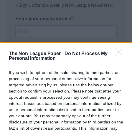
- Sign Up for our weekly Non-League Newsletter
Enter your email address
The Non-League Paper -
Do Not Process My
Personal Information
If you wish to opt-out of the sale, sharing to third parties, or
SUBMIT
processing of your personal or sensitive information for
targeted advertising by us, please use the below opt-out
section to confirm your selection. Please note that after your
opt-out request is processed you may continue seeing
interest-based ads based on personal information utilized by
us or personal information disclosed to third parties prior to
your opt-out. You may separately opt-out of the further
disclosure of your personal information by third parties on the
IAB’s list of downstream participants. This information may