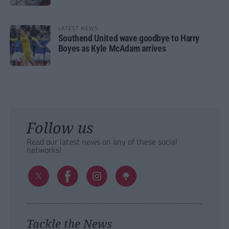
LATEST NEWS
Southend United wave goodbye to Harry
Boyes as Kyle McAdam arrives
Follow us
Read our latest news on any of these social
networks!
Tackle the News