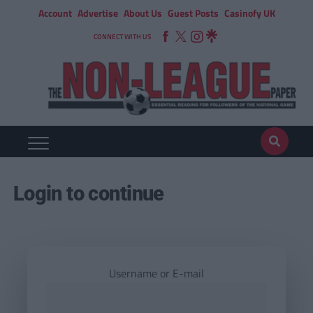
Account
Advertise
About Us
Guest Posts
Casinofy UK
CONNECT WITH US
Login to continue
Username or E-mail