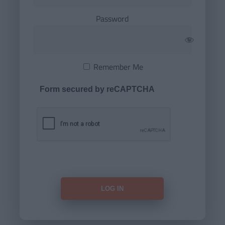
Password
Remember Me
Form secured by reCAPTCHA