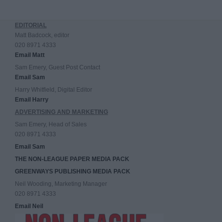
EDITORIAL
Matt Badcock, editor
020 8971 4333
Email Matt
Sam Emery, Guest Post Contact
Email Sam
Harry Whitfield, Digital Editor
Email Harry
ADVERTISING AND MARKETING
Sam Emery, Head of Sales
020 8971 4333
Email Sam
THE NON-LEAGUE PAPER MEDIA PACK
GREENWAYS PUBLISHING MEDIA PACK
Neil Wooding, Marketing Manager
020 8971 4333
Email Neil