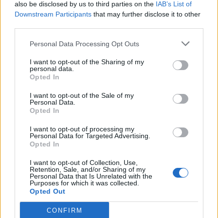
also be disclosed by us to third parties on the
IAB’s List of
Downstream Participants
that may further disclose it to other
third parties.
Personal Data Processing Opt Outs
I want to opt-out of the Sharing of my
personal data.
Opted In
I want to opt-out of the Sale of my
Personal Data.
Opted In
I want to opt-out of processing my
Personal Data for Targeted Advertising.
Opted In
I want to opt-out of Collection, Use,
Retention, Sale, and/or Sharing of my
Personal Data that Is Unrelated with the
Purposes for which it was collected.
Opted Out
CONFIRM