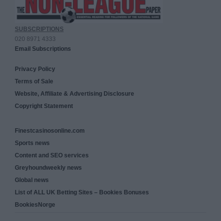
SUBSCRIPTIONS
020 8971 4333
Email Subscriptions
Privacy Policy
Terms of Sale
Website, Affiliate & Advertising Disclosure
Copyright Statement
Finestcasinosonline.com
Sports news
Content and SEO services
Greyhoundweekly news
Global news
List of ALL UK Betting Sites – Bookies Bonuses
BookiesNorge