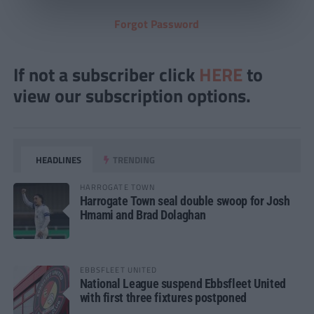
Forgot Password
If not a subscriber click
HERE
to
view our subscription options.
HEADLINES
TRENDING
HARROGATE TOWN
Harrogate Town seal double swoop for Josh
Hmami and Brad Dolaghan
EBBSFLEET UNITED
National League suspend Ebbsfleet United
with first three fixtures postponed