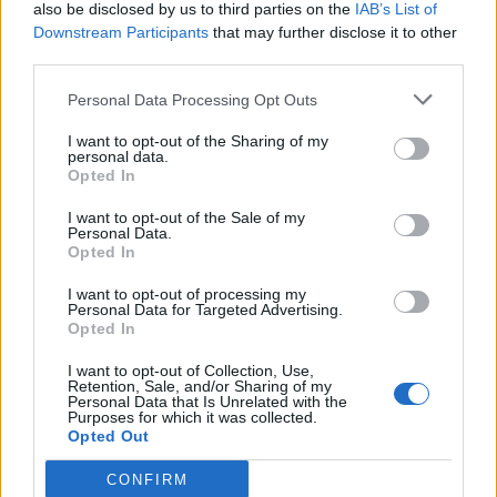
also be disclosed by us to third parties on the
IAB’s List of
Downstream Participants
that may further disclose it to other
third parties.
Personal Data Processing Opt Outs
I want to opt-out of the Sharing of my
personal data.
Opted In
I want to opt-out of the Sale of my
Personal Data.
Opted In
I want to opt-out of processing my
Personal Data for Targeted Advertising.
Opted In
I want to opt-out of Collection, Use,
Retention, Sale, and/or Sharing of my
Personal Data that Is Unrelated with the
Purposes for which it was collected.
Opted Out
CONFIRM