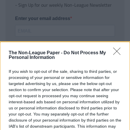
- Sign Up for our weekly Non-League Newsletter
Enter your email address
The Non-League Paper -
Do Not Process My
Personal Information
If you wish to opt-out of the sale, sharing to third parties, or
SUBMIT
processing of your personal or sensitive information for
targeted advertising by us, please use the below opt-out
section to confirm your selection. Please note that after your
opt-out request is processed you may continue seeing
interest-based ads based on personal information utilized by
us or personal information disclosed to third parties prior to
your opt-out. You may separately opt-out of the further
disclosure of your personal information by third parties on the
IAB’s list of downstream participants. This information may