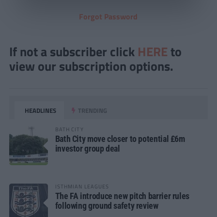
Forgot Password
If not a subscriber click
HERE
to
view our subscription options.
HEADLINES
TRENDING
BATH CITY
Bath City move closer to potential £6m
investor group deal
ISTHMIAN LEAGUES
The FA introduce new pitch barrier rules
following ground safety review