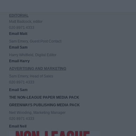
EDITORIAL
Matt Badcock, editor
020 8971 4333
Email Matt
Sam Emery, Guest Post Contact
Email Sam
Harry Whitfield, Digital Editor
Email Harry
ADVERTISING AND MARKETING
Sam Emery, Head of Sales
020 8971 4333
Email Sam
THE NON-LEAGUE PAPER MEDIA PACK
GREENWAYS PUBLISHING MEDIA PACK
Neil Wooding, Marketing Manager
020 8971 4333
Email Neil