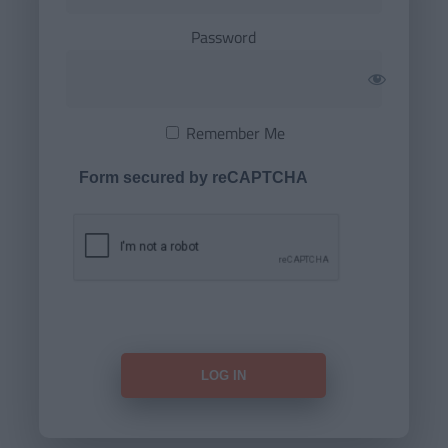
Password
Remember Me
Form secured by reCAPTCHA