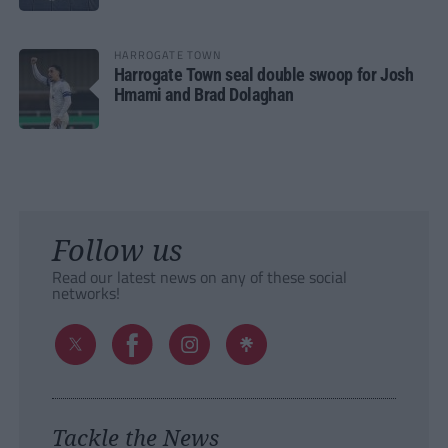
HARROGATE TOWN
Harrogate Town seal double swoop for Josh
Hmami and Brad Dolaghan
Follow us
Read our latest news on any of these social
networks!
Tackle the News