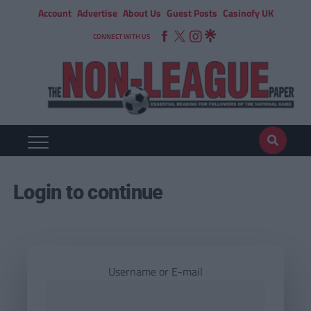
Account
Advertise
About Us
Guest Posts
Casinofy UK
CONNECT WITH US
Login to continue
Username or E-mail