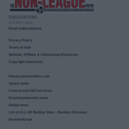
SUBSCRIPTIONS
020 8971 4333
Email Subscriptions
Privacy Policy
Terms of Sale
Website, Affiliate & Advertising Disclosure
Copyright Statement
Finestcasinosonline.com
Sports news
Content and SEO services
Greyhoundweekly news
Global news
List of ALL UK Betting Sites – Bookies Bonuses
BookiesNorge