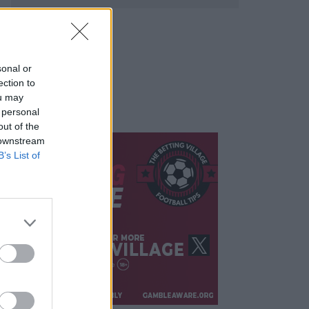
sonal or
ection to
ou may
 personal
out of the
 downstream
B’s List of