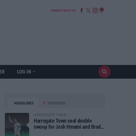
CONNECT WITH US
ER
LOG IN
HEADLINES
TRENDING
HARROGATE TOWN
Harrogate Town seal double
swoop for Josh Hmami and Brad
Dolaghan