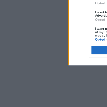
Opted 
I want 
Advertis
Opted 
I want t
of my P
was col
Opted 