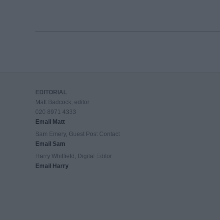
EDITORIAL
Matt Badcock, editor
020 8971 4333
Email Matt
Sam Emery, Guest Post Contact
Email Sam
Harry Whitfield, Digital Editor
Email Harry