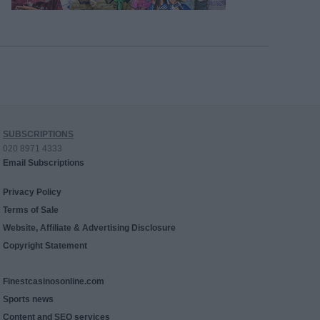
SUBSCRIPTIONS
020 8971 4333
Email Subscriptions
Privacy Policy
Terms of Sale
Website, Affiliate & Advertising Disclosure
Copyright Statement
Finestcasinosonline.com
Sports news
Content and SEO services