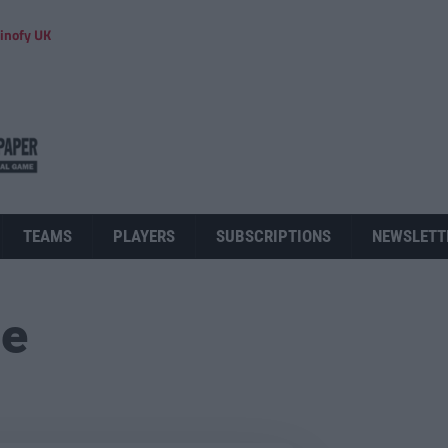
inofy UK
TEAMS
PLAYERS
SUBSCRIPTIONS
NEWSLETT
ue