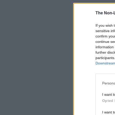
The Non-
If you wish 
sensitive in
confirm you
continue se
information 
further disc
participants
Downstream 
Persona
I want t
Opted 
I want t