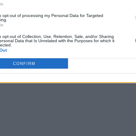
In
to opt-out of processing my Personal Data for Targeted
ing.
In
o opt-out of Collection, Use, Retention, Sale, and/or Sharing
ersonal Data that Is Unrelated with the Purposes for which it
lected.
Out
CONFIRM