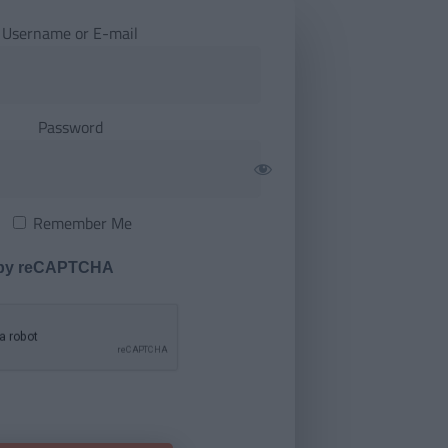
Username or E-mail
Password
Remember Me
 by reCAPTCHA