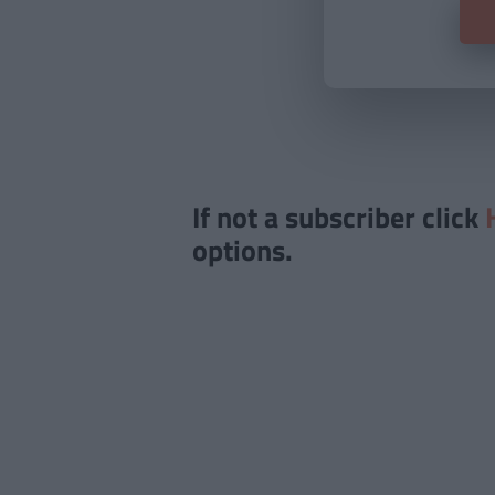
If not a subscriber click
options.