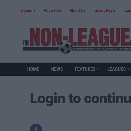
Account
Advertise
About Us
Guest Posts
Cas
HOME
NEWS
FEATURES
LEAGUES
Login to contin