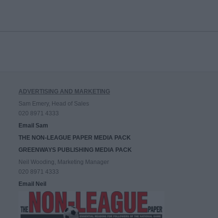
ADVERTISING AND MARKETING
Sam Emery, Head of Sales
020 8971 4333
Email Sam
THE NON-LEAGUE PAPER MEDIA PACK
GREENWAYS PUBLISHING MEDIA PACK
Neil Wooding, Marketing Manager
020 8971 4333
Email Neil