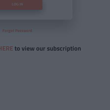
Forgot Password
HERE
to view our subscription