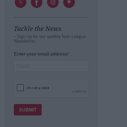
Tackle the News
- Sign Up for our weekly Non-League
Newsletter
Enter your email address
SUBMIT