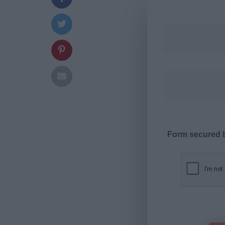
Form secured