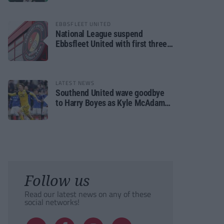
EBBSFLEET UNITED
National League suspend
Ebbsfleet United with first three
fixtures postponed
LATEST NEWS
Southend United wave goodbye
to Harry Boyes as Kyle McAdam
arrives
Follow us
Read our latest news on any of these
social networks!