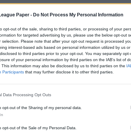
League Paper -
Do Not Process My Personal Information
to opt-out of the sale, sharing to third parties, or processing of your per
formation for targeted advertising by us, please use the below opt-out s
r selection. Please note that after your opt-out request is processed y
eing interest-based ads based on personal information utilized by us or
disclosed to third parties prior to your opt-out. You may separately opt-
losure of your personal information by third parties on the IAB’s list of
. This information may also be disclosed by us to third parties on the
IA
Participants
that may further disclose it to other third parties.
l Data Processing Opt Outs
o opt-out of the Sharing of my personal data.
In
o opt-out of the Sale of my Personal Data.