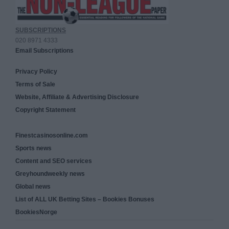
SUBSCRIPTIONS
020 8971 4333
Email Subscriptions
Privacy Policy
Terms of Sale
Website, Affiliate & Advertising Disclosure
Copyright Statement
Finestcasinosonline.com
Sports news
Content and SEO services
Greyhoundweekly news
Global news
List of ALL UK Betting Sites – Bookies Bonuses
BookiesNorge