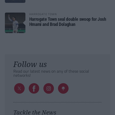
HARROGATE TOWN
Harrogate Town seal double swoop for Josh
Hmami and Brad Dolaghan
Follow us
Read our latest news on any of these social
networks!
Tackle the News