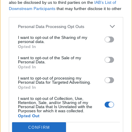
also be disclosed by us to third parties on the
IAB’s List of
Downstream Participants
that may further disclose it to other
third parties.
Personal Data Processing Opt Outs
I want to opt-out of the Sharing of my
personal data.
Opted In
I want to opt-out of the Sale of my
Personal Data.
Opted In
I want to opt-out of processing my
Personal Data for Targeted Advertising.
Opted In
I want to opt-out of Collection, Use,
Retention, Sale, and/or Sharing of my
Personal Data that Is Unrelated with the
Purposes for which it was collected.
Opted Out
CONFIRM