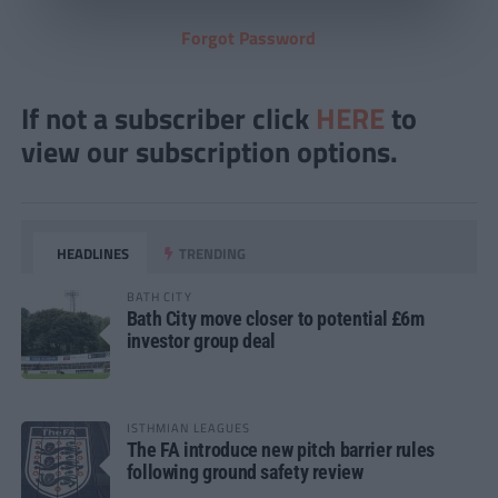
Forgot Password
If not a subscriber click
HERE
to
view our subscription options.
HEADLINES
TRENDING
BATH CITY
Bath City move closer to potential £6m
investor group deal
ISTHMIAN LEAGUES
The FA introduce new pitch barrier rules
following ground safety review