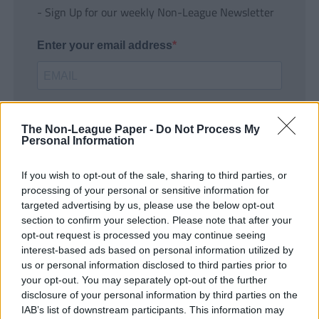
- Sign Up for our weekly Non-League Newsletter
Enter your email address
The Non-League Paper -
Do Not Process My
Personal Information
If you wish to opt-out of the sale, sharing to third parties, or
SUBMIT
processing of your personal or sensitive information for
targeted advertising by us, please use the below opt-out
section to confirm your selection. Please note that after your
opt-out request is processed you may continue seeing
interest-based ads based on personal information utilized by
us or personal information disclosed to third parties prior to
your opt-out. You may separately opt-out of the further
disclosure of your personal information by third parties on the
IAB’s list of downstream participants. This information may