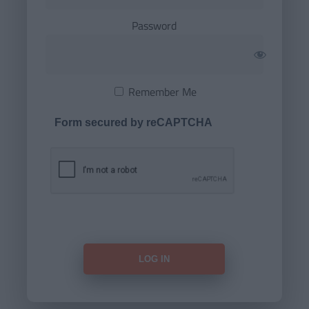
Password
Remember Me
Form secured by reCAPTCHA