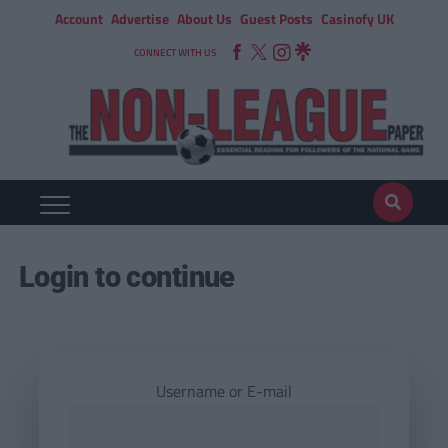
Account
Advertise
About Us
Guest Posts
Casinofy UK
CONNECT WITH US
Login to continue
Username or E-mail