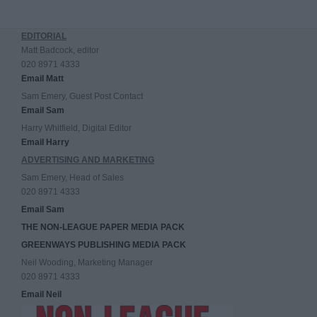
EDITORIAL
Matt Badcock, editor
020 8971 4333
Email Matt
Sam Emery, Guest Post Contact
Email Sam
Harry Whitfield, Digital Editor
Email Harry
ADVERTISING AND MARKETING
Sam Emery, Head of Sales
020 8971 4333
Email Sam
THE NON-LEAGUE PAPER MEDIA PACK
GREENWAYS PUBLISHING MEDIA PACK
Neil Wooding, Marketing Manager
020 8971 4333
Email Neil