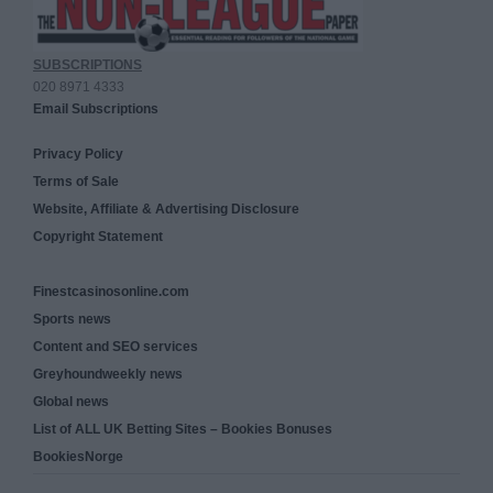
SUBSCRIPTIONS
020 8971 4333
Email Subscriptions
Privacy Policy
Terms of Sale
Website, Affiliate & Advertising Disclosure
Copyright Statement
Finestcasinosonline.com
Sports news
Content and SEO services
Greyhoundweekly news
Global news
List of ALL UK Betting Sites – Bookies Bonuses
BookiesNorge