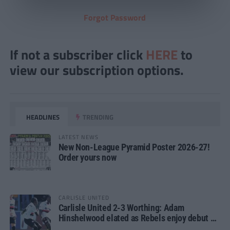
Forgot Password
If not a subscriber click
HERE
to
view our subscription options.
HEADLINES
TRENDING
LATEST NEWS
New Non-League Pyramid Poster 2026-27!
Order yours now
CARLISLE UNITED
Carlisle United 2-3 Worthing: Adam
Hinshelwood elated as Rebels enjoy debut of
glory