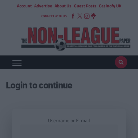
Account
Advertise
About Us
Guest Posts
Casinofy UK
CONNECT WITH US
Login to continue
Username or E-mail