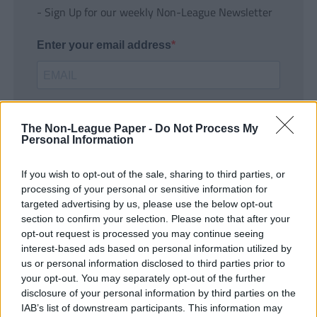
- Sign Up for our weekly Non-League Newsletter
Enter your email address
The Non-League Paper -
Do Not Process My
Personal Information
If you wish to opt-out of the sale, sharing to third parties, or
SUBMIT
processing of your personal or sensitive information for
targeted advertising by us, please use the below opt-out
section to confirm your selection. Please note that after your
opt-out request is processed you may continue seeing
interest-based ads based on personal information utilized by
us or personal information disclosed to third parties prior to
your opt-out. You may separately opt-out of the further
disclosure of your personal information by third parties on the
IAB’s list of downstream participants. This information may