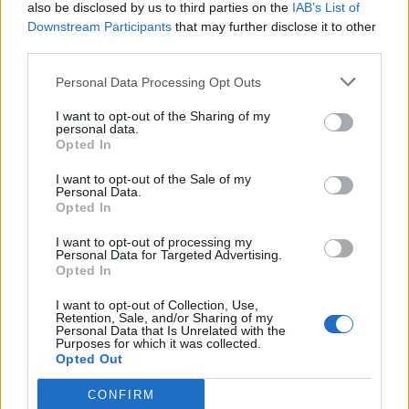
also be disclosed by us to third parties on the
IAB’s List of
Downstream Participants
that may further disclose it to other
third parties.
Personal Data Processing Opt Outs
I want to opt-out of the Sharing of my
personal data.
Opted In
I want to opt-out of the Sale of my
Personal Data.
Opted In
I want to opt-out of processing my
Personal Data for Targeted Advertising.
Opted In
I want to opt-out of Collection, Use,
Retention, Sale, and/or Sharing of my
Personal Data that Is Unrelated with the
Purposes for which it was collected.
Opted Out
CONFIRM