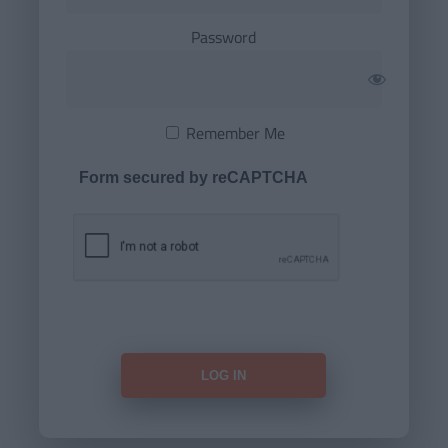
Password
Remember Me
Form secured by reCAPTCHA