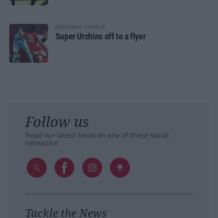
NATIONAL LEAGUE
Super Urchins off to a flyer
Follow us
Read our latest news on any of these social
networks!
Tackle the News