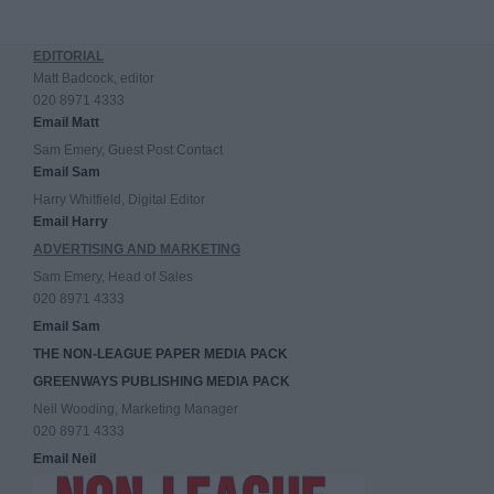
EDITORIAL
Matt Badcock, editor
020 8971 4333
Email Matt
Sam Emery, Guest Post Contact
Email Sam
Harry Whitfield, Digital Editor
Email Harry
ADVERTISING AND MARKETING
Sam Emery, Head of Sales
020 8971 4333
Email Sam
THE NON-LEAGUE PAPER MEDIA PACK
GREENWAYS PUBLISHING MEDIA PACK
Neil Wooding, Marketing Manager
020 8971 4333
Email Neil