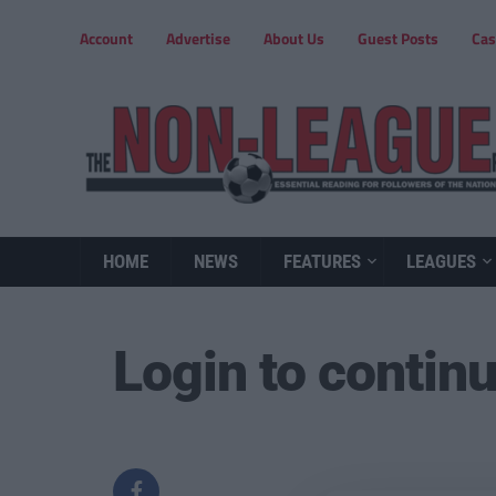
Account
Advertise
About Us
Guest Posts
Cas
HOME
NEWS
FEATURES
LEAGUES
Login to contin