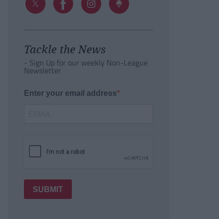
Tackle the News
- Sign Up for our weekly Non-League
Newsletter
Enter your email address
SUBMIT