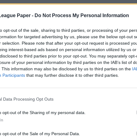
League Paper -
Do Not Process My Personal Information
to opt-out of the sale, sharing to third parties, or processing of your per
formation for targeted advertising by us, please use the below opt-out s
r selection. Please note that after your opt-out request is processed y
eing interest-based ads based on personal information utilized by us or
disclosed to third parties prior to your opt-out. You may separately opt-
losure of your personal information by third parties on the IAB’s list of
. This information may also be disclosed by us to third parties on the
IA
Participants
that may further disclose it to other third parties.
l Data Processing Opt Outs
o opt-out of the Sharing of my personal data.
In
o opt-out of the Sale of my Personal Data.