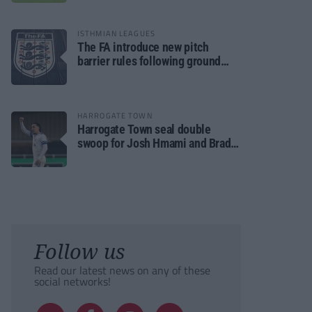
ISTHMIAN LEAGUES
The FA introduce new pitch
barrier rules following ground
safety review
HARROGATE TOWN
Harrogate Town seal double
swoop for Josh Hmami and Brad
Dolaghan
Follow us
Read our latest news on any of these
social networks!