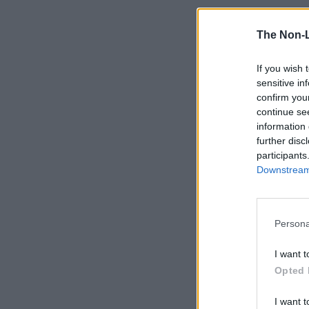
The Non-
If you wish 
sensitive in
confirm you
continue se
information 
further disc
participants
Downstream 
Persona
I want t
Opted 
I want t