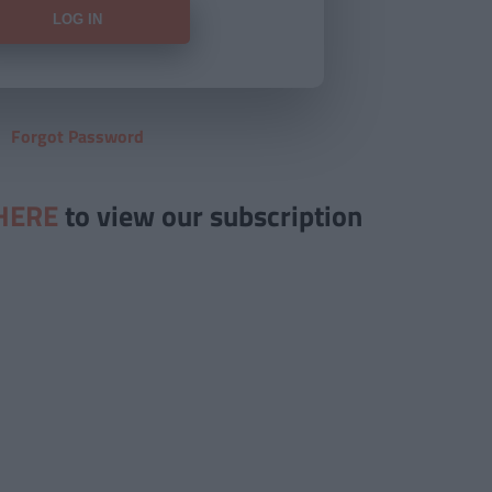
Forgot Password
HERE
to view our subscription