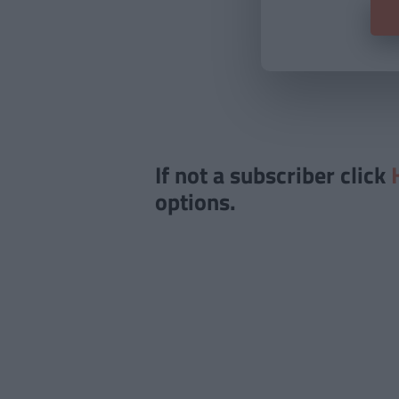
If not a subscriber click
options.