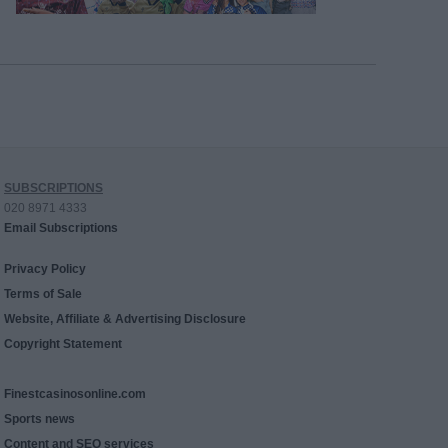
SUBSCRIPTIONS
020 8971 4333
Email Subscriptions
Privacy Policy
Terms of Sale
Website, Affiliate & Advertising Disclosure
Copyright Statement
Finestcasinosonline.com
Sports news
Content and SEO services