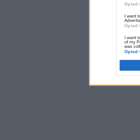
Opted 
I want 
Advertis
Opted 
I want t
of my P
was col
Opted 