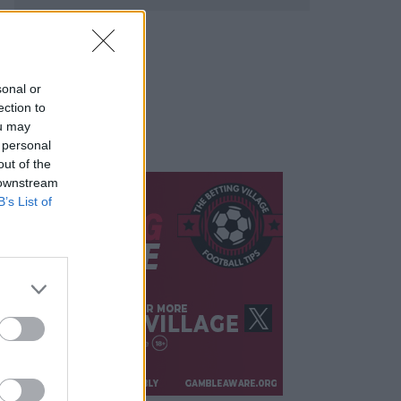
sonal or
ection to
ou may
 personal
out of the
 downstream
B’s List of