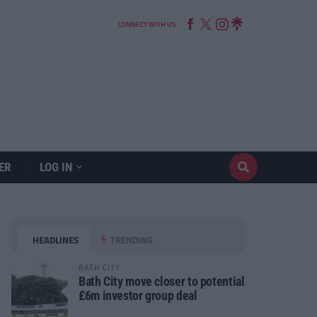
CONNECT WITH US
ER
LOG IN
HEADLINES
TRENDING
BATH CITY
Bath City move closer to potential
£6m investor group deal