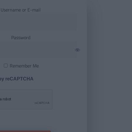
Username or E-mail
Password
Remember Me
 by reCAPTCHA