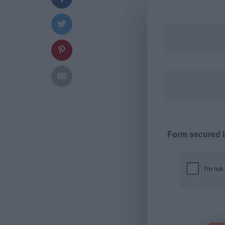
Form secured