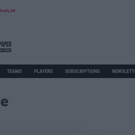
inofy UK
TEAMS
PLAYERS
SUBSCRIPTIONS
NEWSLETT
ue