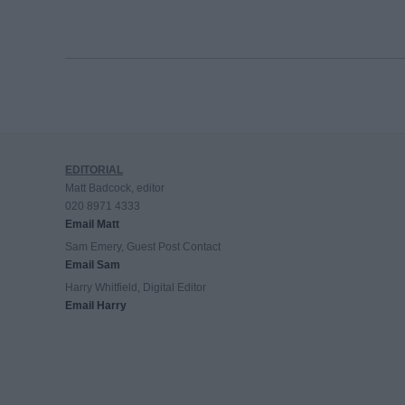
EDITORIAL
Matt Badcock, editor
020 8971 4333
Email Matt
Sam Emery, Guest Post Contact
Email Sam
Harry Whitfield, Digital Editor
Email Harry