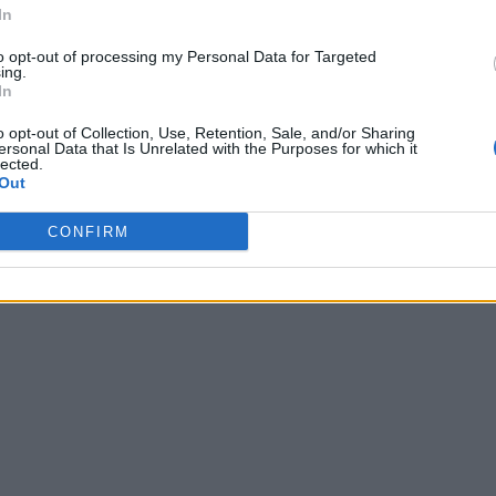
In
to opt-out of processing my Personal Data for Targeted
ing.
In
o opt-out of Collection, Use, Retention, Sale, and/or Sharing
ersonal Data that Is Unrelated with the Purposes for which it
lected.
Out
CONFIRM