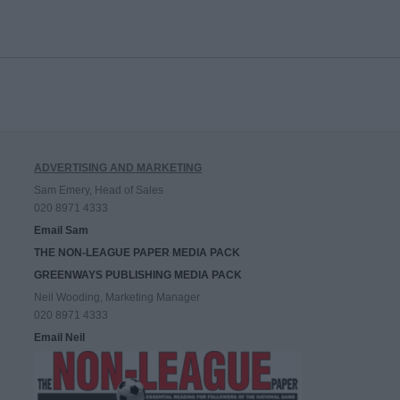
ADVERTISING AND MARKETING
Sam Emery, Head of Sales
020 8971 4333
Email Sam
THE NON-LEAGUE PAPER MEDIA PACK
GREENWAYS PUBLISHING MEDIA PACK
Neil Wooding, Marketing Manager
020 8971 4333
Email Neil