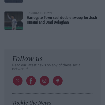
HARROGATE TOWN
Harrogate Town seal double swoop for Josh
Hmami and Brad Dolaghan
Follow us
Read our latest news on any of these social
networks!
Tackle the News