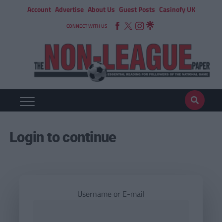
Account
Advertise
About Us
Guest Posts
Casinofy UK
CONNECT WITH US
Login to continue
Username or E-mail