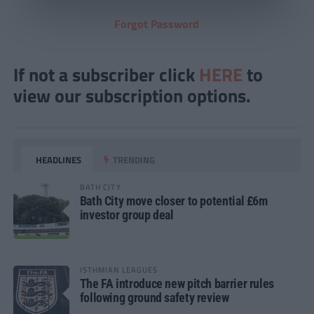
Forgot Password
If not a subscriber click
HERE
to
view our subscription options.
HEADLINES
TRENDING
BATH CITY
Bath City move closer to potential £6m
investor group deal
ISTHMIAN LEAGUES
The FA introduce new pitch barrier rules
following ground safety review