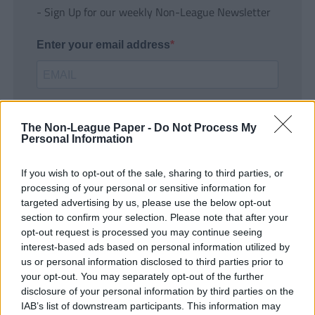
- Sign Up for our weekly Non-League Newsletter
Enter your email address
The Non-League Paper -
Do Not Process My
Personal Information
If you wish to opt-out of the sale, sharing to third parties, or
SUBMIT
processing of your personal or sensitive information for
targeted advertising by us, please use the below opt-out
section to confirm your selection. Please note that after your
opt-out request is processed you may continue seeing
interest-based ads based on personal information utilized by
us or personal information disclosed to third parties prior to
your opt-out. You may separately opt-out of the further
disclosure of your personal information by third parties on the
IAB’s list of downstream participants. This information may