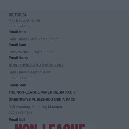
EDITORIAL
Matt Badcock, editor
020 8971 4333
Email Matt
Sam Emery, Guest Post Contact
Email Sam
Harry Whitfield, Digital Editor
Email Harry
ADVERTISING AND MARKETING
Sam Emery, Head of Sales
020 8971 4333
Email Sam
THE NON-LEAGUE PAPER MEDIA PACK
GREENWAYS PUBLISHING MEDIA PACK
Neil Wooding, Marketing Manager
020 8971 4333
Email Neil