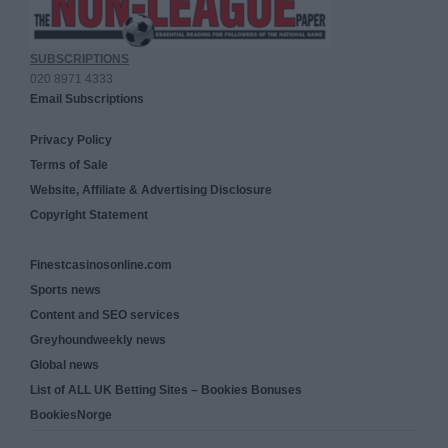
SUBSCRIPTIONS
020 8971 4333
Email Subscriptions
Privacy Policy
Terms of Sale
Website, Affiliate & Advertising Disclosure
Copyright Statement
Finestcasinosonline.com
Sports news
Content and SEO services
Greyhoundweekly news
Global news
List of ALL UK Betting Sites – Bookies Bonuses
BookiesNorge