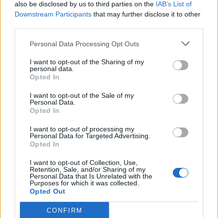
also be disclosed by us to third parties on the
IAB’s List of
Downstream Participants
that may further disclose it to other
third parties.
Personal Data Processing Opt Outs
I want to opt-out of the Sharing of my
personal data.
Opted In
I want to opt-out of the Sale of my
Personal Data.
Opted In
I want to opt-out of processing my
Personal Data for Targeted Advertising.
Opted In
I want to opt-out of Collection, Use,
Retention, Sale, and/or Sharing of my
Personal Data that Is Unrelated with the
Purposes for which it was collected.
Opted Out
CONFIRM