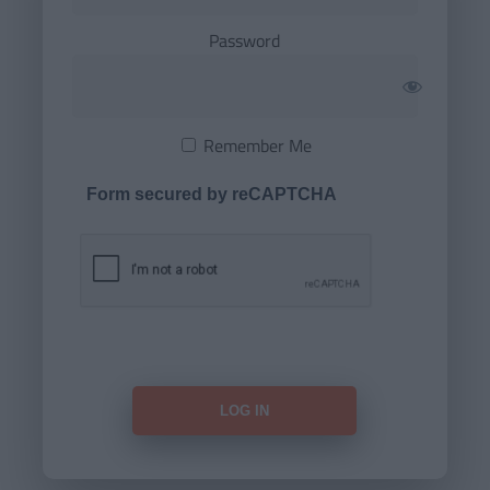
Password
Remember Me
Form secured by reCAPTCHA