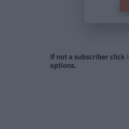
If not a subscriber click
options.