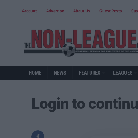
Account
Advertise
About Us
Guest Posts
Cas
HOME
NEWS
FEATURES
LEAGUES
Login to contin