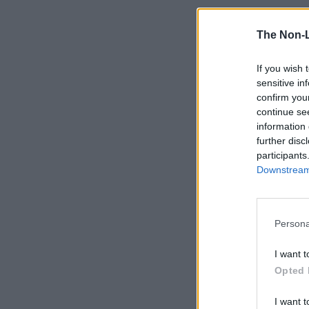
The Non-
If you wish 
sensitive in
confirm you
continue se
information 
further disc
participants
Downstream 
Persona
I want t
Opted 
I want t