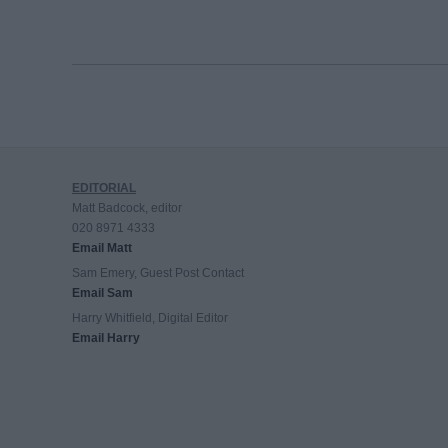
EDITORIAL
Matt Badcock, editor
020 8971 4333
Email Matt
Sam Emery, Guest Post Contact
Email Sam
Harry Whitfield, Digital Editor
Email Harry