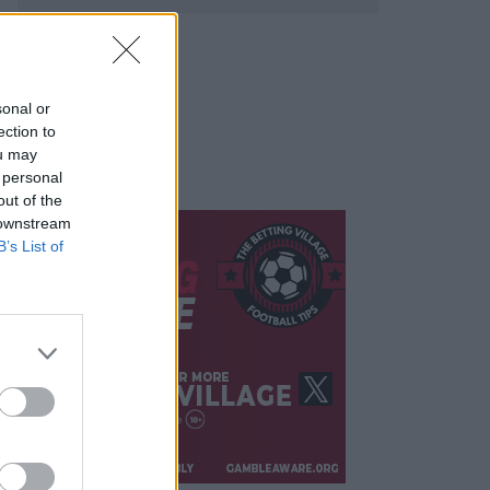
sonal or
ection to
ou may
 personal
out of the
 downstream
B’s List of