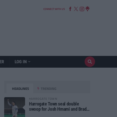
CONNECT WITH US
ER
LOG IN
HEADLINES
TRENDING
HARROGATE TOWN
Harrogate Town seal double
swoop for Josh Hmami and Brad
Dolaghan