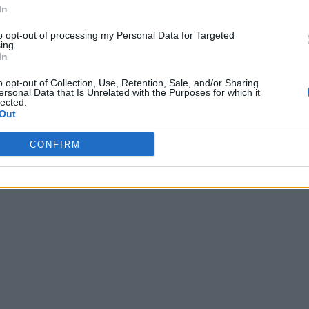
In
to opt-out of processing my Personal Data for Targeted
ing.
In
o opt-out of Collection, Use, Retention, Sale, and/or Sharing
ersonal Data that Is Unrelated with the Purposes for which it
lected.
Out
CONFIRM