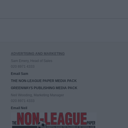
ADVERTISING AND MARKETING
Sam Emery, Head of Sales
020 8971 4333
Email Sam
THE NON-LEAGUE PAPER MEDIA PACK
GREENWAYS PUBLISHING MEDIA PACK
Neil Wooding, Marketing Manager
020 8971 4333
Email Neil