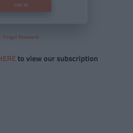
Forgot Password
HERE
to view our subscription