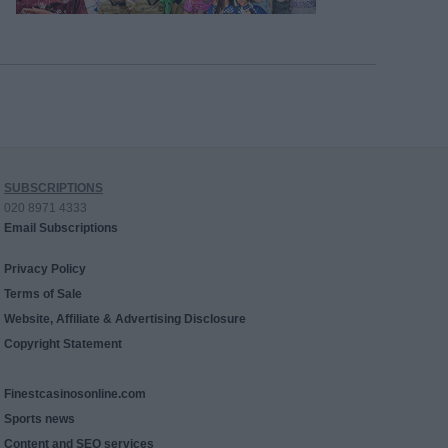
SUBSCRIPTIONS
020 8971 4333
Email Subscriptions
Privacy Policy
Terms of Sale
Website, Affiliate & Advertising Disclosure
Copyright Statement
Finestcasinosonline.com
Sports news
Content and SEO services