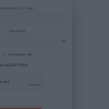
Username or E-mail
Password
Remember Me
 by reCAPTCHA