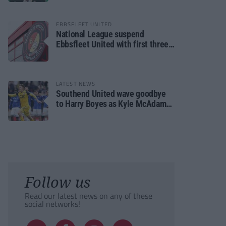
EBBSFLEET UNITED
National League suspend
Ebbsfleet United with first three
fixtures postponed
LATEST NEWS
Southend United wave goodbye
to Harry Boyes as Kyle McAdam
arrives
Follow us
Read our latest news on any of these
social networks!