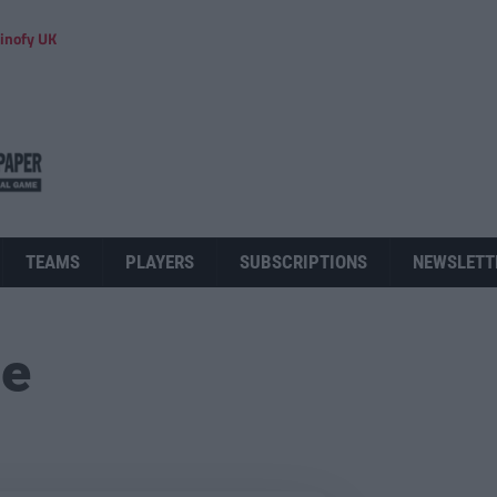
inofy UK
TEAMS
PLAYERS
SUBSCRIPTIONS
NEWSLETT
ue