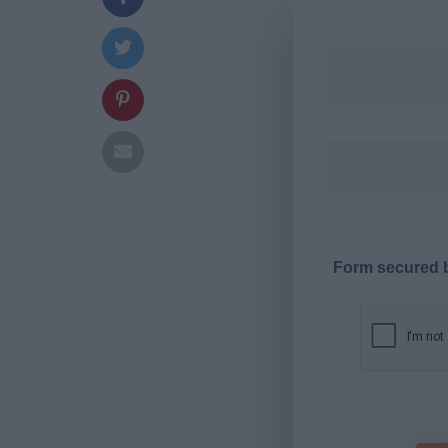
Form secured