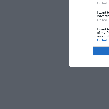
Opted 
I want 
Advertis
Opted 
I want t
of my P
was col
Opted 