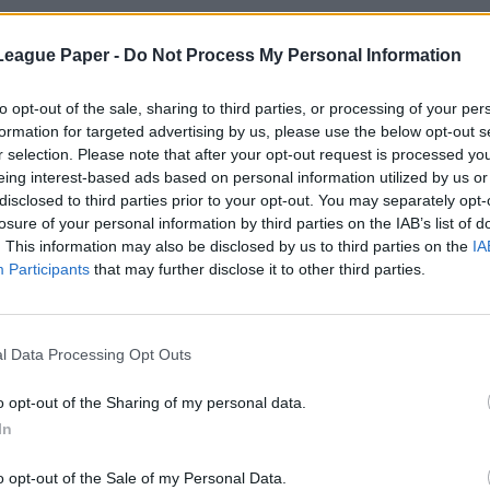
League Paper -
Do Not Process My Personal Information
to opt-out of the sale, sharing to third parties, or processing of your per
formation for targeted advertising by us, please use the below opt-out s
r selection. Please note that after your opt-out request is processed y
eing interest-based ads based on personal information utilized by us or
disclosed to third parties prior to your opt-out. You may separately opt-
losure of your personal information by third parties on the IAB’s list of
. This information may also be disclosed by us to third parties on the
IA
Participants
that may further disclose it to other third parties.
l Data Processing Opt Outs
o opt-out of the Sharing of my personal data.
In
o opt-out of the Sale of my Personal Data.