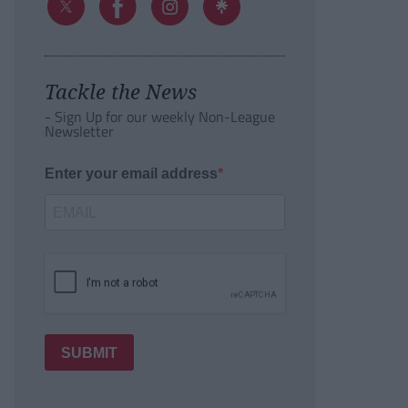
Tackle the News
- Sign Up for our weekly Non-League
Newsletter
Enter your email address
SUBMIT