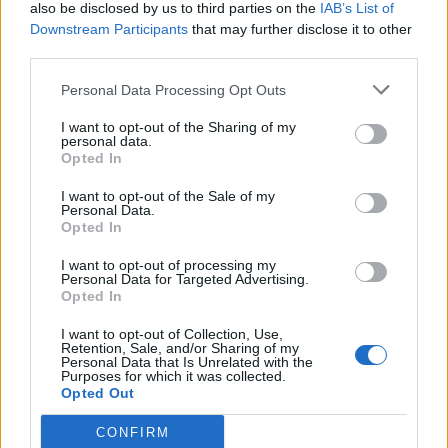
also be disclosed by us to third parties on the
IAB’s List of
Downstream Participants
that may further disclose it to other
third parties.
Personal Data Processing Opt Outs
I want to opt-out of the Sharing of my
personal data.
Opted In
I want to opt-out of the Sale of my
Personal Data.
Opted In
I want to opt-out of processing my
Personal Data for Targeted Advertising.
Opted In
I want to opt-out of Collection, Use,
Retention, Sale, and/or Sharing of my
Personal Data that Is Unrelated with the
Purposes for which it was collected.
Opted Out
CONFIRM