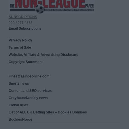
SUBSCRIPTIONS
020 8971 4333
Email Subscriptions
Privacy Policy
Terms of Sale
Website, Affiliate & Advertising Disclosure
Copyright Statement
Finestcasinosonline.com
Sports news
Content and SEO services
Greyhoundweekly news
Global news
List of ALL UK Betting Sites – Bookies Bonuses
BookiesNorge