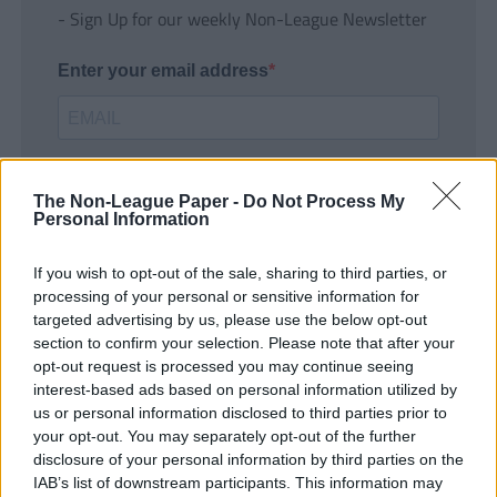
- Sign Up for our weekly Non-League Newsletter
Enter your email address
The Non-League Paper -
Do Not Process My
Personal Information
If you wish to opt-out of the sale, sharing to third parties, or
SUBMIT
processing of your personal or sensitive information for
targeted advertising by us, please use the below opt-out
section to confirm your selection. Please note that after your
opt-out request is processed you may continue seeing
interest-based ads based on personal information utilized by
us or personal information disclosed to third parties prior to
your opt-out. You may separately opt-out of the further
disclosure of your personal information by third parties on the
IAB’s list of downstream participants. This information may