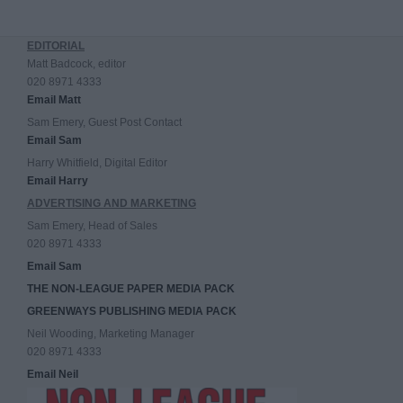
EDITORIAL
Matt Badcock, editor
020 8971 4333
Email Matt
Sam Emery, Guest Post Contact
Email Sam
Harry Whitfield, Digital Editor
Email Harry
ADVERTISING AND MARKETING
Sam Emery, Head of Sales
020 8971 4333
Email Sam
THE NON-LEAGUE PAPER MEDIA PACK
GREENWAYS PUBLISHING MEDIA PACK
Neil Wooding, Marketing Manager
020 8971 4333
Email Neil