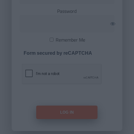
Password
Remember Me
Form secured by reCAPTCHA