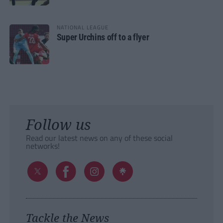
NATIONAL LEAGUE
Super Urchins off to a flyer
Follow us
Read our latest news on any of these social
networks!
Tackle the News