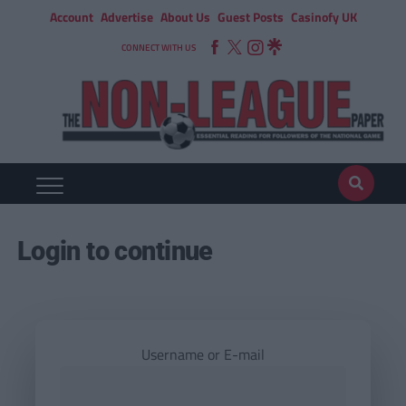
Account
Advertise
About Us
Guest Posts
Casinofy UK
CONNECT WITH US
Login to continue
Username or E-mail