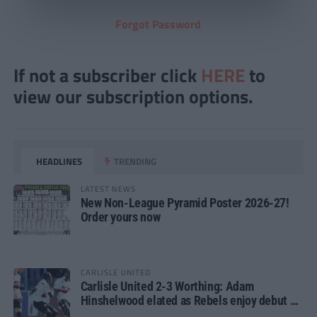
Forgot Password
If not a subscriber click
HERE
to
view our subscription options.
HEADLINES
TRENDING
LATEST NEWS
New Non-League Pyramid Poster 2026-27!
Order yours now
CARLISLE UNITED
Carlisle United 2-3 Worthing: Adam
Hinshelwood elated as Rebels enjoy debut of
glory