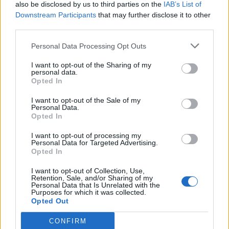
also be disclosed by us to third parties on the
IAB’s List of
Downstream Participants
that may further disclose it to other
third parties.
Personal Data Processing Opt Outs
I want to opt-out of the Sharing of my
personal data.
Opted In
I want to opt-out of the Sale of my
Personal Data.
Opted In
I want to opt-out of processing my
Personal Data for Targeted Advertising.
Opted In
I want to opt-out of Collection, Use,
Retention, Sale, and/or Sharing of my
Personal Data that Is Unrelated with the
Purposes for which it was collected.
Opted Out
CONFIRM