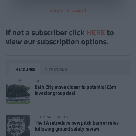
Forgot Password
If not a subscriber click
HERE
to
view our subscription options.
HEADLINES
TRENDING
BATH CITY
Bath City move closer to potential £6m
investor group deal
ISTHMIAN LEAGUES
The FA introduce new pitch barrier rules
following ground safety review