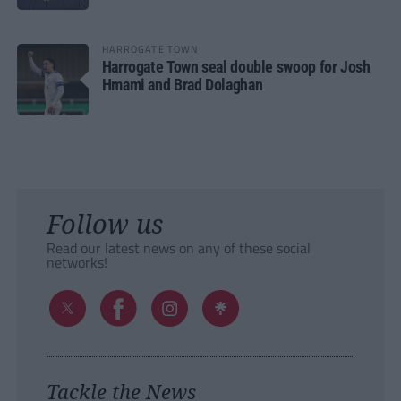
HARROGATE TOWN
Harrogate Town seal double swoop for Josh
Hmami and Brad Dolaghan
Follow us
Read our latest news on any of these social
networks!
Tackle the News