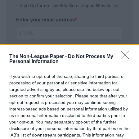
- Sign Up for our weekly Non-League Newsletter
Enter your email address
The Non-League Paper -
Do Not Process My
Personal Information
If you wish to opt-out of the sale, sharing to third parties, or
SUBMIT
processing of your personal or sensitive information for
targeted advertising by us, please use the below opt-out
section to confirm your selection. Please note that after your
opt-out request is processed you may continue seeing
interest-based ads based on personal information utilized by
us or personal information disclosed to third parties prior to
your opt-out. You may separately opt-out of the further
disclosure of your personal information by third parties on the
IAB’s list of downstream participants. This information may