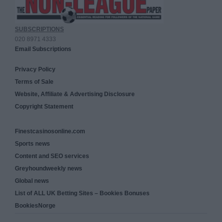
SUBSCRIPTIONS
020 8971 4333
Email Subscriptions
Privacy Policy
Terms of Sale
Website, Affiliate & Advertising Disclosure
Copyright Statement
Finestcasinosonline.com
Sports news
Content and SEO services
Greyhoundweekly news
Global news
List of ALL UK Betting Sites – Bookies Bonuses
BookiesNorge