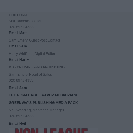
EDITORIAL
Matt Badcock, editor
020 8971 4333
Email Matt
Sam Emery, Guest Post Contact
Email Sam
Harry Whitfield, Digital Editor
Email Harry
ADVERTISING AND MARKETING
Sam Emery, Head of Sales
020 8971 4333
Email Sam
THE NON-LEAGUE PAPER MEDIA PACK
GREENWAYS PUBLISHING MEDIA PACK
Neil Wooding, Marketing Manager
020 8971 4333
Email Neil