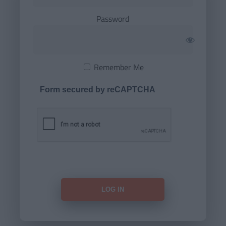
Password
Remember Me
Form secured by reCAPTCHA