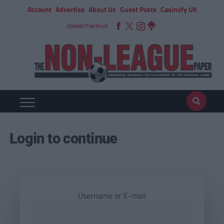
Account
Advertise
About Us
Guest Posts
Casinofy UK
CONNECT WITH US
Login to continue
Username or E-mail