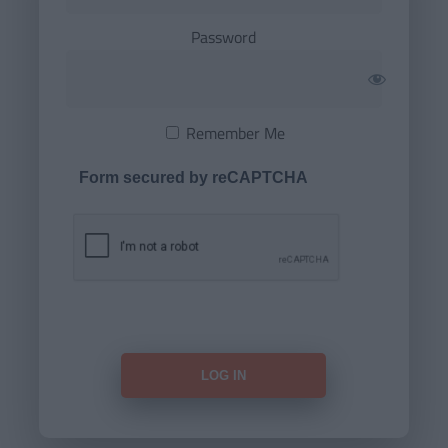
Password
Remember Me
Form secured by reCAPTCHA