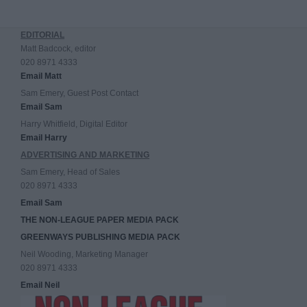
EDITORIAL
Matt Badcock, editor
020 8971 4333
Email Matt
Sam Emery, Guest Post Contact
Email Sam
Harry Whitfield, Digital Editor
Email Harry
ADVERTISING AND MARKETING
Sam Emery, Head of Sales
020 8971 4333
Email Sam
THE NON-LEAGUE PAPER MEDIA PACK
GREENWAYS PUBLISHING MEDIA PACK
Neil Wooding, Marketing Manager
020 8971 4333
Email Neil