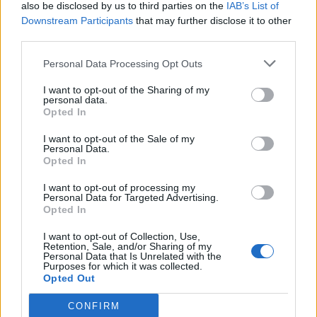
also be disclosed by us to third parties on the
IAB’s List of
Downstream Participants
that may further disclose it to other
third parties.
Personal Data Processing Opt Outs
I want to opt-out of the Sharing of my
personal data.
Opted In
I want to opt-out of the Sale of my
Personal Data.
Opted In
I want to opt-out of processing my
Personal Data for Targeted Advertising.
Opted In
I want to opt-out of Collection, Use,
Retention, Sale, and/or Sharing of my
Personal Data that Is Unrelated with the
Purposes for which it was collected.
Opted Out
CONFIRM