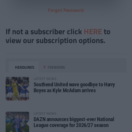
Forgot Password
If not a subscriber click
HERE
to
view our subscription options.
HEADLINES
TRENDING
LATEST NEWS
Southend United wave goodbye to Harry
Boyes as Kyle McAdam arrives
LATEST NEWS
DAZN announces biggest-ever National
League coverage for 2026/27 season