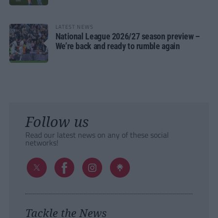
LATEST NEWS
National League 2026/27 season preview –
We’re back and ready to rumble again
Follow us
Read our latest news on any of these social
networks!
Tackle the News