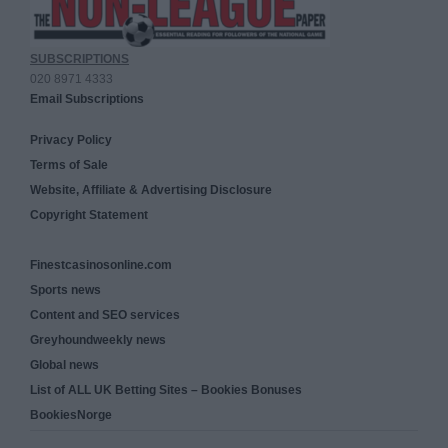
SUBSCRIPTIONS
020 8971 4333
Email Subscriptions
Privacy Policy
Terms of Sale
Website, Affiliate & Advertising Disclosure
Copyright Statement
Finestcasinosonline.com
Sports news
Content and SEO services
Greyhoundweekly news
Global news
List of ALL UK Betting Sites – Bookies Bonuses
BookiesNorge