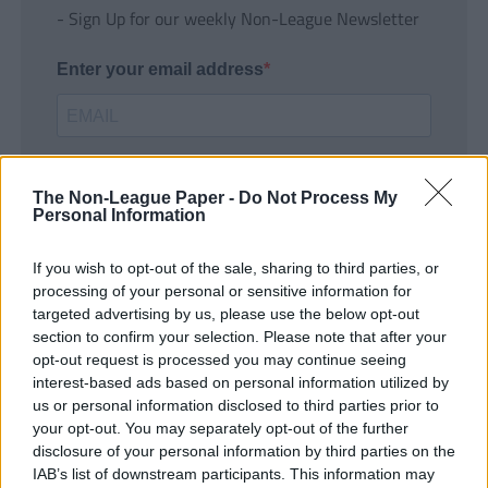
- Sign Up for our weekly Non-League Newsletter
Enter your email address
The Non-League Paper -
Do Not Process My
Personal Information
If you wish to opt-out of the sale, sharing to third parties, or
SUBMIT
processing of your personal or sensitive information for
targeted advertising by us, please use the below opt-out
section to confirm your selection. Please note that after your
opt-out request is processed you may continue seeing
interest-based ads based on personal information utilized by
us or personal information disclosed to third parties prior to
your opt-out. You may separately opt-out of the further
disclosure of your personal information by third parties on the
IAB’s list of downstream participants. This information may