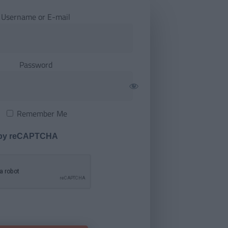
Username or E-mail
Password
Remember Me
 by reCAPTCHA