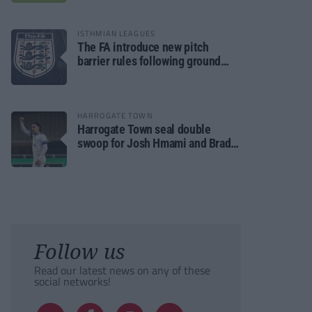
ISTHMIAN LEAGUES
The FA introduce new pitch
barrier rules following ground
safety review
HARROGATE TOWN
Harrogate Town seal double
swoop for Josh Hmami and Brad
Dolaghan
Follow us
Read our latest news on any of these
social networks!