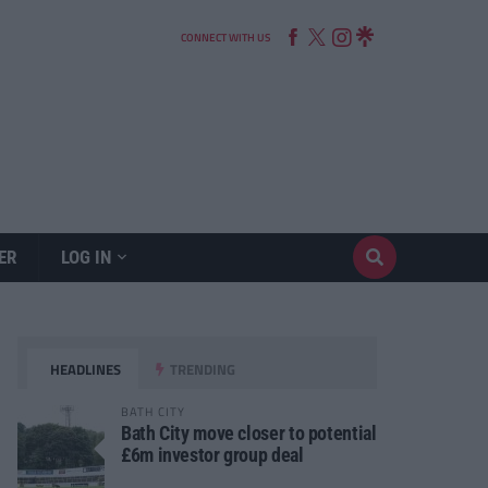
CONNECT WITH US
ER
LOG IN
HEADLINES
TRENDING
BATH CITY
Bath City move closer to potential
£6m investor group deal