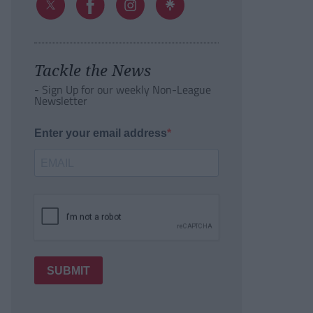
Tackle the News
- Sign Up for our weekly Non-League
Newsletter
Enter your email address
SUBMIT