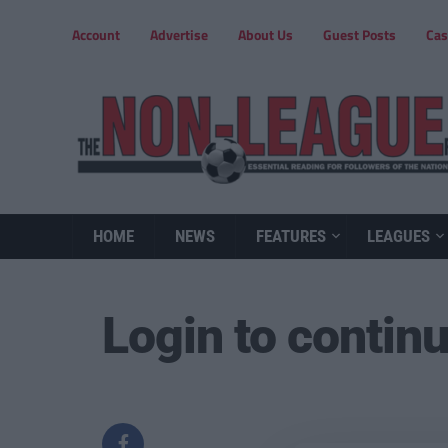
Account
Advertise
About Us
Guest Posts
Cas
HOME
NEWS
FEATURES
LEAGUES
Login to contin