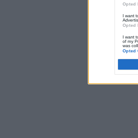
Opted 
I want 
Advertis
Opted 
I want t
of my P
was col
Opted 