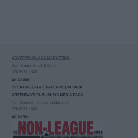
ADVERTISING AND MARKETING
Sam Emery, Head of Sales
020 8971 4333
Email Sam
THE NON-LEAGUE PAPER MEDIA PACK
GREENWAYS PUBLISHING MEDIA PACK
Neil Wooding, Marketing Manager
020 8971 4333
Email Neil