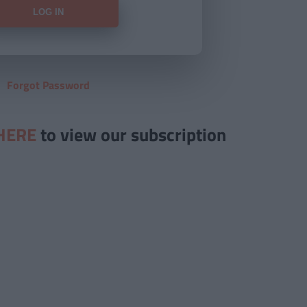
Forgot Password
HERE
to view our subscription