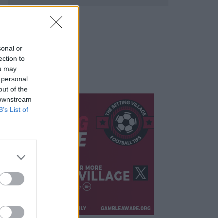
sonal or
ection to
ou may
 personal
out of the
 downstream
B’s List of