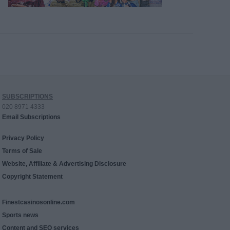
SUBSCRIPTIONS
020 8971 4333
Email Subscriptions
Privacy Policy
Terms of Sale
Website, Affiliate & Advertising Disclosure
Copyright Statement
Finestcasinosonline.com
Sports news
Content and SEO services