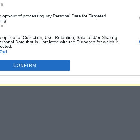
In
to opt-out of processing my Personal Data for Targeted
ing.
In
o opt-out of Collection, Use, Retention, Sale, and/or Sharing
ersonal Data that Is Unrelated with the Purposes for which it
lected.
Out
CONFIRM