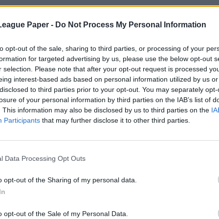
League Paper -
Do Not Process My Personal Information
to opt-out of the sale, sharing to third parties, or processing of your per
formation for targeted advertising by us, please use the below opt-out s
r selection. Please note that after your opt-out request is processed y
eing interest-based ads based on personal information utilized by us or
disclosed to third parties prior to your opt-out. You may separately opt-
losure of your personal information by third parties on the IAB’s list of
. This information may also be disclosed by us to third parties on the
IA
Participants
that may further disclose it to other third parties.
l Data Processing Opt Outs
o opt-out of the Sharing of my personal data.
In
o opt-out of the Sale of my Personal Data.