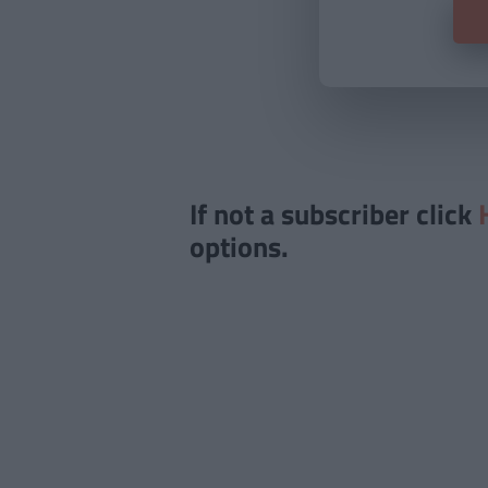
If not a subscriber click
options.