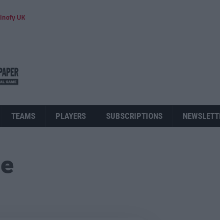
inofy UK
TEAMS
PLAYERS
SUBSCRIPTIONS
NEWSLETT
ue