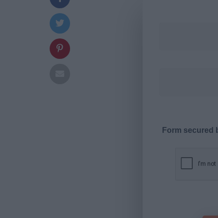
Form secured