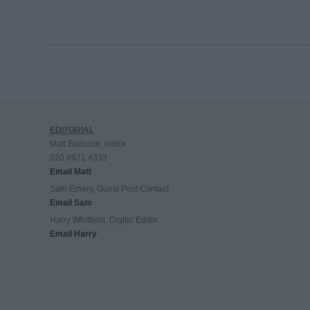
EDITORIAL
Matt Badcock, editor
020 8971 4333
Email Matt
Sam Emery, Guest Post Contact
Email Sam
Harry Whitfield, Digital Editor
Email Harry