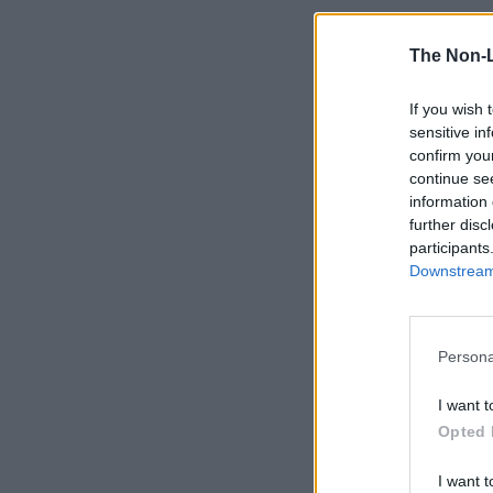
The Non-
If you wish 
sensitive in
confirm you
continue se
information 
further disc
participants
Downstream 
Persona
I want t
Opted 
I want t