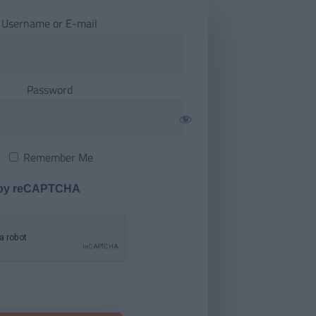
Username or E-mail
Password
Remember Me
 by reCAPTCHA