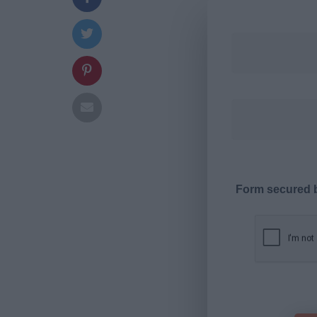
Form secured