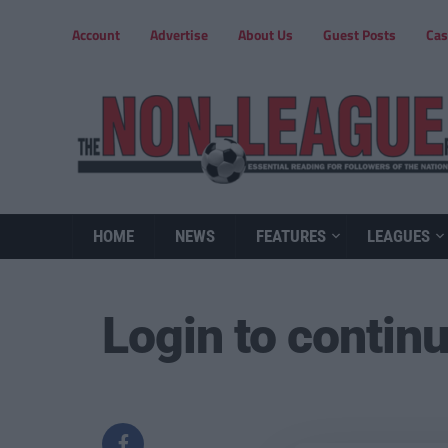
Account
Advertise
About Us
Guest Posts
Cas
HOME
NEWS
FEATURES
LEAGUES
Login to contin