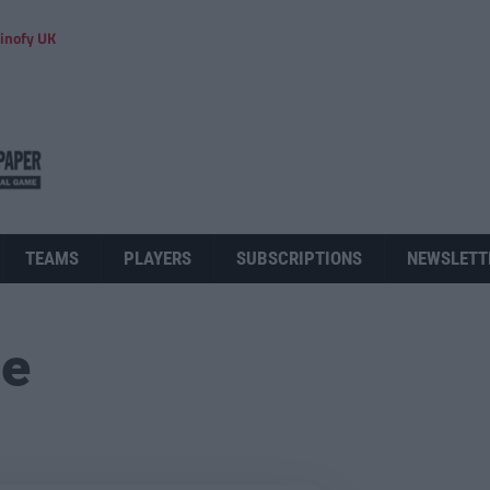
inofy UK
TEAMS
PLAYERS
SUBSCRIPTIONS
NEWSLETT
ue