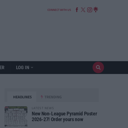
CONNECT WITH US
ER
LOG IN
HEADLINES
TRENDING
LATEST NEWS
New Non-League Pyramid Poster
2026-27! Order yours now