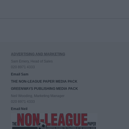
ADVERTISING AND MARKETING
Sam Emery, Head of Sales
020 8971 4333
Email Sam
THE NON-LEAGUE PAPER MEDIA PACK
GREENWAYS PUBLISHING MEDIA PACK
Neil Wooding, Marketing Manager
020 8971 4333
Email Neil