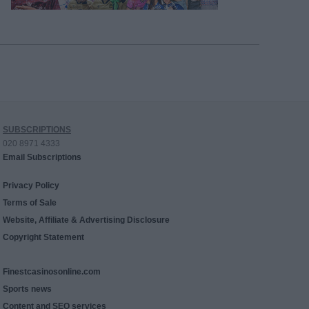
SUBSCRIPTIONS
020 8971 4333
Email Subscriptions
Privacy Policy
Terms of Sale
Website, Affiliate & Advertising Disclosure
Copyright Statement
Finestcasinosonline.com
Sports news
Content and SEO services