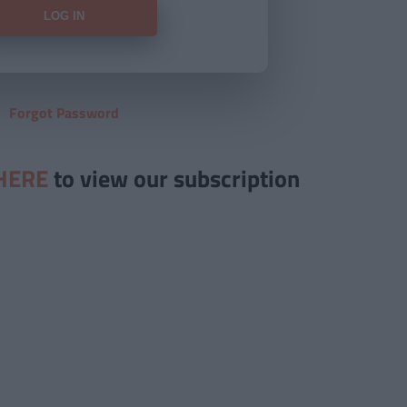
Forgot Password
HERE
to view our subscription