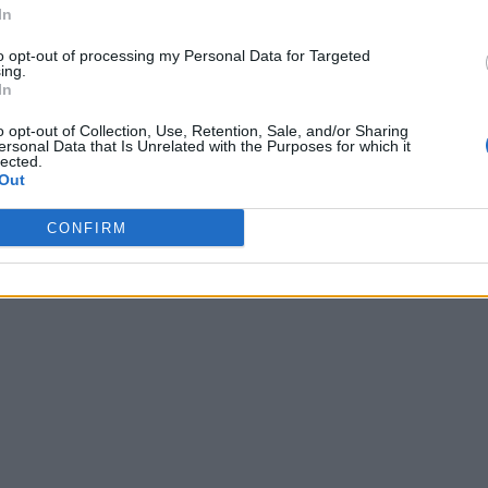
In
to opt-out of processing my Personal Data for Targeted
ing.
In
o opt-out of Collection, Use, Retention, Sale, and/or Sharing
ersonal Data that Is Unrelated with the Purposes for which it
lected.
Out
CONFIRM