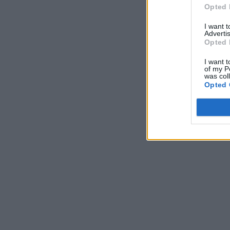
Opted 
I want 
Advertis
Opted 
I want t
of my P
was col
Opted 