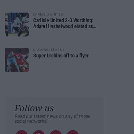
CARLISLE UNITED
Carlisle United 2-3 Worthing:
Adam Hinshelwood elated as
Rebels enjoy debut of glory
NATIONAL LEAGUE
Super Urchins off to a flyer
Follow us
Read our latest news on any of these
social networks!