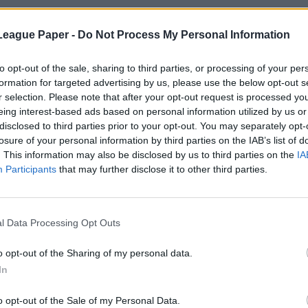
League Paper -
Do Not Process My Personal Information
to opt-out of the sale, sharing to third parties, or processing of your per
formation for targeted advertising by us, please use the below opt-out s
r selection. Please note that after your opt-out request is processed y
eing interest-based ads based on personal information utilized by us or
disclosed to third parties prior to your opt-out. You may separately opt-
losure of your personal information by third parties on the IAB’s list of
. This information may also be disclosed by us to third parties on the
IA
Participants
that may further disclose it to other third parties.
l Data Processing Opt Outs
o opt-out of the Sharing of my personal data.
In
o opt-out of the Sale of my Personal Data.