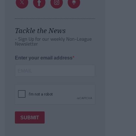
Tackle the News
- Sign Up for our weekly Non-League
Newsletter
Enter your email address
SUBMIT