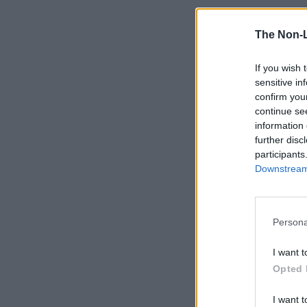
The Non-
If you wish 
sensitive in
confirm you
continue se
information 
further disc
participants
Downstream 
Persona
I want t
Opted 
I want t