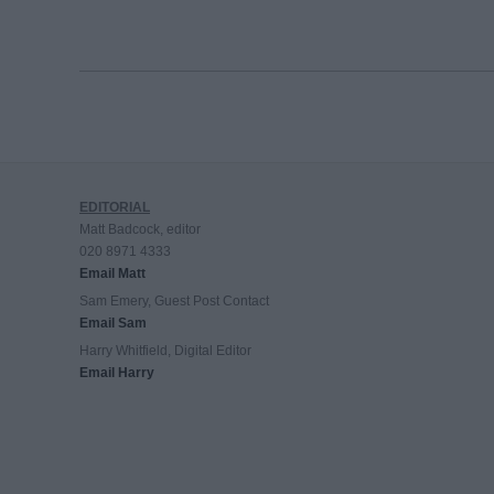
EDITORIAL
Matt Badcock, editor
020 8971 4333
Email Matt
Sam Emery, Guest Post Contact
Email Sam
Harry Whitfield, Digital Editor
Email Harry