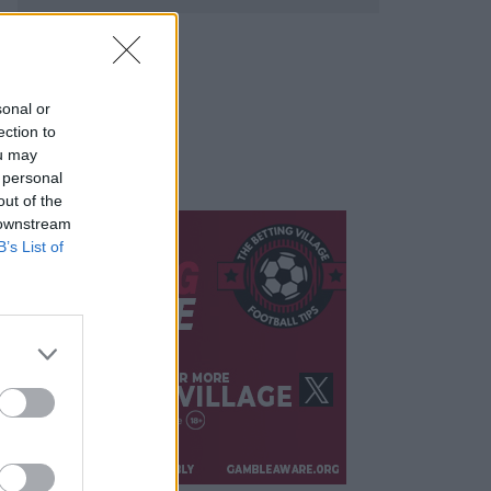
sonal or
ection to
ou may
 personal
out of the
 downstream
B’s List of