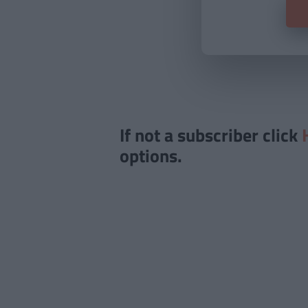
If not a subscriber click
options.