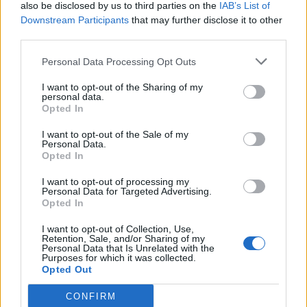
also be disclosed by us to third parties on the
IAB’s List of
Downstream Participants
that may further disclose it to other
third parties.
Personal Data Processing Opt Outs
I want to opt-out of the Sharing of my
personal data.
Opted In
I want to opt-out of the Sale of my
Personal Data.
Opted In
I want to opt-out of processing my
Personal Data for Targeted Advertising.
Opted In
I want to opt-out of Collection, Use,
Retention, Sale, and/or Sharing of my
Personal Data that Is Unrelated with the
Purposes for which it was collected.
Opted Out
CONFIRM