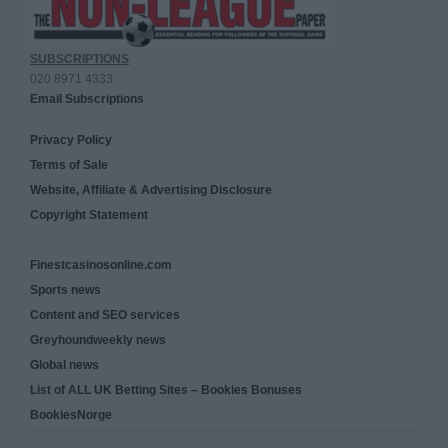
SUBSCRIPTIONS
020 8971 4333
Email Subscriptions
Privacy Policy
Terms of Sale
Website, Affiliate & Advertising Disclosure
Copyright Statement
Finestcasinosonline.com
Sports news
Content and SEO services
Greyhoundweekly news
Global news
List of ALL UK Betting Sites – Bookies Bonuses
BookiesNorge