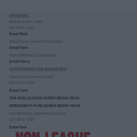
EDITORIAL
Matt Badcock, editor
020 8971 4333
Email Matt
Sam Emery, Guest Post Contact
Email Sam
Harry Whitfield, Digital Editor
Email Harry
ADVERTISING AND MARKETING
Sam Emery, Head of Sales
020 8971 4333
Email Sam
THE NON-LEAGUE PAPER MEDIA PACK
GREENWAYS PUBLISHING MEDIA PACK
Neil Wooding, Marketing Manager
020 8971 4333
Email Neil