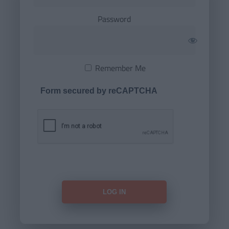
Password
Remember Me
Form secured by reCAPTCHA