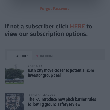
Forgot Password
If not a subscriber click
HERE
to
view our subscription options.
HEADLINES
TRENDING
BATH CITY
Bath City move closer to potential £6m
investor group deal
ISTHMIAN LEAGUES
The FA introduce new pitch barrier rules
following ground safety review