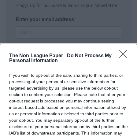
- Sign Up for our weekly Non-League Newsletter
Enter your email address
The Non-League Paper -
Do Not Process My
Personal Information
If you wish to opt-out of the sale, sharing to third parties, or
SUBMIT
processing of your personal or sensitive information for
targeted advertising by us, please use the below opt-out
section to confirm your selection. Please note that after your
opt-out request is processed you may continue seeing
interest-based ads based on personal information utilized by
us or personal information disclosed to third parties prior to
your opt-out. You may separately opt-out of the further
disclosure of your personal information by third parties on the
IAB’s list of downstream participants. This information may