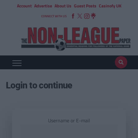
Account
Advertise
About Us
Guest Posts
Casinofy UK
CONNECT WITH US
Login to continue
Username or E-mail