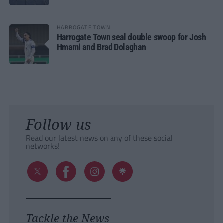
HARROGATE TOWN
Harrogate Town seal double swoop for Josh
Hmami and Brad Dolaghan
Follow us
Read our latest news on any of these social
networks!
Tackle the News