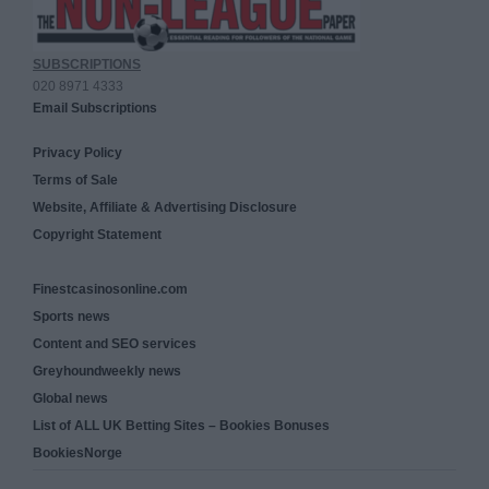
SUBSCRIPTIONS
020 8971 4333
Email Subscriptions
Privacy Policy
Terms of Sale
Website, Affiliate & Advertising Disclosure
Copyright Statement
Finestcasinosonline.com
Sports news
Content and SEO services
Greyhoundweekly news
Global news
List of ALL UK Betting Sites – Bookies Bonuses
BookiesNorge