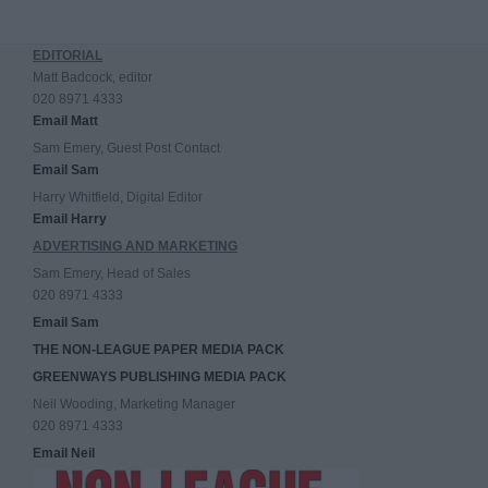
EDITORIAL
Matt Badcock, editor
020 8971 4333
Email Matt
Sam Emery, Guest Post Contact
Email Sam
Harry Whitfield, Digital Editor
Email Harry
ADVERTISING AND MARKETING
Sam Emery, Head of Sales
020 8971 4333
Email Sam
THE NON-LEAGUE PAPER MEDIA PACK
GREENWAYS PUBLISHING MEDIA PACK
Neil Wooding, Marketing Manager
020 8971 4333
Email Neil