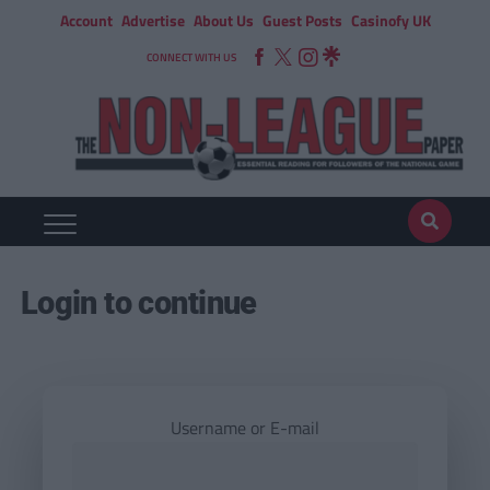
Account
Advertise
About Us
Guest Posts
Casinofy UK
CONNECT WITH US
Login to continue
Username or E-mail