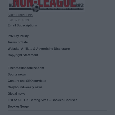
SUBSCRIPTIONS
020 8971 4333
Email Subscriptions
Privacy Policy
Terms of Sale
Website, Affiliate & Advertising Disclosure
Copyright Statement
Finestcasinosonline.com
Sports news
Content and SEO services
Greyhoundweekly news
Global news
List of ALL UK Betting Sites – Bookies Bonuses
BookiesNorge