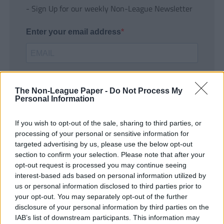
- Sign Up for our weekly Non-League Newsletter
Enter your email address
The Non-League Paper -
Do Not Process My
Personal Information
If you wish to opt-out of the sale, sharing to third parties, or
SUBMIT
processing of your personal or sensitive information for
targeted advertising by us, please use the below opt-out
section to confirm your selection. Please note that after your
opt-out request is processed you may continue seeing
interest-based ads based on personal information utilized by
us or personal information disclosed to third parties prior to
your opt-out. You may separately opt-out of the further
disclosure of your personal information by third parties on the
IAB’s list of downstream participants. This information may