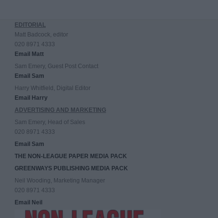
EDITORIAL
Matt Badcock, editor
020 8971 4333
Email Matt
Sam Emery, Guest Post Contact
Email Sam
Harry Whitfield, Digital Editor
Email Harry
ADVERTISING AND MARKETING
Sam Emery, Head of Sales
020 8971 4333
Email Sam
THE NON-LEAGUE PAPER MEDIA PACK
GREENWAYS PUBLISHING MEDIA PACK
Neil Wooding, Marketing Manager
020 8971 4333
Email Neil