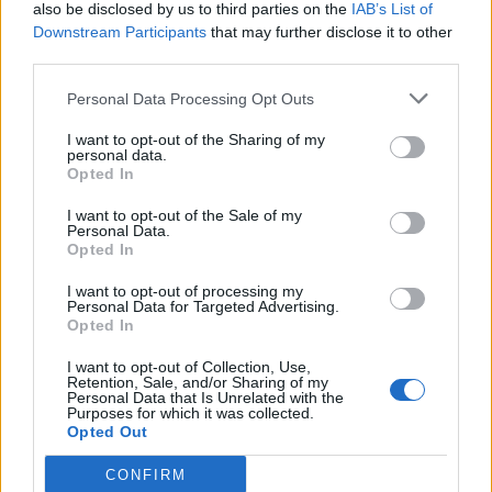
also be disclosed by us to third parties on the
IAB’s List of
Downstream Participants
that may further disclose it to other
third parties.
Personal Data Processing Opt Outs
I want to opt-out of the Sharing of my
personal data.
Opted In
I want to opt-out of the Sale of my
Personal Data.
Opted In
I want to opt-out of processing my
Personal Data for Targeted Advertising.
Opted In
I want to opt-out of Collection, Use,
Retention, Sale, and/or Sharing of my
Personal Data that Is Unrelated with the
Purposes for which it was collected.
Opted Out
CONFIRM