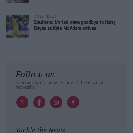
LATEST NEWS
Southend United wave goodbye to Harry
Boyes as Kyle McAdam arrives
Follow us
Read our latest news on any of these social
networks!
Tackle the News