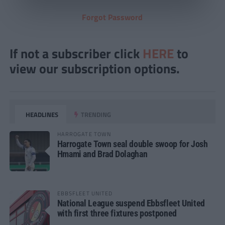
Forgot Password
If not a subscriber click
HERE
to
view our subscription options.
HEADLINES
TRENDING
HARROGATE TOWN
Harrogate Town seal double swoop for Josh
Hmami and Brad Dolaghan
EBBSFLEET UNITED
National League suspend Ebbsfleet United
with first three fixtures postponed