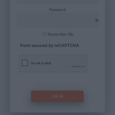
Password
Remember Me
Form secured by reCAPTCHA