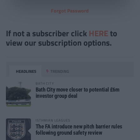
Forgot Password
If not a subscriber click
HERE
to
view our subscription options.
HEADLINES
TRENDING
BATH CITY
Bath City move closer to potential £6m
investor group deal
ISTHMIAN LEAGUES
The FA introduce new pitch barrier rules
following ground safety review