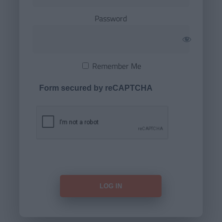
Password
Remember Me
Form secured by reCAPTCHA