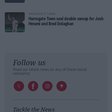
HARROGATE TOWN
Harrogate Town seal double swoop for Josh
Hmami and Brad Dolaghan
Follow us
Read our latest news on any of these social
networks!
Tackle the News