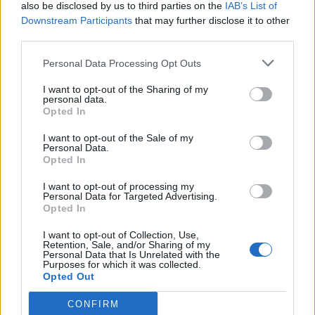
also be disclosed by us to third parties on the
IAB’s List of
Downstream Participants
that may further disclose it to other
third parties.
Personal Data Processing Opt Outs
I want to opt-out of the Sharing of my
personal data.
Opted In
I want to opt-out of the Sale of my
Personal Data.
Opted In
I want to opt-out of processing my
Personal Data for Targeted Advertising.
Opted In
I want to opt-out of Collection, Use,
Retention, Sale, and/or Sharing of my
Personal Data that Is Unrelated with the
Purposes for which it was collected.
Opted Out
CONFIRM