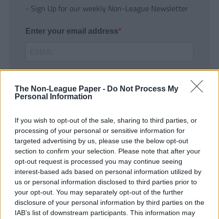
- Sign Up for our weekly Non-League Newsletter
Enter your email address
The Non-League Paper -
Do Not Process My
Personal Information
If you wish to opt-out of the sale, sharing to third parties, or
SUBMIT
processing of your personal or sensitive information for
targeted advertising by us, please use the below opt-out
section to confirm your selection. Please note that after your
opt-out request is processed you may continue seeing
interest-based ads based on personal information utilized by
us or personal information disclosed to third parties prior to
your opt-out. You may separately opt-out of the further
disclosure of your personal information by third parties on the
IAB’s list of downstream participants. This information may