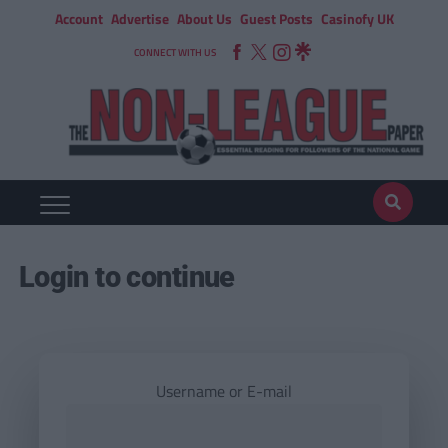
Account
Advertise
About Us
Guest Posts
Casinofy UK
CONNECT WITH US
Login to continue
Username or E-mail