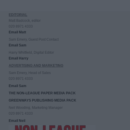
EDITORIAL
Matt Badcock, editor
020 8971 4333
Email Matt
Sam Emery, Guest Post Contact
Email Sam
Harry Whitfield, Digital Editor
Email Harry
ADVERTISING AND MARKETING
Sam Emery, Head of Sales
020 8971 4333
Email Sam
THE NON-LEAGUE PAPER MEDIA PACK
GREENWAYS PUBLISHING MEDIA PACK
Neil Wooding, Marketing Manager
020 8971 4333
Email Neil