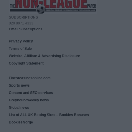
SUBSCRIPTIONS
020 8971 4333
Email Subscriptions
Privacy Policy
Terms of Sale
Website, Affiliate & Advertising Disclosure
Copyright Statement
Finestcasinosonline.com
Sports news
Content and SEO services
Greyhoundweekly news
Global news
List of ALL UK Betting Sites – Bookies Bonuses
BookiesNorge