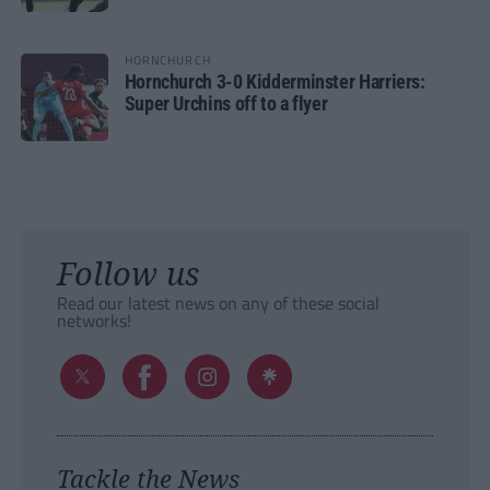
HORNCHURCH
Hornchurch 3-0 Kidderminster Harriers:
Super Urchins off to a flyer
Follow us
Read our latest news on any of these social
networks!
Tackle the News