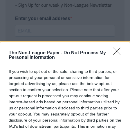
- Sign Up for our weekly Non-League Newsletter
Enter your email address
The Non-League Paper -
Do Not Process My
Personal Information
If you wish to opt-out of the sale, sharing to third parties, or
SUBMIT
processing of your personal or sensitive information for
targeted advertising by us, please use the below opt-out
section to confirm your selection. Please note that after your
opt-out request is processed you may continue seeing
interest-based ads based on personal information utilized by
us or personal information disclosed to third parties prior to
your opt-out. You may separately opt-out of the further
disclosure of your personal information by third parties on the
IAB’s list of downstream participants. This information may