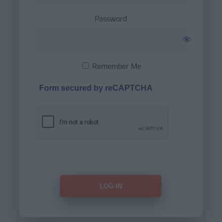
Password
Remember Me
Form secured by reCAPTCHA