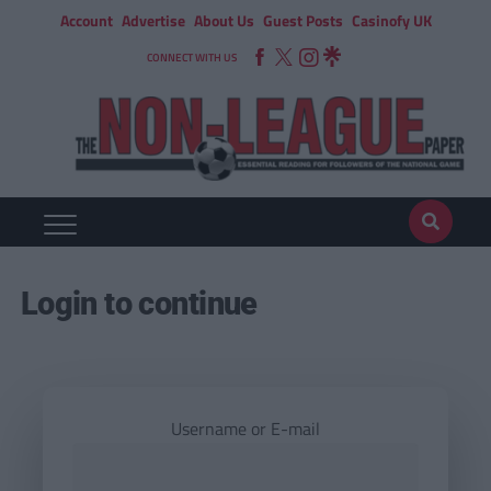
Account
Advertise
About Us
Guest Posts
Casinofy UK
CONNECT WITH US
Login to continue
Username or E-mail