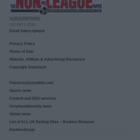
SUBSCRIPTIONS
020 8971 4333
Email Subscriptions
Privacy Policy
Terms of Sale
Website, Affiliate & Advertising Disclosure
Copyright Statement
Finestcasinosonline.com
Sports news
Content and SEO services
Greyhoundweekly news
Global news
List of ALL UK Betting Sites – Bookies Bonuses
BookiesNorge