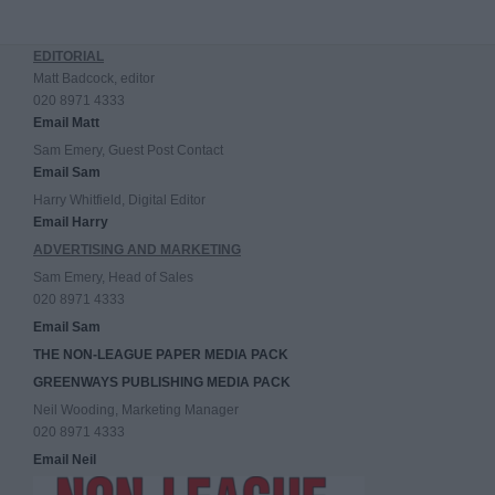
EDITORIAL
Matt Badcock, editor
020 8971 4333
Email Matt
Sam Emery, Guest Post Contact
Email Sam
Harry Whitfield, Digital Editor
Email Harry
ADVERTISING AND MARKETING
Sam Emery, Head of Sales
020 8971 4333
Email Sam
THE NON-LEAGUE PAPER MEDIA PACK
GREENWAYS PUBLISHING MEDIA PACK
Neil Wooding, Marketing Manager
020 8971 4333
Email Neil