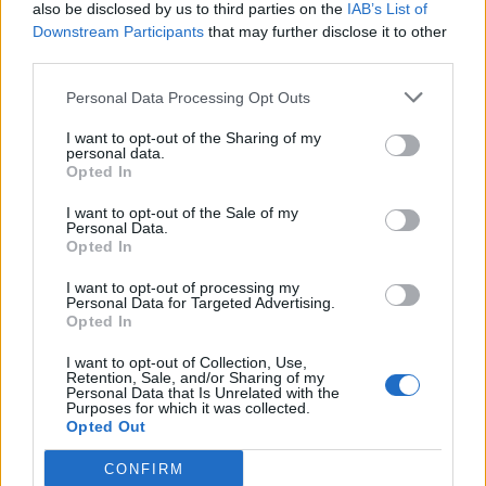
also be disclosed by us to third parties on the
IAB’s List of
Downstream Participants
that may further disclose it to other
third parties.
Personal Data Processing Opt Outs
I want to opt-out of the Sharing of my
personal data.
Opted In
I want to opt-out of the Sale of my
Personal Data.
Opted In
I want to opt-out of processing my
Personal Data for Targeted Advertising.
Opted In
I want to opt-out of Collection, Use,
Retention, Sale, and/or Sharing of my
Personal Data that Is Unrelated with the
Purposes for which it was collected.
Opted Out
CONFIRM