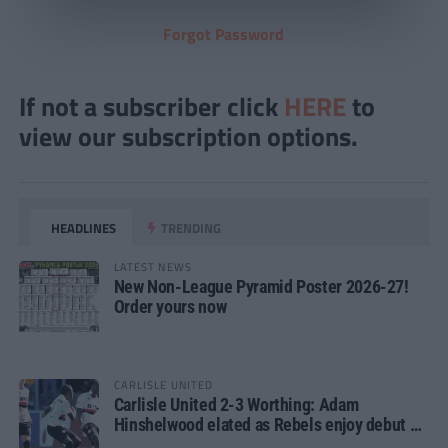
Forgot Password
If not a subscriber click
HERE
to
view our subscription options.
HEADLINES
TRENDING
LATEST NEWS
New Non-League Pyramid Poster 2026-27!
Order yours now
CARLISLE UNITED
Carlisle United 2-3 Worthing: Adam
Hinshelwood elated as Rebels enjoy debut of
glory