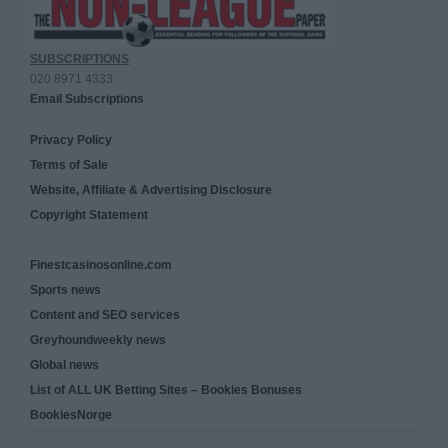
SUBSCRIPTIONS
020 8971 4333
Email Subscriptions
Privacy Policy
Terms of Sale
Website, Affiliate & Advertising Disclosure
Copyright Statement
Finestcasinosonline.com
Sports news
Content and SEO services
Greyhoundweekly news
Global news
List of ALL UK Betting Sites – Bookies Bonuses
BookiesNorge