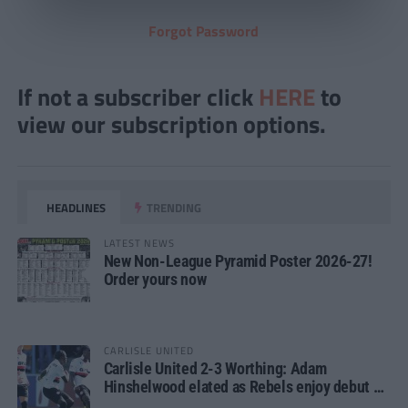
Forgot Password
If not a subscriber click
HERE
to
view our subscription options.
HEADLINES
TRENDING
LATEST NEWS
New Non-League Pyramid Poster 2026-27!
Order yours now
CARLISLE UNITED
Carlisle United 2-3 Worthing: Adam
Hinshelwood elated as Rebels enjoy debut of
glory