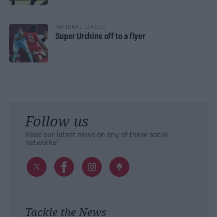
NATIONAL LEAGUE
Super Urchins off to a flyer
Follow us
Read our latest news on any of these social
networks!
Tackle the News