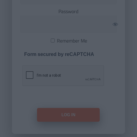
Password
Remember Me
Form secured by reCAPTCHA