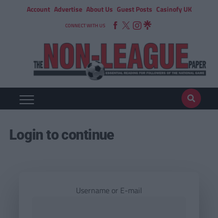
Account
Advertise
About Us
Guest Posts
Casinofy UK
CONNECT WITH US
Login to continue
Username or E-mail