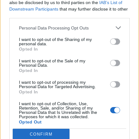
also be disclosed by us to third parties on the
IAB’s List of
Downstream Participants
that may further disclose it to other
third parties.
Personal Data Processing Opt Outs
I want to opt-out of the Sharing of my
personal data.
Opted In
I want to opt-out of the Sale of my
Personal Data.
Opted In
I want to opt-out of processing my
Personal Data for Targeted Advertising.
Opted In
I want to opt-out of Collection, Use,
Retention, Sale, and/or Sharing of my
Personal Data that Is Unrelated with the
Purposes for which it was collected.
Opted Out
CONFIRM