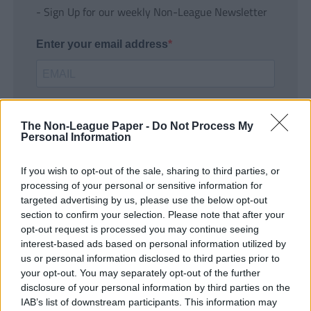
- Sign Up for our weekly Non-League Newsletter
Enter your email address
The Non-League Paper -
Do Not Process My
Personal Information
If you wish to opt-out of the sale, sharing to third parties, or
SUBMIT
processing of your personal or sensitive information for
targeted advertising by us, please use the below opt-out
section to confirm your selection. Please note that after your
opt-out request is processed you may continue seeing
interest-based ads based on personal information utilized by
us or personal information disclosed to third parties prior to
your opt-out. You may separately opt-out of the further
disclosure of your personal information by third parties on the
IAB’s list of downstream participants. This information may