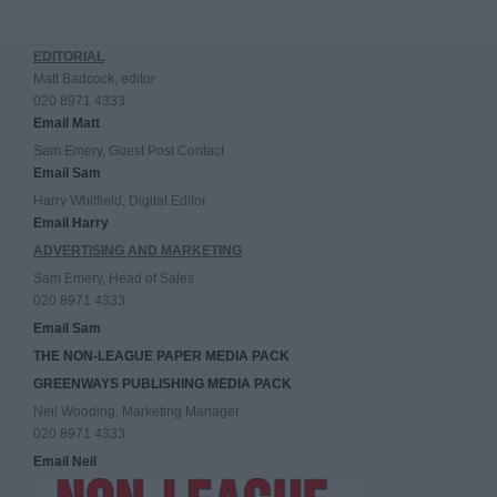
EDITORIAL
Matt Badcock, editor
020 8971 4333
Email Matt
Sam Emery, Guest Post Contact
Email Sam
Harry Whitfield, Digital Editor
Email Harry
ADVERTISING AND MARKETING
Sam Emery, Head of Sales
020 8971 4333
Email Sam
THE NON-LEAGUE PAPER MEDIA PACK
GREENWAYS PUBLISHING MEDIA PACK
Neil Wooding, Marketing Manager
020 8971 4333
Email Neil