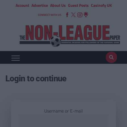
Account
Advertise
About Us
Guest Posts
Casinofy UK
CONNECT WITH US
Login to continue
Username or E-mail