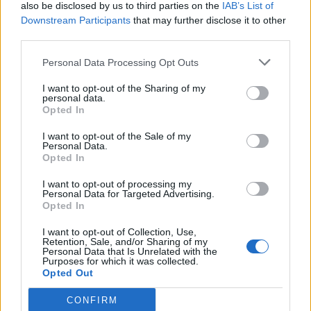
also be disclosed by us to third parties on the
IAB’s List of
Downstream Participants
that may further disclose it to other
third parties.
Personal Data Processing Opt Outs
I want to opt-out of the Sharing of my
personal data.
Opted In
I want to opt-out of the Sale of my
Personal Data.
Opted In
I want to opt-out of processing my
Personal Data for Targeted Advertising.
Opted In
I want to opt-out of Collection, Use,
Retention, Sale, and/or Sharing of my
Personal Data that Is Unrelated with the
Purposes for which it was collected.
Opted Out
CONFIRM