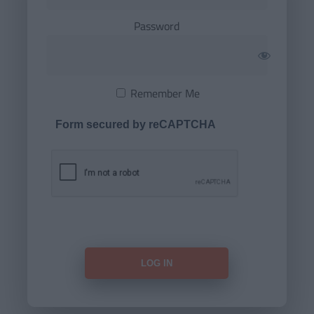
Password
Remember Me
Form secured by reCAPTCHA