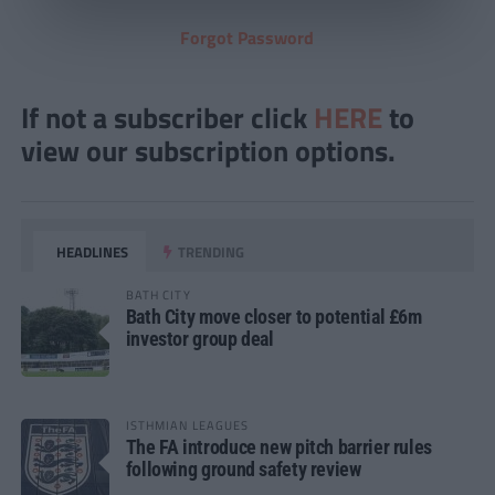
Forgot Password
If not a subscriber click
HERE
to
view our subscription options.
HEADLINES
TRENDING
BATH CITY
Bath City move closer to potential £6m
investor group deal
ISTHMIAN LEAGUES
The FA introduce new pitch barrier rules
following ground safety review