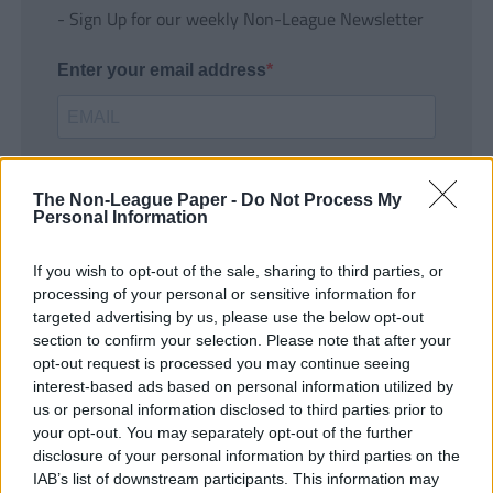
- Sign Up for our weekly Non-League Newsletter
Enter your email address
The Non-League Paper -
Do Not Process My
Personal Information
If you wish to opt-out of the sale, sharing to third parties, or
SUBMIT
processing of your personal or sensitive information for
targeted advertising by us, please use the below opt-out
section to confirm your selection. Please note that after your
opt-out request is processed you may continue seeing
interest-based ads based on personal information utilized by
us or personal information disclosed to third parties prior to
your opt-out. You may separately opt-out of the further
disclosure of your personal information by third parties on the
IAB’s list of downstream participants. This information may