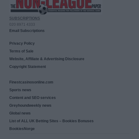
SUBSCRIPTIONS
020 8971 4333
Email Subscriptions
Privacy Policy
Terms of Sale
Website, Affiliate & Advertising Disclosure
Copyright Statement
Finestcasinosonline.com
Sports news
Content and SEO services
Greyhoundweekly news
Global news
List of ALL UK Betting Sites – Bookies Bonuses
BookiesNorge