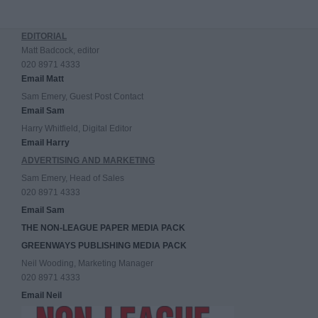
EDITORIAL
Matt Badcock, editor
020 8971 4333
Email Matt
Sam Emery, Guest Post Contact
Email Sam
Harry Whitfield, Digital Editor
Email Harry
ADVERTISING AND MARKETING
Sam Emery, Head of Sales
020 8971 4333
Email Sam
THE NON-LEAGUE PAPER MEDIA PACK
GREENWAYS PUBLISHING MEDIA PACK
Neil Wooding, Marketing Manager
020 8971 4333
Email Neil