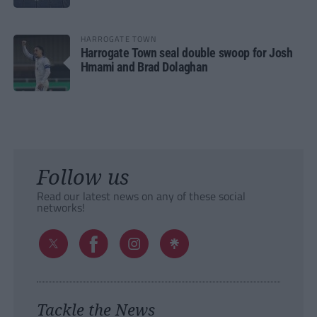
HARROGATE TOWN
Harrogate Town seal double swoop for Josh
Hmami and Brad Dolaghan
Follow us
Read our latest news on any of these social
networks!
Tackle the News