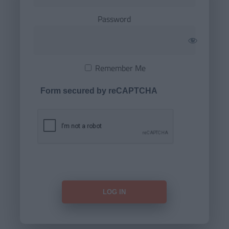
Password
Remember Me
Form secured by reCAPTCHA