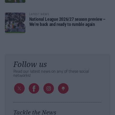
LATEST NEWS
National League 2026/27 season preview –
We’re back and ready to rumble again
Follow us
Read our latest news on any of these social
networks!
Tackle the News