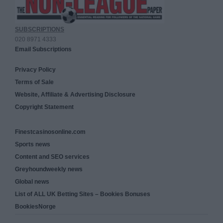
SUBSCRIPTIONS
020 8971 4333
Email Subscriptions
Privacy Policy
Terms of Sale
Website, Affiliate & Advertising Disclosure
Copyright Statement
Finestcasinosonline.com
Sports news
Content and SEO services
Greyhoundweekly news
Global news
List of ALL UK Betting Sites – Bookies Bonuses
BookiesNorge