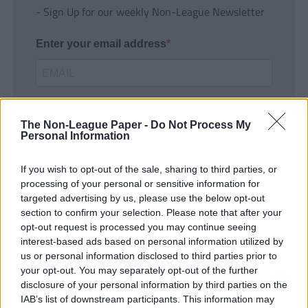
- Sign Up for our weekly Non-League Newsletter
Enter your email address
The Non-League Paper -
Do Not Process My
Personal Information
If you wish to opt-out of the sale, sharing to third parties, or
SUBMIT
processing of your personal or sensitive information for
targeted advertising by us, please use the below opt-out
section to confirm your selection. Please note that after your
opt-out request is processed you may continue seeing
interest-based ads based on personal information utilized by
us or personal information disclosed to third parties prior to
your opt-out. You may separately opt-out of the further
disclosure of your personal information by third parties on the
IAB’s list of downstream participants. This information may