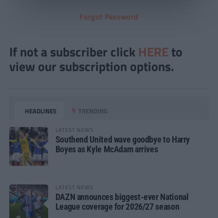
Forgot Password
If not a subscriber click
HERE
to
view our subscription options.
HEADLINES
TRENDING
LATEST NEWS
Southend United wave goodbye to Harry
Boyes as Kyle McAdam arrives
LATEST NEWS
DAZN announces biggest-ever National
League coverage for 2026/27 season