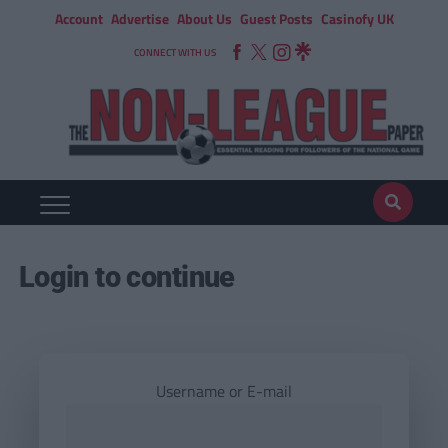
Account
Advertise
About Us
Guest Posts
Casinofy UK
CONNECT WITH US
Login to continue
Username or E-mail