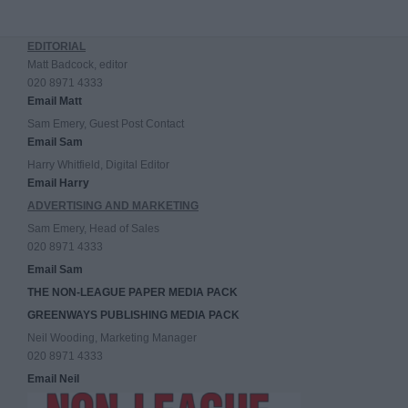
EDITORIAL
Matt Badcock, editor
020 8971 4333
Email Matt
Sam Emery, Guest Post Contact
Email Sam
Harry Whitfield, Digital Editor
Email Harry
ADVERTISING AND MARKETING
Sam Emery, Head of Sales
020 8971 4333
Email Sam
THE NON-LEAGUE PAPER MEDIA PACK
GREENWAYS PUBLISHING MEDIA PACK
Neil Wooding, Marketing Manager
020 8971 4333
Email Neil