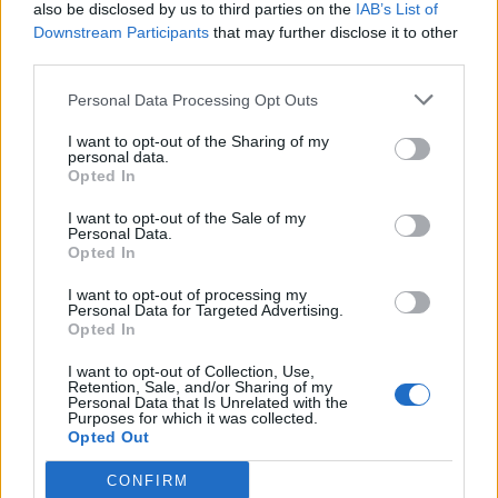
also be disclosed by us to third parties on the
IAB’s List of
Downstream Participants
that may further disclose it to other
third parties.
Personal Data Processing Opt Outs
I want to opt-out of the Sharing of my
personal data.
Opted In
I want to opt-out of the Sale of my
Personal Data.
Opted In
I want to opt-out of processing my
Personal Data for Targeted Advertising.
Opted In
I want to opt-out of Collection, Use,
Retention, Sale, and/or Sharing of my
Personal Data that Is Unrelated with the
Purposes for which it was collected.
Opted Out
CONFIRM