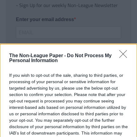
- Sign Up for our weekly Non-League Newsletter
Enter your email address
The Non-League Paper -
Do Not Process My
Personal Information
If you wish to opt-out of the sale, sharing to third parties, or
SUBMIT
processing of your personal or sensitive information for
targeted advertising by us, please use the below opt-out
section to confirm your selection. Please note that after your
opt-out request is processed you may continue seeing
interest-based ads based on personal information utilized by
us or personal information disclosed to third parties prior to
your opt-out. You may separately opt-out of the further
disclosure of your personal information by third parties on the
IAB’s list of downstream participants. This information may