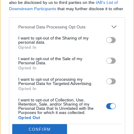
also be disclosed by us to third parties on the
IAB’s List of
Downstream Participants
that may further disclose it to other
third parties.
Personal Data Processing Opt Outs
I want to opt-out of the Sharing of my
personal data.
Opted In
I want to opt-out of the Sale of my
Personal Data.
Opted In
I want to opt-out of processing my
Personal Data for Targeted Advertising.
Opted In
I want to opt-out of Collection, Use,
Retention, Sale, and/or Sharing of my
Personal Data that Is Unrelated with the
Purposes for which it was collected.
Opted Out
CONFIRM