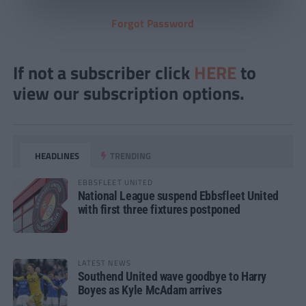
Forgot Password
If not a subscriber click
HERE
to
view our subscription options.
HEADLINES
TRENDING
EBBSFLEET UNITED
National League suspend Ebbsfleet United
with first three fixtures postponed
LATEST NEWS
Southend United wave goodbye to Harry
Boyes as Kyle McAdam arrives