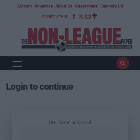
Account
Advertise
About Us
Guest Posts
Casinofy UK
CONNECT WITH US
Login to continue
Username or E-mail