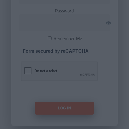
Password
Remember Me
Form secured by reCAPTCHA