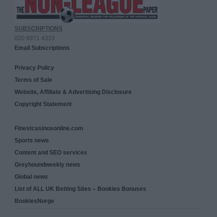
SUBSCRIPTIONS
020 8971 4333
Email Subscriptions
Privacy Policy
Terms of Sale
Website, Affiliate & Advertising Disclosure
Copyright Statement
Finestcasinosonline.com
Sports news
Content and SEO services
Greyhoundweekly news
Global news
List of ALL UK Betting Sites – Bookies Bonuses
BookiesNorge