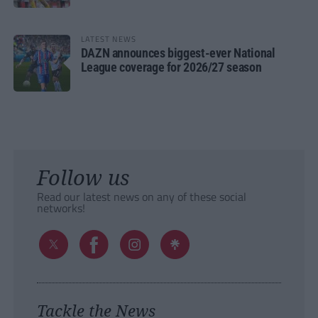
LATEST NEWS
DAZN announces biggest-ever National
League coverage for 2026/27 season
Follow us
Read our latest news on any of these social
networks!
Tackle the News