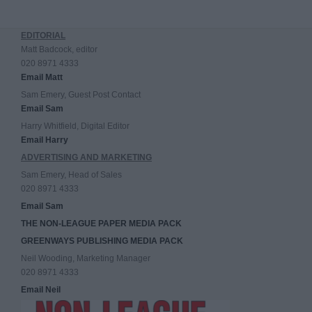
EDITORIAL
Matt Badcock, editor
020 8971 4333
Email Matt
Sam Emery, Guest Post Contact
Email Sam
Harry Whitfield, Digital Editor
Email Harry
ADVERTISING AND MARKETING
Sam Emery, Head of Sales
020 8971 4333
Email Sam
THE NON-LEAGUE PAPER MEDIA PACK
GREENWAYS PUBLISHING MEDIA PACK
Neil Wooding, Marketing Manager
020 8971 4333
Email Neil