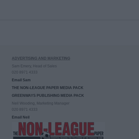
ADVERTISING AND MARKETING
Sam Emery, Head of Sales
020 8971 4333
Email Sam
THE NON-LEAGUE PAPER MEDIA PACK
GREENWAYS PUBLISHING MEDIA PACK
Neil Wooding, Marketing Manager
020 8971 4333
Email Neil