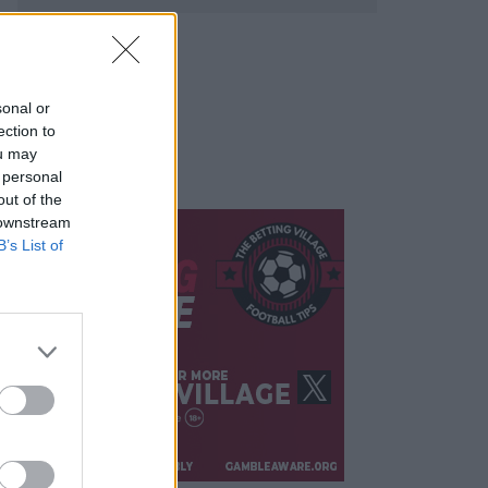
sonal or
ection to
ou may
 personal
out of the
 downstream
B’s List of