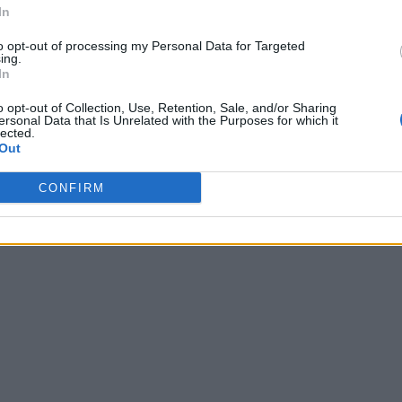
In
to opt-out of processing my Personal Data for Targeted
ing.
In
o opt-out of Collection, Use, Retention, Sale, and/or Sharing
ersonal Data that Is Unrelated with the Purposes for which it
lected.
Out
CONFIRM