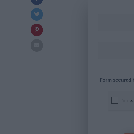
Form secured