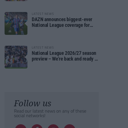
LATEST NEWS
DAZN announces biggest-ever
National League coverage for
2026/27 season
LATEST NEWS
National League 2026/27 season
preview – We’re back and ready to
rumble again
Follow us
Read our latest news on any of these
social networks!