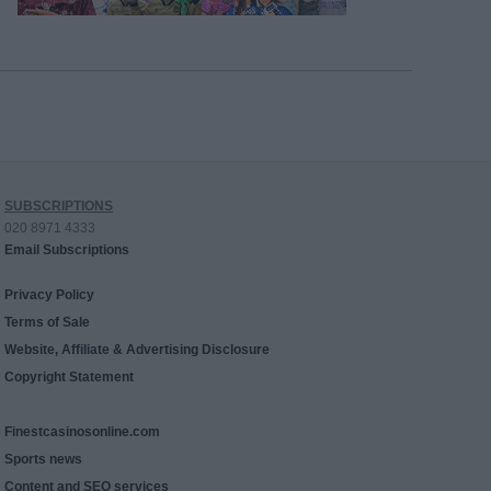
SUBSCRIPTIONS
020 8971 4333
Email Subscriptions
Privacy Policy
Terms of Sale
Website, Affiliate & Advertising Disclosure
Copyright Statement
Finestcasinosonline.com
Sports news
Content and SEO services