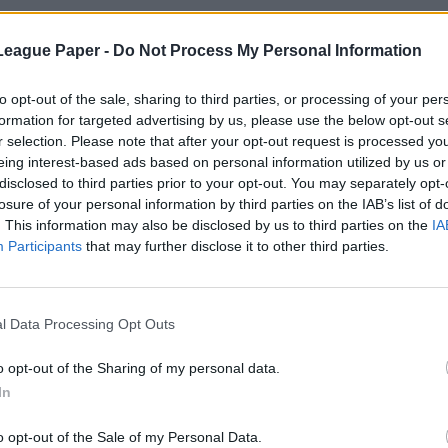
League Paper -
Do Not Process My Personal Information
to opt-out of the sale, sharing to third parties, or processing of your per
formation for targeted advertising by us, please use the below opt-out s
r selection. Please note that after your opt-out request is processed y
eing interest-based ads based on personal information utilized by us or
disclosed to third parties prior to your opt-out. You may separately opt-
losure of your personal information by third parties on the IAB’s list of
. This information may also be disclosed by us to third parties on the
IA
Participants
that may further disclose it to other third parties.
l Data Processing Opt Outs
o opt-out of the Sharing of my personal data.
In
o opt-out of the Sale of my Personal Data.