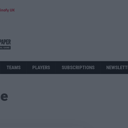
inofy UK
TEAMS
PLAYERS
SUBSCRIPTIONS
NEWSLETT
ue