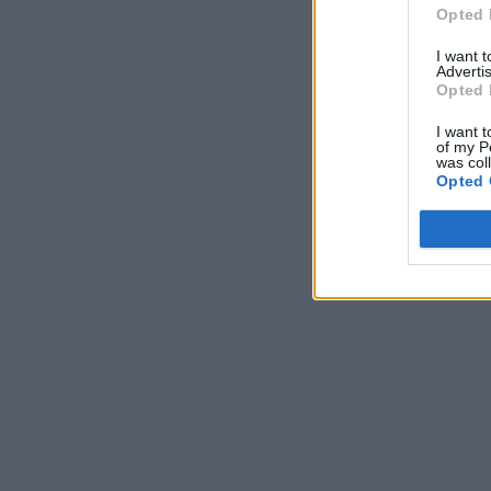
Opted 
I want 
Advertis
Opted 
I want t
of my P
was col
Opted 