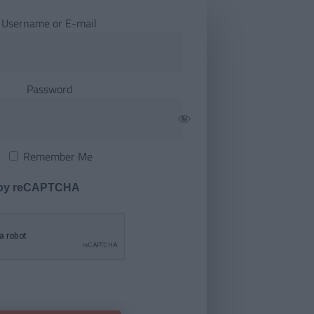
Username or E-mail
Password
Remember Me
 by reCAPTCHA