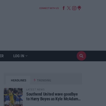
CONNECT WITH US
ER
LOG IN
HEADLINES
TRENDING
LATEST NEWS
Southend United wave goodbye
to Harry Boyes as Kyle McAdam
arrives