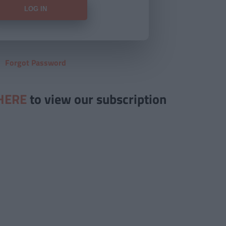
Forgot Password
HERE
to view our subscription