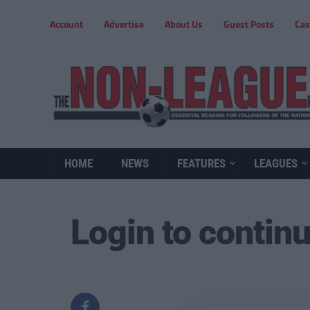
Account
Advertise
About Us
Guest Posts
Cas
HOME
NEWS
FEATURES
LEAGUES
Login to contin