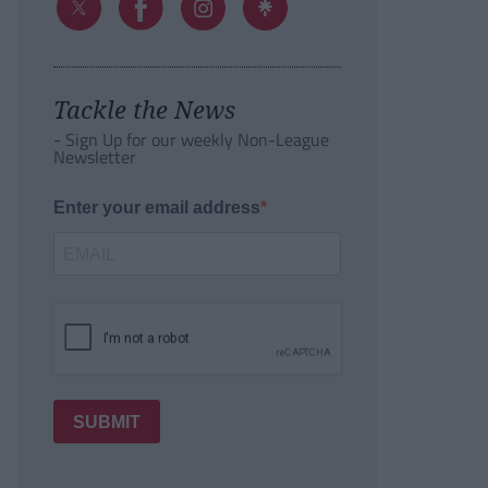
Tackle the News
- Sign Up for our weekly Non-League
Newsletter
Enter your email address
SUBMIT