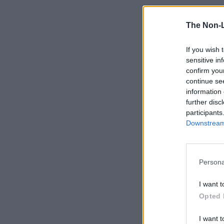
The Non-
If you wish 
sensitive in
confirm you
continue se
information 
further disc
participants
Downstream 
Persona
I want t
Opted 
I want t