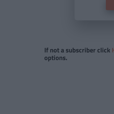
If not a subscriber click
options.