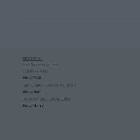
EDITORIAL
Matt Badcock, editor
020 8971 4333
Email Matt
Sam Emery, Guest Post Contact
Email Sam
Harry Whitfield, Digital Editor
Email Harry