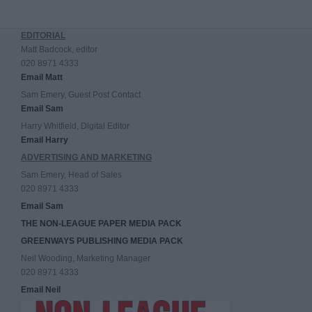
EDITORIAL
Matt Badcock, editor
020 8971 4333
Email Matt
Sam Emery, Guest Post Contact
Email Sam
Harry Whitfield, Digital Editor
Email Harry
ADVERTISING AND MARKETING
Sam Emery, Head of Sales
020 8971 4333
Email Sam
THE NON-LEAGUE PAPER MEDIA PACK
GREENWAYS PUBLISHING MEDIA PACK
Neil Wooding, Marketing Manager
020 8971 4333
Email Neil