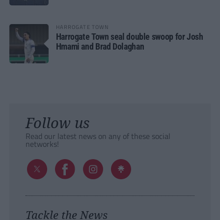
HARROGATE TOWN
Harrogate Town seal double swoop for Josh
Hmami and Brad Dolaghan
Follow us
Read our latest news on any of these social
networks!
Tackle the News