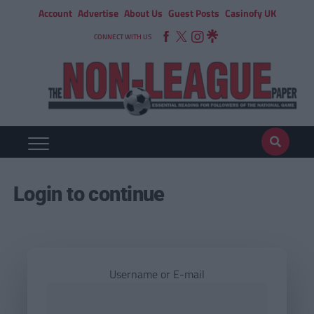
Account
Advertise
About Us
Guest Posts
Casinofy UK
CONNECT WITH US
Login to continue
Username or E-mail