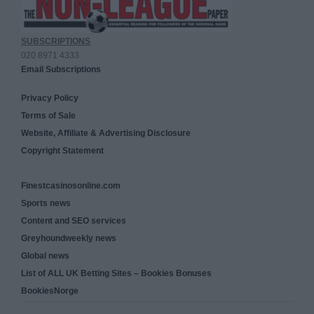
SUBSCRIPTIONS
020 8971 4333
Email Subscriptions
Privacy Policy
Terms of Sale
Website, Affiliate & Advertising Disclosure
Copyright Statement
Finestcasinosonline.com
Sports news
Content and SEO services
Greyhoundweekly news
Global news
List of ALL UK Betting Sites – Bookies Bonuses
BookiesNorge