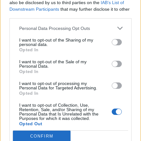
also be disclosed by us to third parties on the
IAB’s List of
Downstream Participants
that may further disclose it to other
third parties.
Personal Data Processing Opt Outs
I want to opt-out of the Sharing of my
personal data.
Opted In
I want to opt-out of the Sale of my
Personal Data.
Opted In
I want to opt-out of processing my
Personal Data for Targeted Advertising.
Opted In
I want to opt-out of Collection, Use,
Retention, Sale, and/or Sharing of my
Personal Data that Is Unrelated with the
Purposes for which it was collected.
Opted Out
CONFIRM