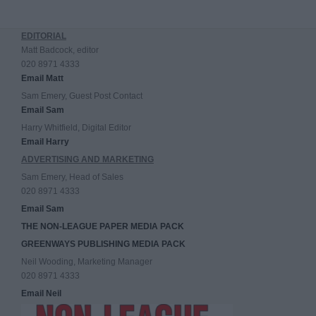
EDITORIAL
Matt Badcock, editor
020 8971 4333
Email Matt
Sam Emery, Guest Post Contact
Email Sam
Harry Whitfield, Digital Editor
Email Harry
ADVERTISING AND MARKETING
Sam Emery, Head of Sales
020 8971 4333
Email Sam
THE NON-LEAGUE PAPER MEDIA PACK
GREENWAYS PUBLISHING MEDIA PACK
Neil Wooding, Marketing Manager
020 8971 4333
Email Neil