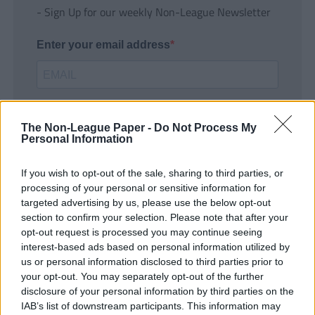
- Sign Up for our weekly Non-League Newsletter
Enter your email address
The Non-League Paper -
Do Not Process My
Personal Information
If you wish to opt-out of the sale, sharing to third parties, or
SUBMIT
processing of your personal or sensitive information for
targeted advertising by us, please use the below opt-out
section to confirm your selection. Please note that after your
opt-out request is processed you may continue seeing
interest-based ads based on personal information utilized by
us or personal information disclosed to third parties prior to
your opt-out. You may separately opt-out of the further
disclosure of your personal information by third parties on the
IAB’s list of downstream participants. This information may