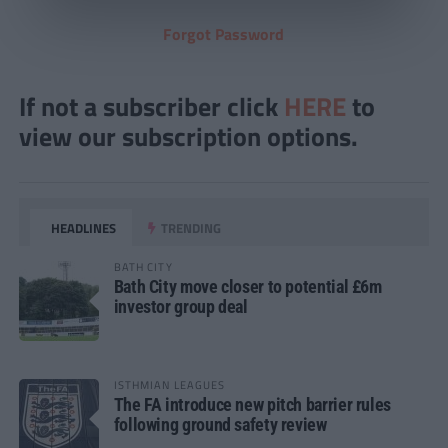
Forgot Password
If not a subscriber click
HERE
to
view our subscription options.
HEADLINES
TRENDING
BATH CITY
Bath City move closer to potential £6m
investor group deal
ISTHMIAN LEAGUES
The FA introduce new pitch barrier rules
following ground safety review