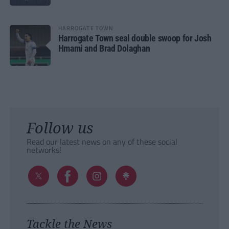
HARROGATE TOWN
Harrogate Town seal double swoop for Josh
Hmami and Brad Dolaghan
Follow us
Read our latest news on any of these social
networks!
Tackle the News