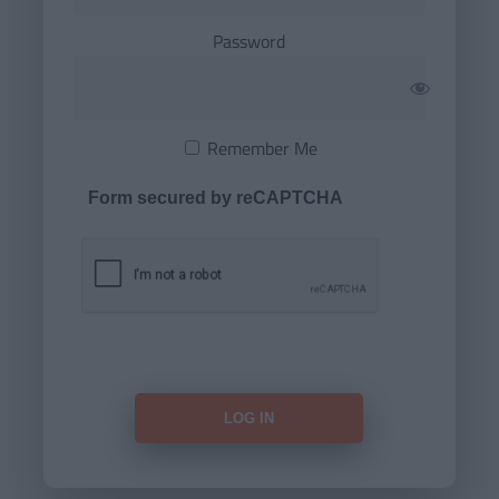
Password
Remember Me
Form secured by reCAPTCHA