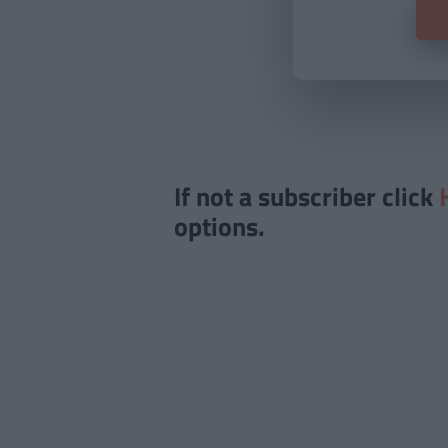
If not a subscriber click
options.