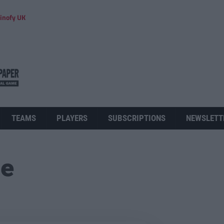
inofy UK
TEAMS
PLAYERS
SUBSCRIPTIONS
NEWSLETT
ue