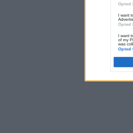
Opted 
I want 
Advertis
Opted 
I want t
of my P
was col
Opted 