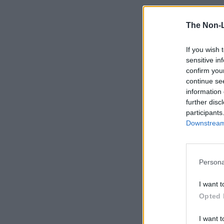
The Non-
If you wish 
sensitive in
confirm you
continue se
information 
further disc
participants
Downstream 
Persona
I want t
Opted 
I want t