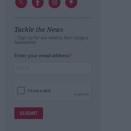
Tackle the News
- Sign Up for our weekly Non-League
Newsletter
Enter your email address
SUBMIT