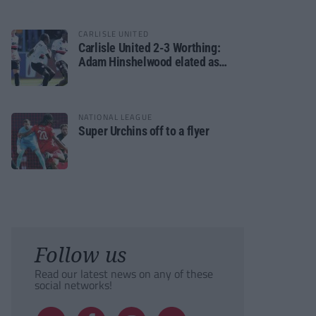
CARLISLE UNITED
Carlisle United 2-3 Worthing:
Adam Hinshelwood elated as
Rebels enjoy debut of glory
NATIONAL LEAGUE
Super Urchins off to a flyer
Follow us
Read our latest news on any of these
social networks!