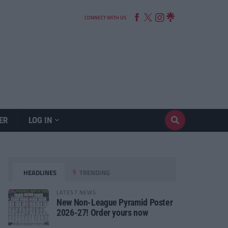
CONNECT WITH US
ER
LOG IN
HEADLINES
TRENDING
LATEST NEWS
New Non-League Pyramid Poster
2026-27! Order yours now