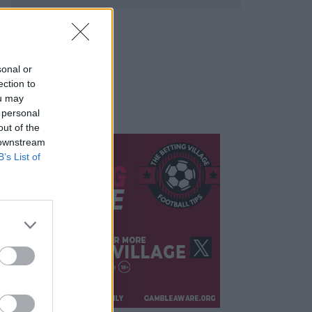
sonal or
ection to
ou may
 personal
out of the
 downstream
B’s List of