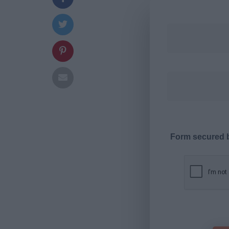
Form secured