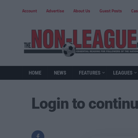
Account
Advertise
About Us
Guest Posts
Cas
HOME
NEWS
FEATURES
LEAGUES
Login to contin