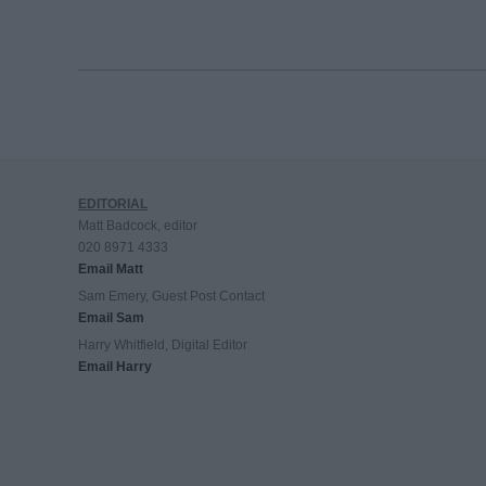
EDITORIAL
Matt Badcock, editor
020 8971 4333
Email Matt
Sam Emery, Guest Post Contact
Email Sam
Harry Whitfield, Digital Editor
Email Harry