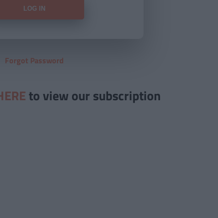
Forgot Password
HERE
to view our subscription