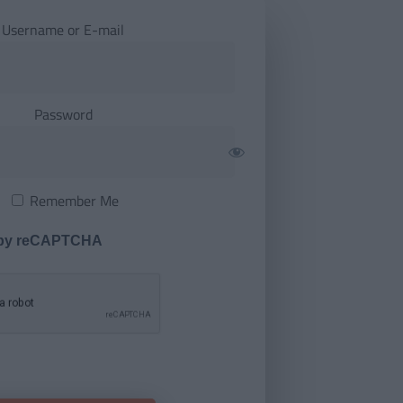
Username or E-mail
Password
Remember Me
 by reCAPTCHA