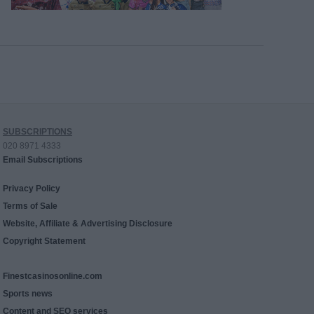
SUBSCRIPTIONS
020 8971 4333
Email Subscriptions
Privacy Policy
Terms of Sale
Website, Affiliate & Advertising Disclosure
Copyright Statement
Finestcasinosonline.com
Sports news
Content and SEO services