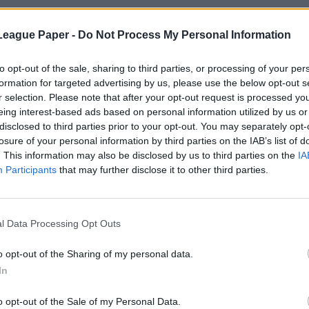
League Paper -
Do Not Process My Personal Information
to opt-out of the sale, sharing to third parties, or processing of your per
formation for targeted advertising by us, please use the below opt-out s
r selection. Please note that after your opt-out request is processed y
eing interest-based ads based on personal information utilized by us or
disclosed to third parties prior to your opt-out. You may separately opt-
losure of your personal information by third parties on the IAB’s list of
. This information may also be disclosed by us to third parties on the
IA
Participants
that may further disclose it to other third parties.
l Data Processing Opt Outs
o opt-out of the Sharing of my personal data.
In
o opt-out of the Sale of my Personal Data.