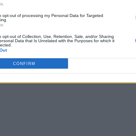
In
to opt-out of processing my Personal Data for Targeted
ing.
In
o opt-out of Collection, Use, Retention, Sale, and/or Sharing
ersonal Data that Is Unrelated with the Purposes for which it
lected.
Out
CONFIRM