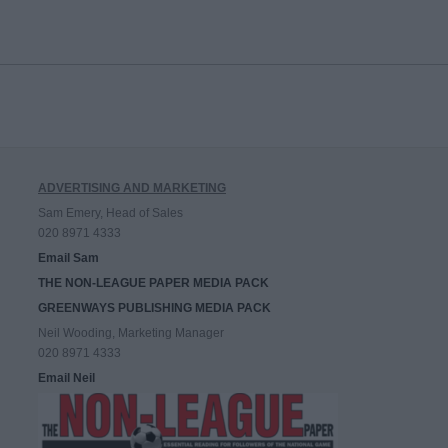
ADVERTISING AND MARKETING
Sam Emery, Head of Sales
020 8971 4333
Email Sam
THE NON-LEAGUE PAPER MEDIA PACK
GREENWAYS PUBLISHING MEDIA PACK
Neil Wooding, Marketing Manager
020 8971 4333
Email Neil