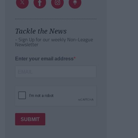
Tackle the News
- Sign Up for our weekly Non-League
Newsletter
Enter your email address
SUBMIT