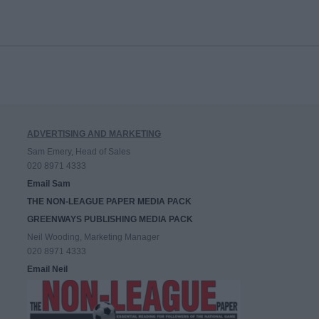
ADVERTISING AND MARKETING
Sam Emery, Head of Sales
020 8971 4333
Email Sam
THE NON-LEAGUE PAPER MEDIA PACK
GREENWAYS PUBLISHING MEDIA PACK
Neil Wooding, Marketing Manager
020 8971 4333
Email Neil