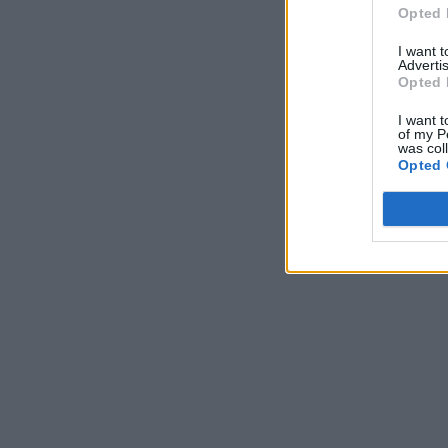
Opted 
I want 
Advertis
Opted 
I want t
of my P
was col
Opted 