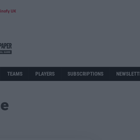
inofy UK
TEAMS
PLAYERS
SUBSCRIPTIONS
NEWSLETT
ue