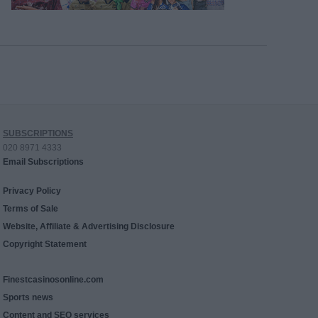
SUBSCRIPTIONS
020 8971 4333
Email Subscriptions
Privacy Policy
Terms of Sale
Website, Affiliate & Advertising Disclosure
Copyright Statement
Finestcasinosonline.com
Sports news
Content and SEO services