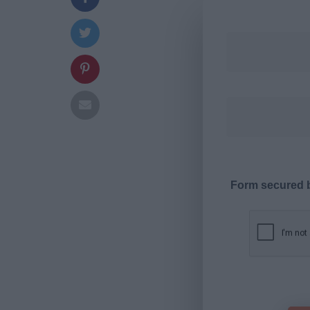
Form secured