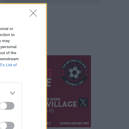
sonal or
ection to
ou may
 personal
out of the
 downstream
B’s List of