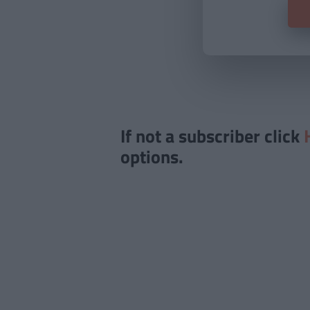
If not a subscriber click
options.