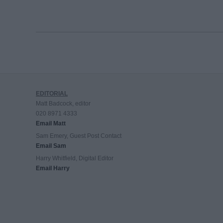
EDITORIAL
Matt Badcock, editor
020 8971 4333
Email Matt
Sam Emery, Guest Post Contact
Email Sam
Harry Whitfield, Digital Editor
Email Harry