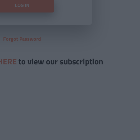
Forgot Password
HERE
to view our subscription