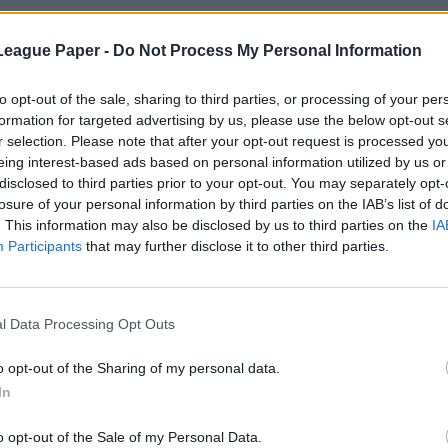
League Paper -
Do Not Process My Personal Information
to opt-out of the sale, sharing to third parties, or processing of your per
formation for targeted advertising by us, please use the below opt-out s
r selection. Please note that after your opt-out request is processed y
eing interest-based ads based on personal information utilized by us or
disclosed to third parties prior to your opt-out. You may separately opt-
losure of your personal information by third parties on the IAB’s list of
. This information may also be disclosed by us to third parties on the
IA
Participants
that may further disclose it to other third parties.
l Data Processing Opt Outs
o opt-out of the Sharing of my personal data.
In
o opt-out of the Sale of my Personal Data.