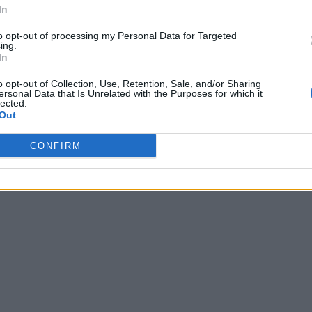
In
to opt-out of processing my Personal Data for Targeted
ing.
In
o opt-out of Collection, Use, Retention, Sale, and/or Sharing
ersonal Data that Is Unrelated with the Purposes for which it
lected.
Out
CONFIRM