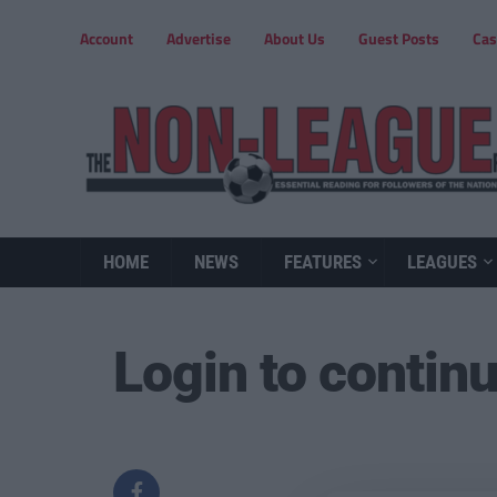
Account
Advertise
About Us
Guest Posts
Cas
HOME
NEWS
FEATURES
LEAGUES
Login to contin