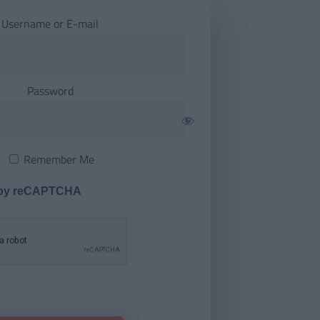
Username or E-mail
Password
Remember Me
 by reCAPTCHA