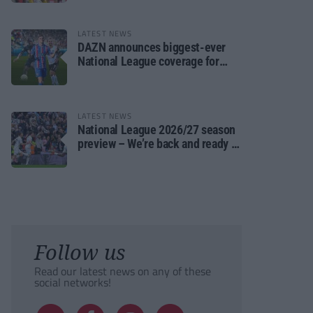
LATEST NEWS
DAZN announces biggest-ever
National League coverage for
2026/27 season
LATEST NEWS
National League 2026/27 season
preview – We’re back and ready to
rumble again
Follow us
Read our latest news on any of these
social networks!