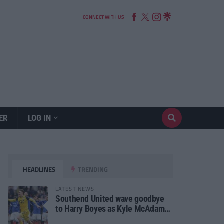
CONNECT WITH US
ER
LOG IN
HEADLINES
TRENDING
LATEST NEWS
Southend United wave goodbye
to Harry Boyes as Kyle McAdam
arrives