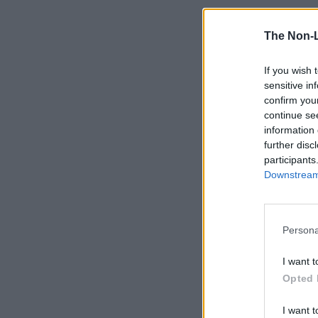
The Non-
If you wish 
sensitive in
confirm you
continue se
information 
further disc
participants
Downstream 
Persona
I want t
Opted 
I want t