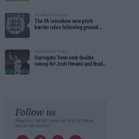
ISTHMIAN LEAGUES
The FA introduce new pitch
barrier rules following ground
safety review
HARROGATE TOWN
Harrogate Town seal double
swoop for Josh Hmami and Brad
Dolaghan
Follow us
Read our latest news on any of these
social networks!