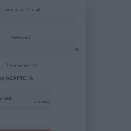
Username or E-mail
Password
Remember Me
 by reCAPTCHA