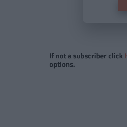
If not a subscriber click
options.