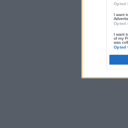
Opted 
I want 
Advertis
Opted 
I want t
of my P
was col
Opted 