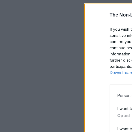
The Non-
If you wish 
sensitive in
confirm you
continue se
information 
further disc
participants
Downstream 
Persona
I want t
Opted 
I want t