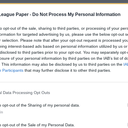
League Paper -
Do Not Process My Personal Information
to opt-out of the sale, sharing to third parties, or processing of your per
formation for targeted advertising by us, please use the below opt-out s
r selection. Please note that after your opt-out request is processed y
eing interest-based ads based on personal information utilized by us or
disclosed to third parties prior to your opt-out. You may separately opt-
losure of your personal information by third parties on the IAB’s list of
. This information may also be disclosed by us to third parties on the
IA
Participants
that may further disclose it to other third parties.
l Data Processing Opt Outs
o opt-out of the Sharing of my personal data.
In
o opt-out of the Sale of my Personal Data.