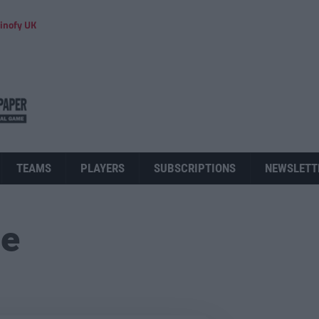
inofy UK
TEAMS
PLAYERS
SUBSCRIPTIONS
NEWSLETT
ue