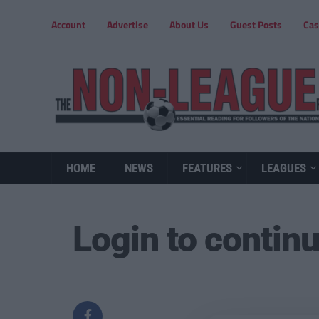
Account
Advertise
About Us
Guest Posts
Cas
HOME
NEWS
FEATURES
LEAGUES
Login to contin