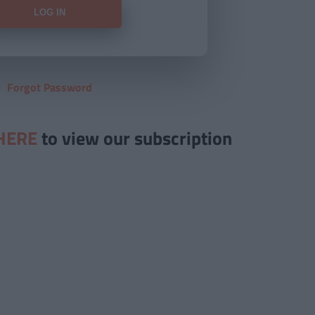
Forgot Password
HERE
to view our subscription