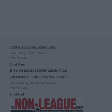
ADVERTISING AND MARKETING
Sam Emery, Head of Sales
020 8971 4333
Email Sam
THE NON-LEAGUE PAPER MEDIA PACK
GREENWAYS PUBLISHING MEDIA PACK
Neil Wooding, Marketing Manager
020 8971 4333
Email Neil