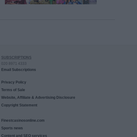
SUBSCRIPTIONS
020 8971 4333
Email Subscriptions
Privacy Policy
Terms of Sale
Website, Affiliate & Advertising Disclosure
Copyright Statement
Finestcasinosonline.com
Sports news
Content and SEO services