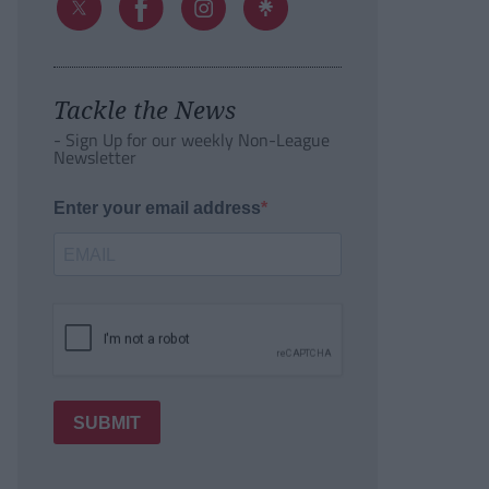
Tackle the News
- Sign Up for our weekly Non-League
Newsletter
Enter your email address
SUBMIT