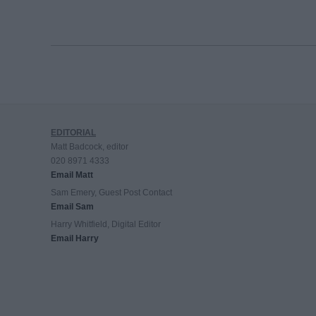
EDITORIAL
Matt Badcock, editor
020 8971 4333
Email Matt
Sam Emery, Guest Post Contact
Email Sam
Harry Whitfield, Digital Editor
Email Harry