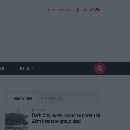
CONNECT WITH US
ER
LOG IN
HEADLINES
TRENDING
BATH CITY
Bath City move closer to potential
£6m investor group deal