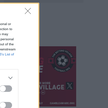
sonal or
ection to
ou may
 personal
out of the
 downstream
B’s List of