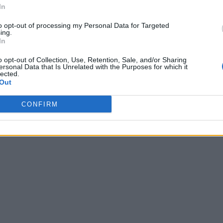
In
to opt-out of processing my Personal Data for Targeted
ing.
In
o opt-out of Collection, Use, Retention, Sale, and/or Sharing
ersonal Data that Is Unrelated with the Purposes for which it
lected.
Out
CONFIRM