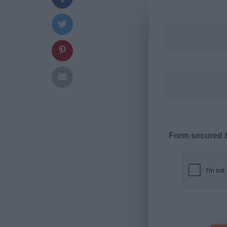
Form secured