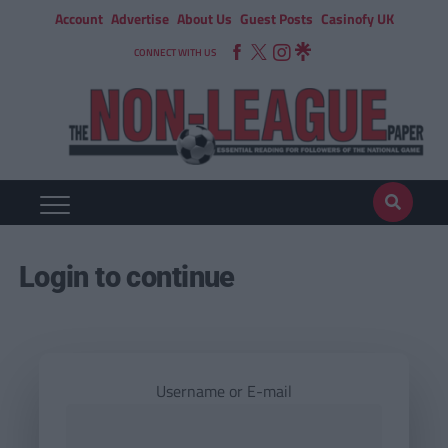
Account
Advertise
About Us
Guest Posts
Casinofy UK
CONNECT WITH US
Login to continue
Username or E-mail