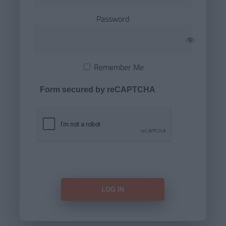
Password
Remember Me
Form secured by reCAPTCHA