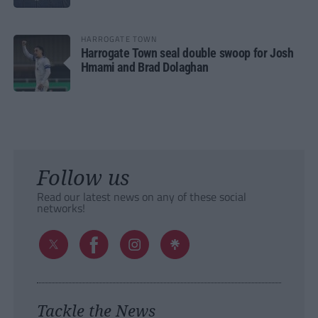
HARROGATE TOWN
Harrogate Town seal double swoop for Josh
Hmami and Brad Dolaghan
Follow us
Read our latest news on any of these social
networks!
Tackle the News