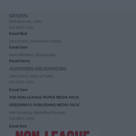
EDITORIAL
Matt Badcock, editor
020 8971 4333
Email Matt
Sam Emery, Guest Post Contact
Email Sam
Harry Whitfield, Digital Editor
Email Harry
ADVERTISING AND MARKETING
Sam Emery, Head of Sales
020 8971 4333
Email Sam
THE NON-LEAGUE PAPER MEDIA PACK
GREENWAYS PUBLISHING MEDIA PACK
Neil Wooding, Marketing Manager
020 8971 4333
Email Neil