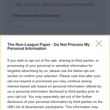
- Sign Up for our weekly Non-League Newsletter
Enter your email address
The Non-League Paper -
Do Not Process My
Personal Information
If you wish to opt-out of the sale, sharing to third parties, or
SUBMIT
processing of your personal or sensitive information for
targeted advertising by us, please use the below opt-out
section to confirm your selection. Please note that after your
opt-out request is processed you may continue seeing
interest-based ads based on personal information utilized by
us or personal information disclosed to third parties prior to
your opt-out. You may separately opt-out of the further
disclosure of your personal information by third parties on the
IAB’s list of downstream participants. This information may