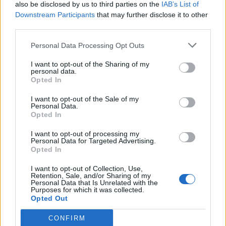
also be disclosed by us to third parties on the
IAB’s List of
Downstream Participants
that may further disclose it to other
third parties.
Personal Data Processing Opt Outs
I want to opt-out of the Sharing of my
personal data.
Opted In
I want to opt-out of the Sale of my
Personal Data.
Opted In
I want to opt-out of processing my
Personal Data for Targeted Advertising.
Opted In
I want to opt-out of Collection, Use,
Retention, Sale, and/or Sharing of my
Personal Data that Is Unrelated with the
Purposes for which it was collected.
Opted Out
CONFIRM