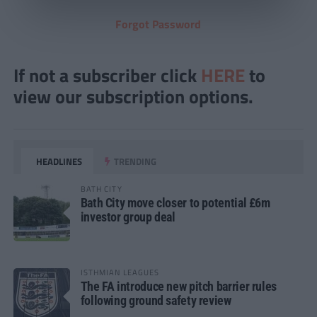
Forgot Password
If not a subscriber click
HERE
to
view our subscription options.
HEADLINES
TRENDING
BATH CITY
Bath City move closer to potential £6m
investor group deal
ISTHMIAN LEAGUES
The FA introduce new pitch barrier rules
following ground safety review