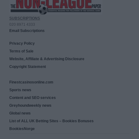
SUBSCRIPTIONS
020 8971 4333
Email Subscriptions
Privacy Policy
Terms of Sale
Website, Affiliate & Advertising Disclosure
Copyright Statement
Finestcasinosonline.com
Sports news
Content and SEO services
Greyhoundweekly news
Global news
List of ALL UK Betting Sites – Bookies Bonuses
BookiesNorge