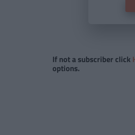
If not a subscriber click
options.