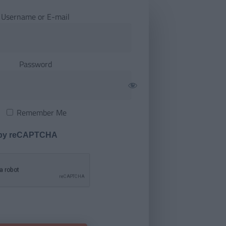
Username or E-mail
Password
Remember Me
 by reCAPTCHA