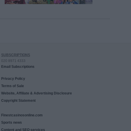
SUBSCRIPTIONS
020 8971 4333
Email Subscriptions
Privacy Policy
Terms of Sale
Website, Affiliate & Advertising Disclosure
Copyright Statement
Finestcasinosonline.com
Sports news
Content and SEO services