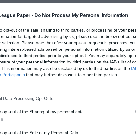
League Paper -
Do Not Process My Personal Information
to opt-out of the sale, sharing to third parties, or processing of your per
formation for targeted advertising by us, please use the below opt-out s
r selection. Please note that after your opt-out request is processed y
eing interest-based ads based on personal information utilized by us or
disclosed to third parties prior to your opt-out. You may separately opt-
losure of your personal information by third parties on the IAB’s list of
. This information may also be disclosed by us to third parties on the
IA
Participants
that may further disclose it to other third parties.
l Data Processing Opt Outs
o opt-out of the Sharing of my personal data.
In
o opt-out of the Sale of my Personal Data.