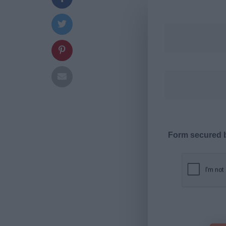
Form secured