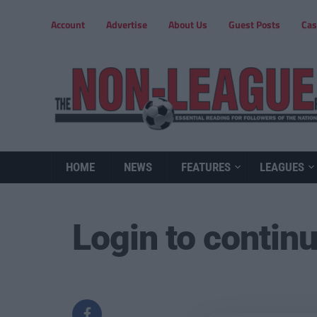
Account
Advertise
About Us
Guest Posts
Cas
HOME
NEWS
FEATURES
LEAGUES
Login to contin