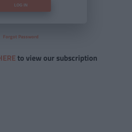
Forgot Password
HERE
to view our subscription