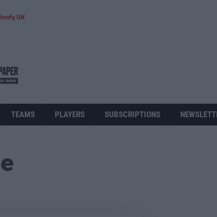
inofy UK
TEAMS
PLAYERS
SUBSCRIPTIONS
NEWSLETT
ue