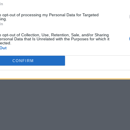
In
to opt-out of processing my Personal Data for Targeted
ing.
In
o opt-out of Collection, Use, Retention, Sale, and/or Sharing
ersonal Data that Is Unrelated with the Purposes for which it
lected.
Out
CONFIRM