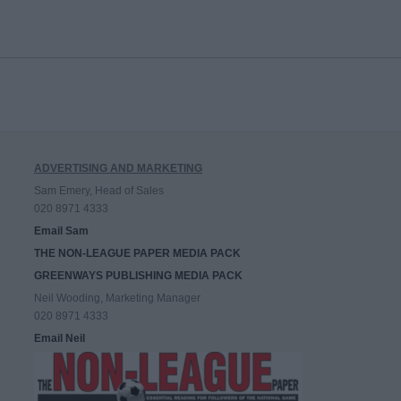
ADVERTISING AND MARKETING
Sam Emery, Head of Sales
020 8971 4333
Email Sam
THE NON-LEAGUE PAPER MEDIA PACK
GREENWAYS PUBLISHING MEDIA PACK
Neil Wooding, Marketing Manager
020 8971 4333
Email Neil