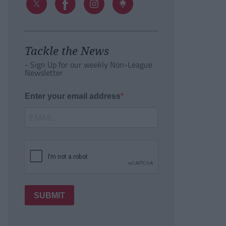
Tackle the News
- Sign Up for our weekly Non-League
Newsletter
Enter your email address
SUBMIT