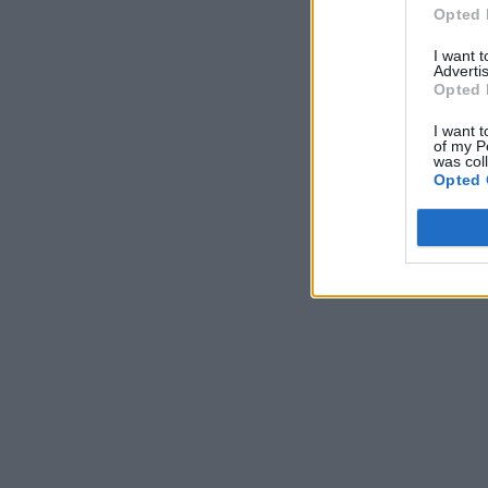
Opted 
I want 
Advertis
Opted 
I want t
of my P
was col
Opted 