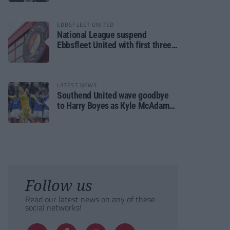
EBBSFLEET UNITED
National League suspend
Ebbsfleet United with first three
fixtures postponed
LATEST NEWS
Southend United wave goodbye
to Harry Boyes as Kyle McAdam
arrives
Follow us
Read our latest news on any of these
social networks!