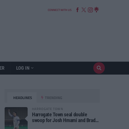
CONNECT WITH US
ER
LOG IN
HEADLINES
TRENDING
HARROGATE TOWN
Harrogate Town seal double
swoop for Josh Hmami and Brad
Dolaghan