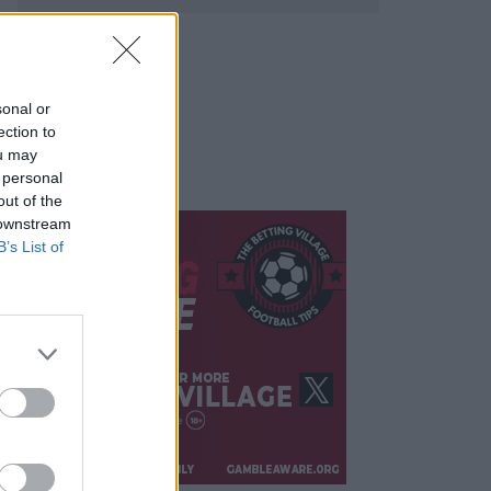
sonal or
ection to
ou may
 personal
out of the
 downstream
B’s List of