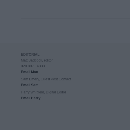
EDITORIAL
Matt Badcock, editor
020 8971 4333
Email Matt
Sam Emery, Guest Post Contact
Email Sam
Harry Whitfield, Digital Editor
Email Harry