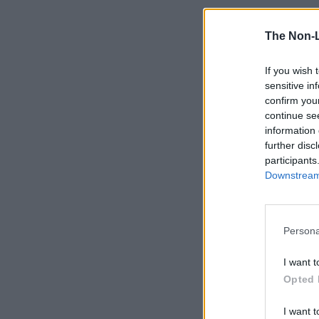
The Non-
If you wish 
sensitive in
confirm you
continue se
information 
further disc
participants
Downstream 
Persona
I want t
Opted 
I want t