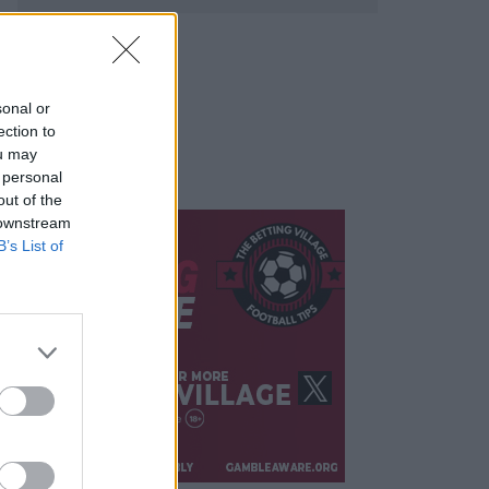
sonal or
ection to
ou may
 personal
out of the
 downstream
B’s List of