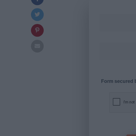
Form secured