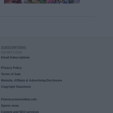
SUBSCRIPTIONS
020 8971 4333
Email Subscriptions
Privacy Policy
Terms of Sale
Website, Affiliate & Advertising Disclosure
Copyright Statement
Finestcasinosonline.com
Sports news
Content and SEO services