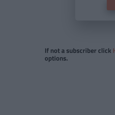
If not a subscriber click
options.