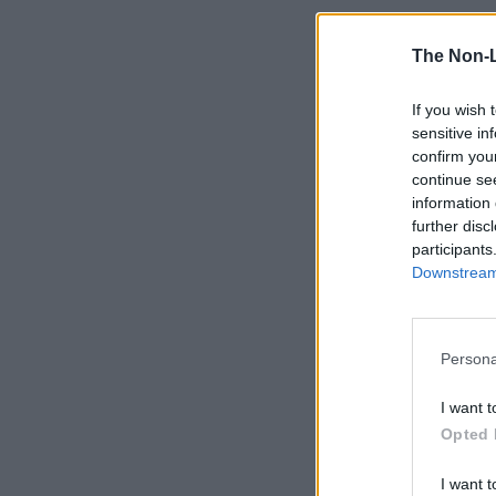
The Non-
If you wish 
sensitive in
confirm you
continue se
information 
further disc
participants
Downstream 
Persona
I want t
Opted 
I want t