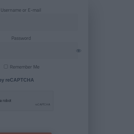
Username or E-mail
Password
Remember Me
 by reCAPTCHA