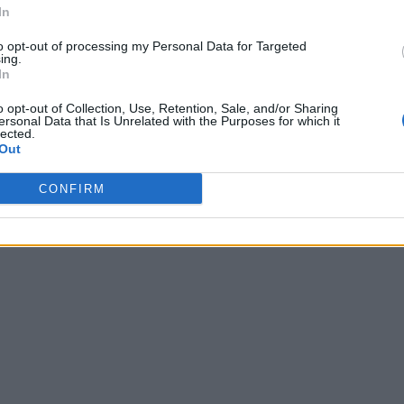
In
to opt-out of processing my Personal Data for Targeted
ing.
In
o opt-out of Collection, Use, Retention, Sale, and/or Sharing
ersonal Data that Is Unrelated with the Purposes for which it
lected.
Out
CONFIRM