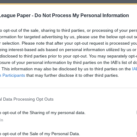
League Paper -
Do Not Process My Personal Information
to opt-out of the sale, sharing to third parties, or processing of your per
formation for targeted advertising by us, please use the below opt-out s
r selection. Please note that after your opt-out request is processed y
eing interest-based ads based on personal information utilized by us or
disclosed to third parties prior to your opt-out. You may separately opt-
losure of your personal information by third parties on the IAB’s list of
. This information may also be disclosed by us to third parties on the
IA
Participants
that may further disclose it to other third parties.
l Data Processing Opt Outs
o opt-out of the Sharing of my personal data.
In
o opt-out of the Sale of my Personal Data.