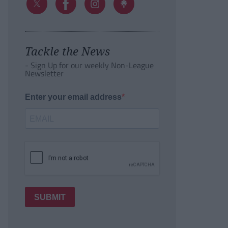
Tackle the News
- Sign Up for our weekly Non-League
Newsletter
Enter your email address
SUBMIT