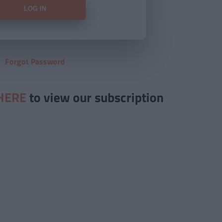
Forgot Password
HERE
to view our subscription