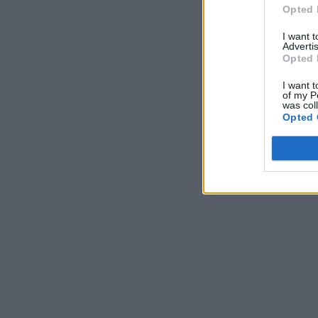
Opted 
I want 
Advertis
Opted 
I want t
of my P
was col
Opted 