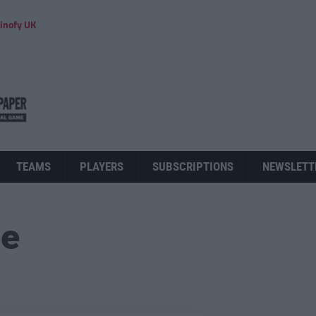
inofy UK
TEAMS
PLAYERS
SUBSCRIPTIONS
NEWSLETT
ue