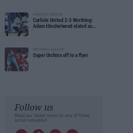
CARLISLE UNITED
Carlisle United 2-3 Worthing:
Adam Hinshelwood elated as
Rebels enjoy debut of glory
NATIONAL LEAGUE
Super Urchins off to a flyer
Follow us
Read our latest news on any of these
social networks!