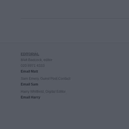
EDITORIAL
Matt Badcock, editor
020 8971 4333
Email Matt
Sam Emery, Guest Post Contact
Email Sam
Harry Whitfield, Digital Editor
Email Harry