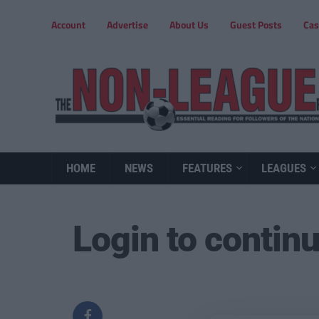
Account
Advertise
About Us
Guest Posts
Cas
HOME
NEWS
FEATURES
LEAGUES
Login to contin