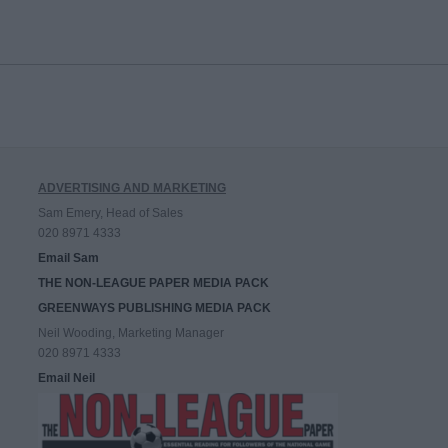
ADVERTISING AND MARKETING
Sam Emery, Head of Sales
020 8971 4333
Email Sam
THE NON-LEAGUE PAPER MEDIA PACK
GREENWAYS PUBLISHING MEDIA PACK
Neil Wooding, Marketing Manager
020 8971 4333
Email Neil