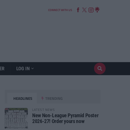
CONNECT WITH US
ER
LOG IN
HEADLINES
TRENDING
LATEST NEWS
New Non-League Pyramid Poster
2026-27! Order yours now