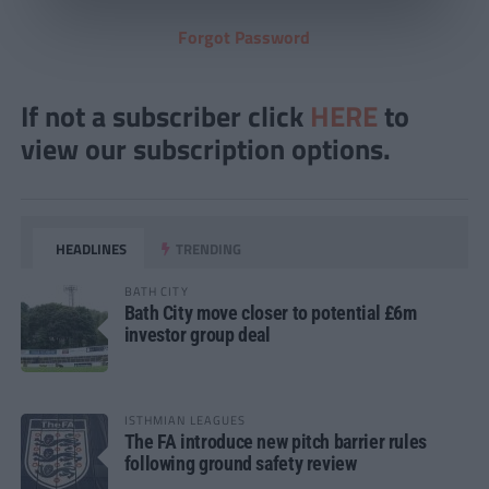
Forgot Password
If not a subscriber click
HERE
to
view our subscription options.
HEADLINES
TRENDING
BATH CITY
Bath City move closer to potential £6m
investor group deal
ISTHMIAN LEAGUES
The FA introduce new pitch barrier rules
following ground safety review