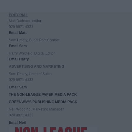
EDITORIAL
Matt Badcock, editor
020 8971 4333
Email Matt
Sam Emery, Guest Post Contact
Email Sam
Harry Whitfield, Digital Editor
Email Harry
ADVERTISING AND MARKETING
Sam Emery, Head of Sales
020 8971 4333
Email Sam
THE NON-LEAGUE PAPER MEDIA PACK
GREENWAYS PUBLISHING MEDIA PACK
Neil Wooding, Marketing Manager
020 8971 4333
Email Neil