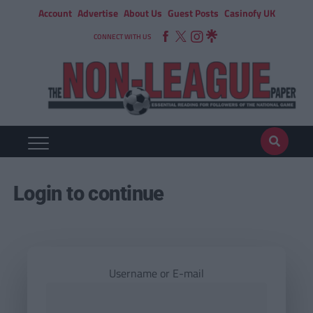
Account
Advertise
About Us
Guest Posts
Casinofy UK
CONNECT WITH US
Login to continue
Username or E-mail