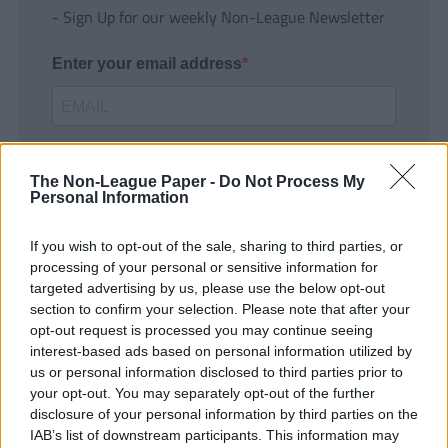
- Sign Up for our weekly Non-League Newsletter
Enter your email address
The Non-League Paper -
Do Not Process My
Personal Information
If you wish to opt-out of the sale, sharing to third parties, or
SUBMIT
processing of your personal or sensitive information for
targeted advertising by us, please use the below opt-out
section to confirm your selection. Please note that after your
opt-out request is processed you may continue seeing
interest-based ads based on personal information utilized by
us or personal information disclosed to third parties prior to
your opt-out. You may separately opt-out of the further
disclosure of your personal information by third parties on the
IAB’s list of downstream participants. This information may