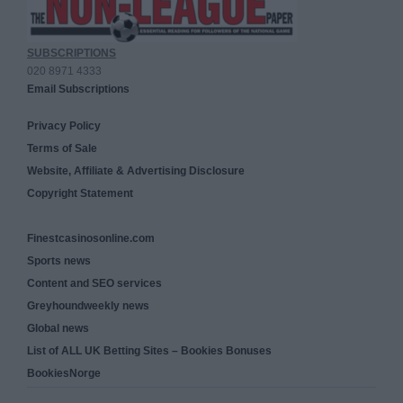
SUBSCRIPTIONS
020 8971 4333
Email Subscriptions
Privacy Policy
Terms of Sale
Website, Affiliate & Advertising Disclosure
Copyright Statement
Finestcasinosonline.com
Sports news
Content and SEO services
Greyhoundweekly news
Global news
List of ALL UK Betting Sites – Bookies Bonuses
BookiesNorge