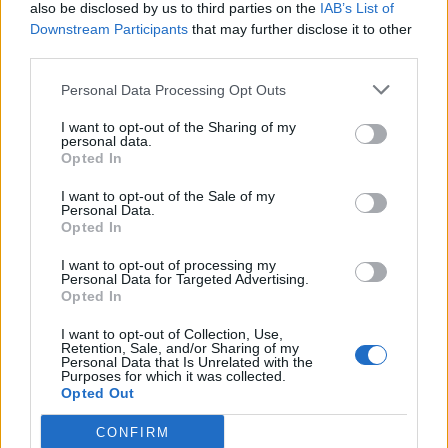
also be disclosed by us to third parties on the
IAB’s List of
Downstream Participants
that may further disclose it to other
third parties.
Personal Data Processing Opt Outs
I want to opt-out of the Sharing of my
personal data.
Opted In
I want to opt-out of the Sale of my
Personal Data.
Opted In
I want to opt-out of processing my
Personal Data for Targeted Advertising.
Opted In
I want to opt-out of Collection, Use,
Retention, Sale, and/or Sharing of my
Personal Data that Is Unrelated with the
Purposes for which it was collected.
Opted Out
CONFIRM