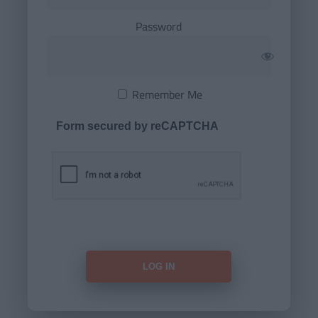
Password
Remember Me
Form secured by reCAPTCHA