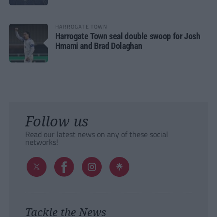
HARROGATE TOWN
Harrogate Town seal double swoop for Josh
Hmami and Brad Dolaghan
Follow us
Read our latest news on any of these social
networks!
Tackle the News