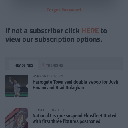
Forgot Password
If not a subscriber click
HERE
to
view our subscription options.
HEADLINES
TRENDING
HARROGATE TOWN
Harrogate Town seal double swoop for Josh
Hmami and Brad Dolaghan
EBBSFLEET UNITED
National League suspend Ebbsfleet United
with first three fixtures postponed