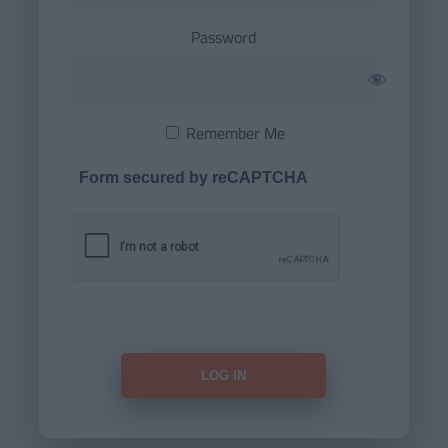
Password
Remember Me
Form secured by reCAPTCHA