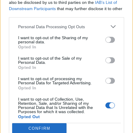
also be disclosed by us to third parties on the
IAB’s List of
Downstream Participants
that may further disclose it to other
third parties.
Personal Data Processing Opt Outs
I want to opt-out of the Sharing of my
personal data.
Opted In
I want to opt-out of the Sale of my
Personal Data.
Opted In
I want to opt-out of processing my
Personal Data for Targeted Advertising.
Opted In
I want to opt-out of Collection, Use,
Retention, Sale, and/or Sharing of my
Personal Data that Is Unrelated with the
Purposes for which it was collected.
Opted Out
CONFIRM