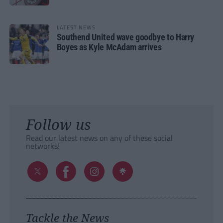
LATEST NEWS
Southend United wave goodbye to Harry
Boyes as Kyle McAdam arrives
Follow us
Read our latest news on any of these social
networks!
Tackle the News