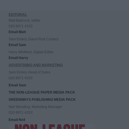
EDITORIAL
Matt Badcock, editor
020 8971 4333
Email Matt
Sam Emery, Guest Post Contact
Email Sam
Harry Whitfield, Digital Editor
Email Harry
ADVERTISING AND MARKETING
Sam Emery, Head of Sales
020 8971 4333
Email Sam
THE NON-LEAGUE PAPER MEDIA PACK
GREENWAYS PUBLISHING MEDIA PACK
Neil Wooding, Marketing Manager
020 8971 4333
Email Neil