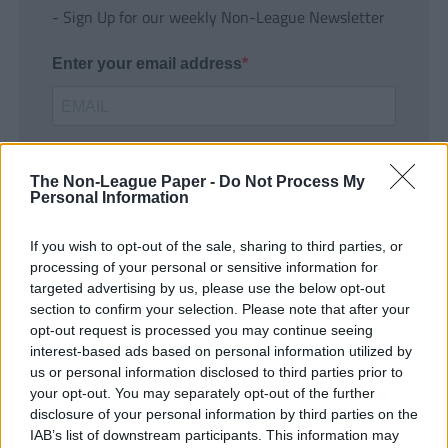
- Sign Up for our weekly Non-League Newsletter
Enter your email address
The Non-League Paper -
Do Not Process My
Personal Information
If you wish to opt-out of the sale, sharing to third parties, or
SUBMIT
processing of your personal or sensitive information for
targeted advertising by us, please use the below opt-out
section to confirm your selection. Please note that after your
opt-out request is processed you may continue seeing
interest-based ads based on personal information utilized by
us or personal information disclosed to third parties prior to
your opt-out. You may separately opt-out of the further
disclosure of your personal information by third parties on the
IAB’s list of downstream participants. This information may