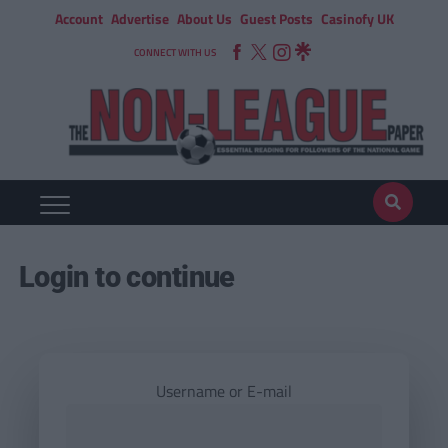
Account
Advertise
About Us
Guest Posts
Casinofy UK
CONNECT WITH US
Login to continue
Username or E-mail