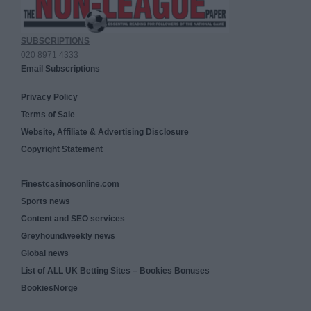
SUBSCRIPTIONS
020 8971 4333
Email Subscriptions
Privacy Policy
Terms of Sale
Website, Affiliate & Advertising Disclosure
Copyright Statement
Finestcasinosonline.com
Sports news
Content and SEO services
Greyhoundweekly news
Global news
List of ALL UK Betting Sites – Bookies Bonuses
BookiesNorge