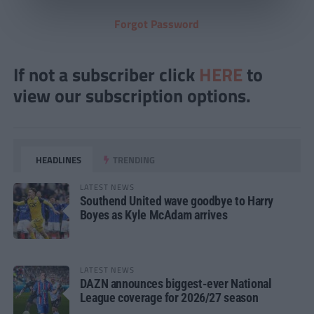
Forgot Password
If not a subscriber click
HERE
to
view our subscription options.
HEADLINES
TRENDING
LATEST NEWS
Southend United wave goodbye to Harry
Boyes as Kyle McAdam arrives
LATEST NEWS
DAZN announces biggest-ever National
League coverage for 2026/27 season