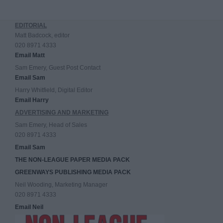
EDITORIAL
Matt Badcock, editor
020 8971 4333
Email Matt
Sam Emery, Guest Post Contact
Email Sam
Harry Whitfield, Digital Editor
Email Harry
ADVERTISING AND MARKETING
Sam Emery, Head of Sales
020 8971 4333
Email Sam
THE NON-LEAGUE PAPER MEDIA PACK
GREENWAYS PUBLISHING MEDIA PACK
Neil Wooding, Marketing Manager
020 8971 4333
Email Neil