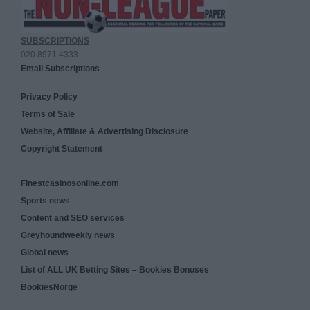
SUBSCRIPTIONS
020 8971 4333
Email Subscriptions
Privacy Policy
Terms of Sale
Website, Affiliate & Advertising Disclosure
Copyright Statement
Finestcasinosonline.com
Sports news
Content and SEO services
Greyhoundweekly news
Global news
List of ALL UK Betting Sites – Bookies Bonuses
BookiesNorge