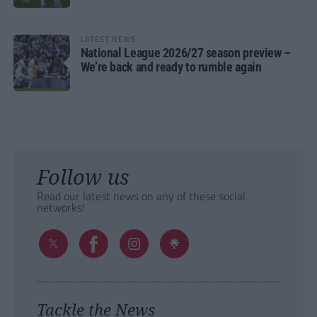
LATEST NEWS
National League 2026/27 season preview –
We’re back and ready to rumble again
Follow us
Read our latest news on any of these social
networks!
Tackle the News