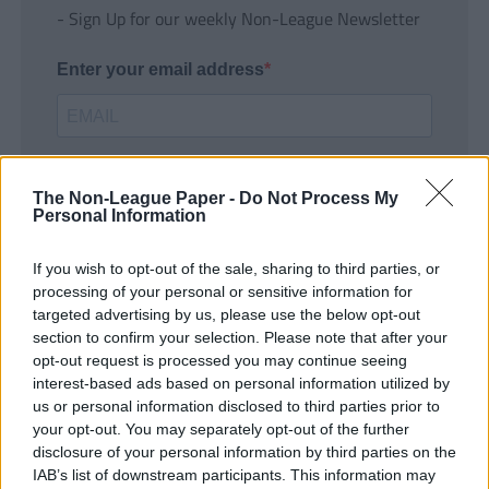
- Sign Up for our weekly Non-League Newsletter
Enter your email address
The Non-League Paper -
Do Not Process My
Personal Information
If you wish to opt-out of the sale, sharing to third parties, or
SUBMIT
processing of your personal or sensitive information for
targeted advertising by us, please use the below opt-out
section to confirm your selection. Please note that after your
opt-out request is processed you may continue seeing
interest-based ads based on personal information utilized by
us or personal information disclosed to third parties prior to
your opt-out. You may separately opt-out of the further
disclosure of your personal information by third parties on the
IAB’s list of downstream participants. This information may