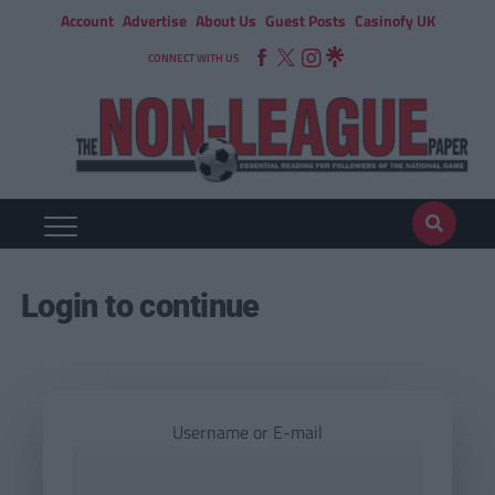
Account
Advertise
About Us
Guest Posts
Casinofy UK
CONNECT WITH US
Login to continue
Username or E-mail