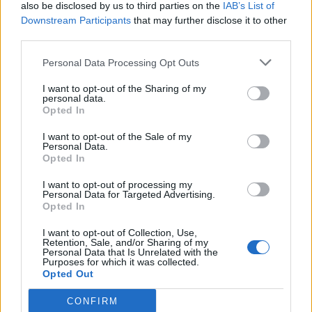
also be disclosed by us to third parties on the
IAB’s List of
Downstream Participants
that may further disclose it to other
third parties.
Personal Data Processing Opt Outs
I want to opt-out of the Sharing of my
personal data.
Opted In
I want to opt-out of the Sale of my
Personal Data.
Opted In
I want to opt-out of processing my
Personal Data for Targeted Advertising.
Opted In
I want to opt-out of Collection, Use,
Retention, Sale, and/or Sharing of my
Personal Data that Is Unrelated with the
Purposes for which it was collected.
Opted Out
CONFIRM