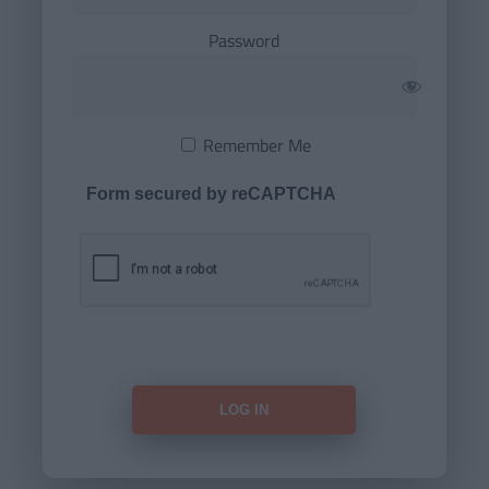
Password
Remember Me
Form secured by reCAPTCHA