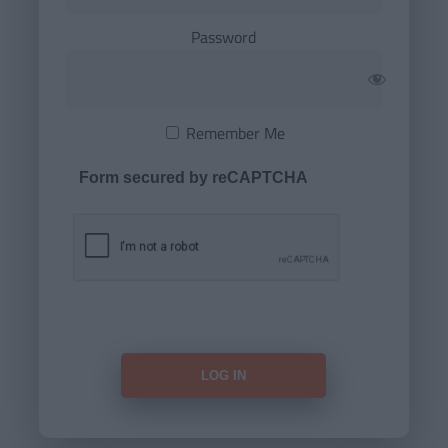
Password
Remember Me
Form secured by reCAPTCHA