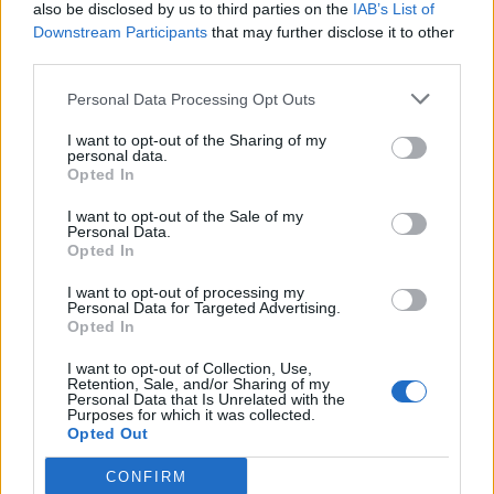
also be disclosed by us to third parties on the
IAB’s List of
Downstream Participants
that may further disclose it to other
third parties.
Personal Data Processing Opt Outs
I want to opt-out of the Sharing of my
personal data.
Opted In
I want to opt-out of the Sale of my
Personal Data.
Opted In
I want to opt-out of processing my
Personal Data for Targeted Advertising.
Opted In
I want to opt-out of Collection, Use,
Retention, Sale, and/or Sharing of my
Personal Data that Is Unrelated with the
Purposes for which it was collected.
Opted Out
CONFIRM