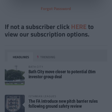
Forgot Password
If not a subscriber click
HERE
to
view our subscription options.
HEADLINES
TRENDING
BATH CITY
Bath City move closer to potential £6m
investor group deal
ISTHMIAN LEAGUES
The FA introduce new pitch barrier rules
following ground safety review