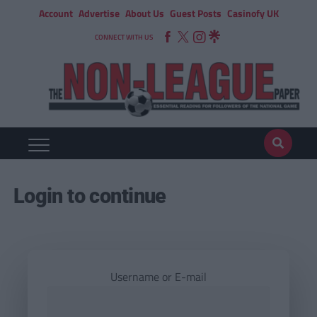
Account
Advertise
About Us
Guest Posts
Casinofy UK
CONNECT WITH US
Login to continue
Username or E-mail