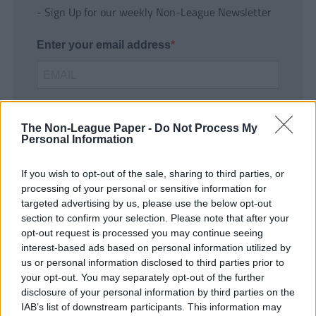
- Sign Up for our weekly Non-League Newsletter
Enter your email address
The Non-League Paper -
Do Not Process My
Personal Information
If you wish to opt-out of the sale, sharing to third parties, or
SUBMIT
processing of your personal or sensitive information for
targeted advertising by us, please use the below opt-out
section to confirm your selection. Please note that after your
opt-out request is processed you may continue seeing
interest-based ads based on personal information utilized by
us or personal information disclosed to third parties prior to
your opt-out. You may separately opt-out of the further
disclosure of your personal information by third parties on the
IAB’s list of downstream participants. This information may