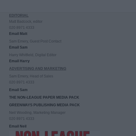
EDITORIAL
Matt Badcock, editor
020 8971 4333
Email Matt
Sam Emery, Guest Post Contact
Email Sam
Harry Whitfield, Digital Editor
Email Harry
ADVERTISING AND MARKETING
Sam Emery, Head of Sales
020 8971 4333
Email Sam
THE NON-LEAGUE PAPER MEDIA PACK
GREENWAYS PUBLISHING MEDIA PACK
Neil Wooding, Marketing Manager
020 8971 4333
Email Neil