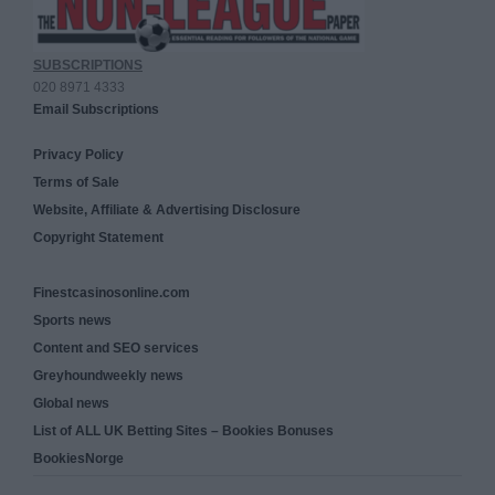
SUBSCRIPTIONS
020 8971 4333
Email Subscriptions
Privacy Policy
Terms of Sale
Website, Affiliate & Advertising Disclosure
Copyright Statement
Finestcasinosonline.com
Sports news
Content and SEO services
Greyhoundweekly news
Global news
List of ALL UK Betting Sites – Bookies Bonuses
BookiesNorge