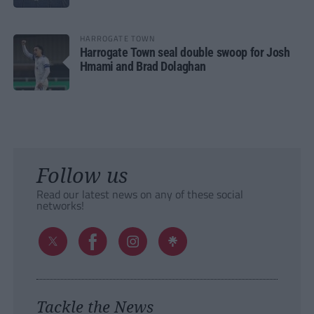
HARROGATE TOWN
Harrogate Town seal double swoop for Josh
Hmami and Brad Dolaghan
Follow us
Read our latest news on any of these social
networks!
Tackle the News