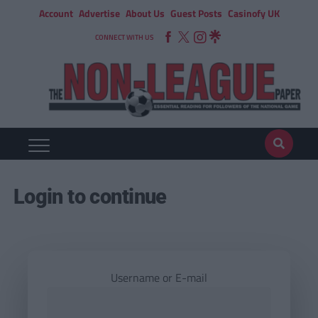
Account
Advertise
About Us
Guest Posts
Casinofy UK
CONNECT WITH US
Login to continue
Username or E-mail