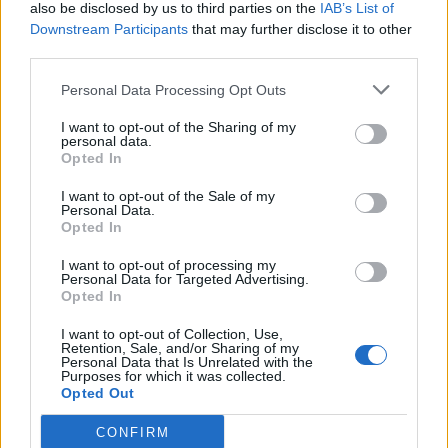
also be disclosed by us to third parties on the
IAB’s List of
Downstream Participants
that may further disclose it to other
third parties.
Personal Data Processing Opt Outs
I want to opt-out of the Sharing of my
personal data.
Opted In
I want to opt-out of the Sale of my
Personal Data.
Opted In
I want to opt-out of processing my
Personal Data for Targeted Advertising.
Opted In
I want to opt-out of Collection, Use,
Retention, Sale, and/or Sharing of my
Personal Data that Is Unrelated with the
Purposes for which it was collected.
Opted Out
CONFIRM