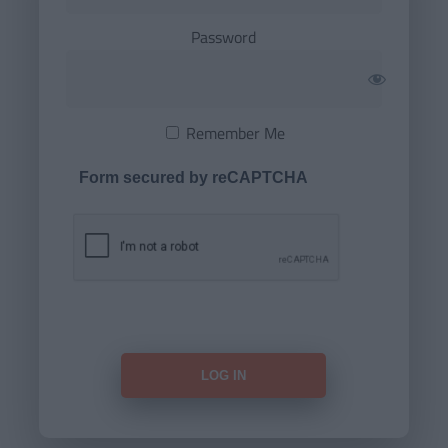
Password
Remember Me
Form secured by reCAPTCHA