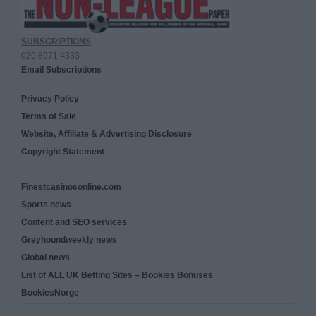
SUBSCRIPTIONS
020 8971 4333
Email Subscriptions
Privacy Policy
Terms of Sale
Website, Affiliate & Advertising Disclosure
Copyright Statement
Finestcasinosonline.com
Sports news
Content and SEO services
Greyhoundweekly news
Global news
List of ALL UK Betting Sites – Bookies Bonuses
BookiesNorge