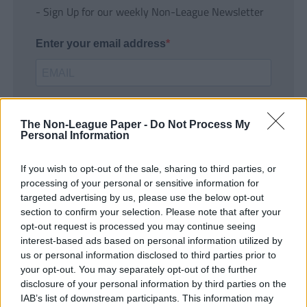
- Sign Up for our weekly Non-League Newsletter
Enter your email address
The Non-League Paper -
Do Not Process My
Personal Information
If you wish to opt-out of the sale, sharing to third parties, or
SUBMIT
processing of your personal or sensitive information for
targeted advertising by us, please use the below opt-out
section to confirm your selection. Please note that after your
opt-out request is processed you may continue seeing
interest-based ads based on personal information utilized by
us or personal information disclosed to third parties prior to
your opt-out. You may separately opt-out of the further
disclosure of your personal information by third parties on the
IAB’s list of downstream participants. This information may