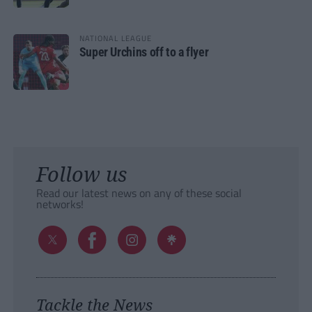
NATIONAL LEAGUE
Super Urchins off to a flyer
Follow us
Read our latest news on any of these social
networks!
Tackle the News