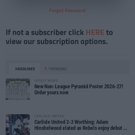
Forgot Password
If not a subscriber click
HERE
to
view our subscription options.
HEADLINES
TRENDING
LATEST NEWS
New Non-League Pyramid Poster 2026-27!
Order yours now
CARLISLE UNITED
Carlisle United 2-3 Worthing: Adam
Hinshelwood elated as Rebels enjoy debut of
glory