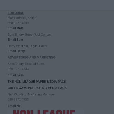
EDITORIAL
Matt Badcock, editor
020 8971 4333
Email Matt
Sam Emery, Guest Post Contact
Email Sam
Harry Whitfield, Digital Editor
Email Harry
ADVERTISING AND MARKETING
Sam Emery, Head of Sales
020 8971 4333
Email Sam
THE NON-LEAGUE PAPER MEDIA PACK
GREENWAYS PUBLISHING MEDIA PACK
Neil Wooding, Marketing Manager
020 8971 4333
Email Neil