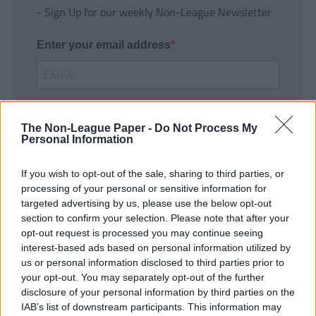
- Sign Up for our weekly Non-League Newsletter
Enter your email address
The Non-League Paper -
Do Not Process My
Personal Information
If you wish to opt-out of the sale, sharing to third parties, or
SUBMIT
processing of your personal or sensitive information for
targeted advertising by us, please use the below opt-out
section to confirm your selection. Please note that after your
opt-out request is processed you may continue seeing
interest-based ads based on personal information utilized by
us or personal information disclosed to third parties prior to
your opt-out. You may separately opt-out of the further
disclosure of your personal information by third parties on the
IAB’s list of downstream participants. This information may