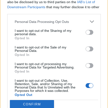
also be disclosed by us to third parties on the
IAB’s List of
Downstream Participants
that may further disclose it to other
third parties.
Personal Data Processing Opt Outs
I want to opt-out of the Sharing of my
personal data.
Opted In
I want to opt-out of the Sale of my
Personal Data.
Opted In
I want to opt-out of processing my
Personal Data for Targeted Advertising.
Opted In
I want to opt-out of Collection, Use,
Retention, Sale, and/or Sharing of my
Personal Data that Is Unrelated with the
Purposes for which it was collected.
Opted Out
CONFIRM