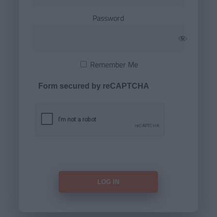
Password
Remember Me
Form secured by reCAPTCHA