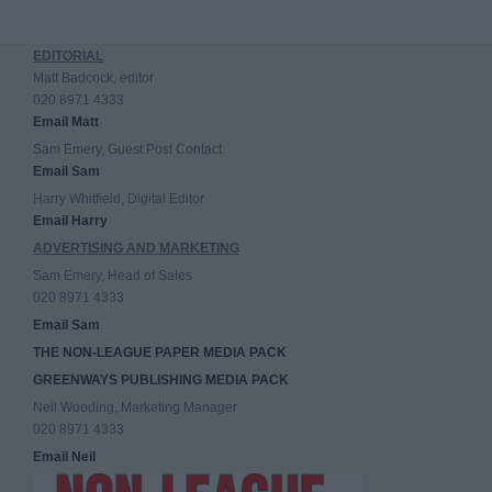
EDITORIAL
Matt Badcock, editor
020 8971 4333
Email Matt
Sam Emery, Guest Post Contact
Email Sam
Harry Whitfield, Digital Editor
Email Harry
ADVERTISING AND MARKETING
Sam Emery, Head of Sales
020 8971 4333
Email Sam
THE NON-LEAGUE PAPER MEDIA PACK
GREENWAYS PUBLISHING MEDIA PACK
Neil Wooding, Marketing Manager
020 8971 4333
Email Neil