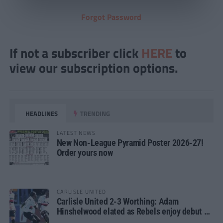
Forgot Password
If not a subscriber click
HERE
to
view our subscription options.
HEADLINES
TRENDING
LATEST NEWS
New Non-League Pyramid Poster 2026-27!
Order yours now
CARLISLE UNITED
Carlisle United 2-3 Worthing: Adam
Hinshelwood elated as Rebels enjoy debut of
glory