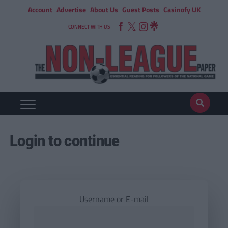
Account
Advertise
About Us
Guest Posts
Casinofy UK
CONNECT WITH US
Login to continue
Username or E-mail