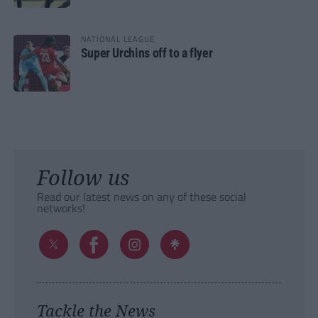
NATIONAL LEAGUE
Super Urchins off to a flyer
Follow us
Read our latest news on any of these social
networks!
Tackle the News