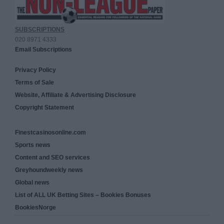
SUBSCRIPTIONS
020 8971 4333
Email Subscriptions
Privacy Policy
Terms of Sale
Website, Affiliate & Advertising Disclosure
Copyright Statement
Finestcasinosonline.com
Sports news
Content and SEO services
Greyhoundweekly news
Global news
List of ALL UK Betting Sites – Bookies Bonuses
BookiesNorge