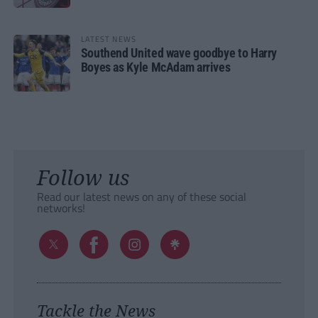
LATEST NEWS
Southend United wave goodbye to Harry
Boyes as Kyle McAdam arrives
Follow us
Read our latest news on any of these social
networks!
Tackle the News