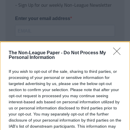
- Sign Up for our weekly Non-League Newsletter
Enter your email address
The Non-League Paper -
Do Not Process My
Personal Information
If you wish to opt-out of the sale, sharing to third parties, or
SUBMIT
processing of your personal or sensitive information for
targeted advertising by us, please use the below opt-out
section to confirm your selection. Please note that after your
opt-out request is processed you may continue seeing
interest-based ads based on personal information utilized by
us or personal information disclosed to third parties prior to
your opt-out. You may separately opt-out of the further
disclosure of your personal information by third parties on the
IAB’s list of downstream participants. This information may