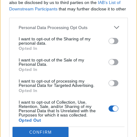
also be disclosed by us to third parties on the
IAB’s List of
Downstream Participants
that may further disclose it to other
third parties.
Personal Data Processing Opt Outs
I want to opt-out of the Sharing of my
personal data.
Opted In
I want to opt-out of the Sale of my
Personal Data.
Opted In
I want to opt-out of processing my
Personal Data for Targeted Advertising.
Opted In
I want to opt-out of Collection, Use,
Retention, Sale, and/or Sharing of my
Personal Data that Is Unrelated with the
Purposes for which it was collected.
Opted Out
CONFIRM