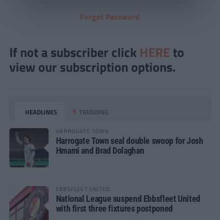
Forgot Password
If not a subscriber click
HERE
to
view our subscription options.
HEADLINES
TRENDING
HARROGATE TOWN
Harrogate Town seal double swoop for Josh
Hmami and Brad Dolaghan
EBBSFLEET UNITED
National League suspend Ebbsfleet United
with first three fixtures postponed