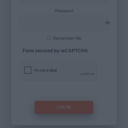
Password
Remember Me
Form secured by reCAPTCHA