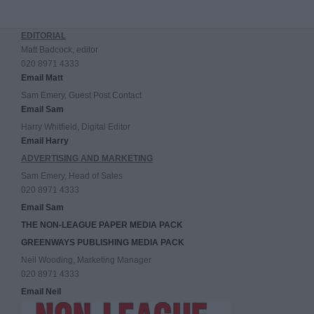
EDITORIAL
Matt Badcock, editor
020 8971 4333
Email Matt
Sam Emery, Guest Post Contact
Email Sam
Harry Whitfield, Digital Editor
Email Harry
ADVERTISING AND MARKETING
Sam Emery, Head of Sales
020 8971 4333
Email Sam
THE NON-LEAGUE PAPER MEDIA PACK
GREENWAYS PUBLISHING MEDIA PACK
Neil Wooding, Marketing Manager
020 8971 4333
Email Neil