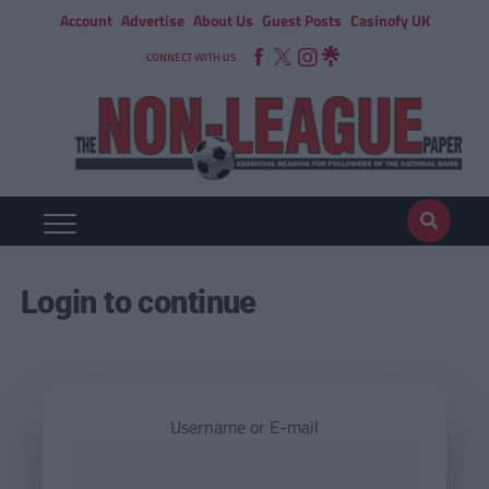
Account
Advertise
About Us
Guest Posts
Casinofy UK
CONNECT WITH US
Login to continue
Username or E-mail