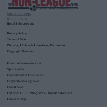
SUBSCRIPTIONS
020 8971 4333
Email Subscriptions
Privacy Policy
Terms of Sale
Website, Affiliate & Advertising Disclosure
Copyright Statement
Finestcasinosonline.com
Sports news
Content and SEO services
Greyhoundweekly news
Global news
List of ALL UK Betting Sites – Bookies Bonuses
BookiesNorge