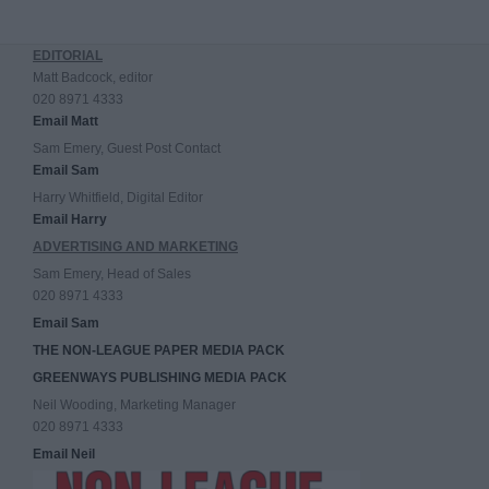
EDITORIAL
Matt Badcock, editor
020 8971 4333
Email Matt
Sam Emery, Guest Post Contact
Email Sam
Harry Whitfield, Digital Editor
Email Harry
ADVERTISING AND MARKETING
Sam Emery, Head of Sales
020 8971 4333
Email Sam
THE NON-LEAGUE PAPER MEDIA PACK
GREENWAYS PUBLISHING MEDIA PACK
Neil Wooding, Marketing Manager
020 8971 4333
Email Neil