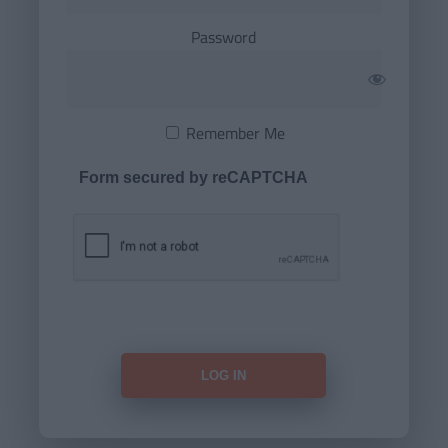
Password
Remember Me
Form secured by reCAPTCHA