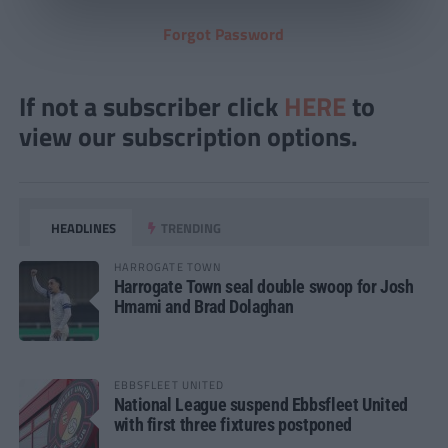
Forgot Password
If not a subscriber click
HERE
to
view our subscription options.
HEADLINES
TRENDING
HARROGATE TOWN
Harrogate Town seal double swoop for Josh
Hmami and Brad Dolaghan
EBBSFLEET UNITED
National League suspend Ebbsfleet United
with first three fixtures postponed