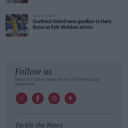
LATEST NEWS
Southend United wave goodbye to Harry
Boyes as Kyle McAdam arrives
Follow us
Read our latest news on any of these social
networks!
Tackle the News