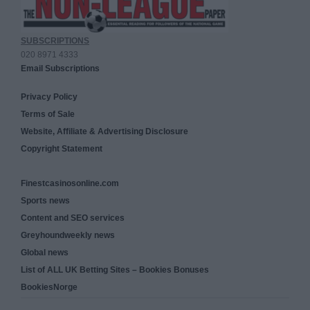
SUBSCRIPTIONS
020 8971 4333
Email Subscriptions
Privacy Policy
Terms of Sale
Website, Affiliate & Advertising Disclosure
Copyright Statement
Finestcasinosonline.com
Sports news
Content and SEO services
Greyhoundweekly news
Global news
List of ALL UK Betting Sites – Bookies Bonuses
BookiesNorge