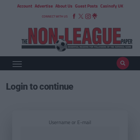
Account
Advertise
About Us
Guest Posts
Casinofy UK
CONNECT WITH US
Login to continue
Username or E-mail