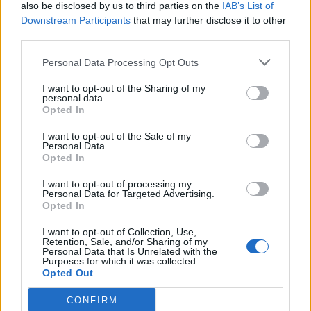
also be disclosed by us to third parties on the
IAB’s List of
Downstream Participants
that may further disclose it to other
third parties.
Personal Data Processing Opt Outs
I want to opt-out of the Sharing of my
personal data.
Opted In
I want to opt-out of the Sale of my
Personal Data.
Opted In
I want to opt-out of processing my
Personal Data for Targeted Advertising.
Opted In
I want to opt-out of Collection, Use,
Retention, Sale, and/or Sharing of my
Personal Data that Is Unrelated with the
Purposes for which it was collected.
Opted Out
CONFIRM