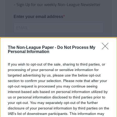
- Sign Up for our weekly Non-League Newsletter
Enter your email address
The Non-League Paper -
Do Not Process My
Personal Information
If you wish to opt-out of the sale, sharing to third parties, or
SUBMIT
processing of your personal or sensitive information for
targeted advertising by us, please use the below opt-out
section to confirm your selection. Please note that after your
opt-out request is processed you may continue seeing
interest-based ads based on personal information utilized by
us or personal information disclosed to third parties prior to
your opt-out. You may separately opt-out of the further
disclosure of your personal information by third parties on the
IAB’s list of downstream participants. This information may