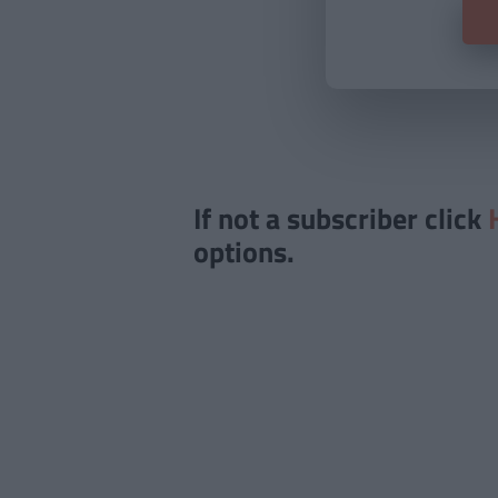
If not a subscriber click
options.