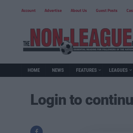
Account
Advertise
About Us
Guest Posts
Cas
HOME
NEWS
FEATURES
LEAGUES
Login to contin