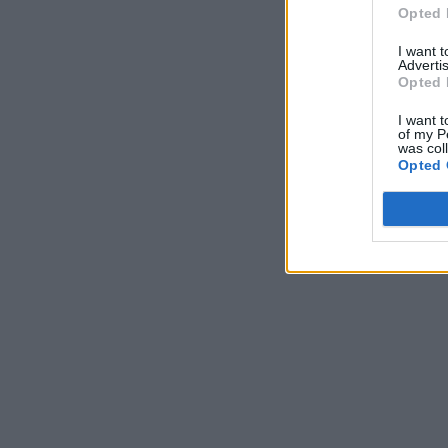
Opted 
I want 
Advertis
Opted 
I want t
of my P
was col
Opted 