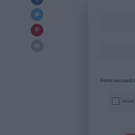
Form secured