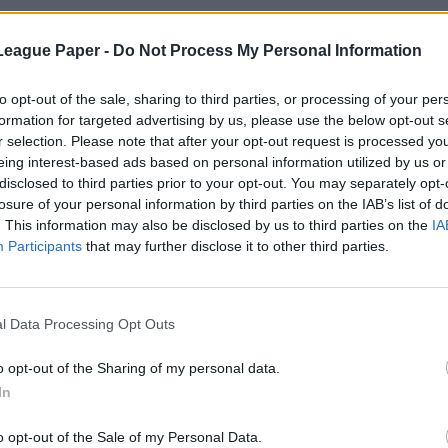
League Paper -
Do Not Process My Personal Information
to opt-out of the sale, sharing to third parties, or processing of your per
formation for targeted advertising by us, please use the below opt-out s
r selection. Please note that after your opt-out request is processed y
eing interest-based ads based on personal information utilized by us or
disclosed to third parties prior to your opt-out. You may separately opt-
losure of your personal information by third parties on the IAB’s list of
. This information may also be disclosed by us to third parties on the
IA
Participants
that may further disclose it to other third parties.
l Data Processing Opt Outs
o opt-out of the Sharing of my personal data.
In
o opt-out of the Sale of my Personal Data.