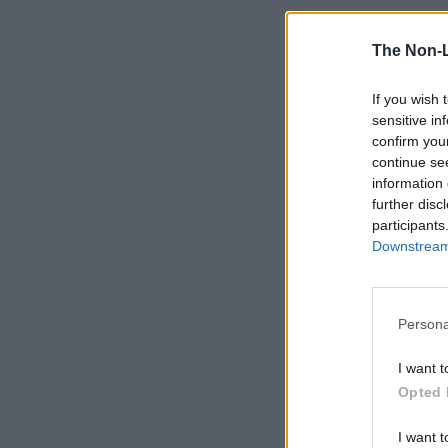
The Non-
If you wish 
sensitive in
confirm you
continue se
information 
further disc
participants
Downstream 
Persona
I want t
Opted 
I want t