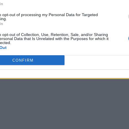
In
to opt-out of processing my Personal Data for Targeted
ing.
In
o opt-out of Collection, Use, Retention, Sale, and/or Sharing
ersonal Data that Is Unrelated with the Purposes for which it
lected.
Out
CONFIRM