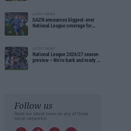
LATEST NEWS
DAZN announces biggest-ever
National League coverage for
2026/27 season
LATEST NEWS
National League 2026/27 season
preview – We’re back and ready to
rumble again
Follow us
Read our latest news on any of these
social networks!