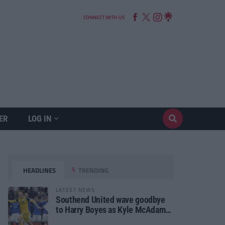
CONNECT WITH US
ER
LOG IN
HEADLINES
TRENDING
LATEST NEWS
Southend United wave goodbye
to Harry Boyes as Kyle McAdam
arrives