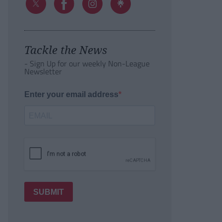
Tackle the News
- Sign Up for our weekly Non-League
Newsletter
Enter your email address
SUBMIT