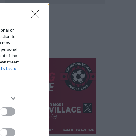
sonal or
ection to
ou may
 personal
out of the
 downstream
B’s List of