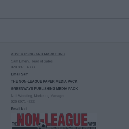
ADVERTISING AND MARKETING
Sam Emery, Head of Sales
020 8971 4333
Email Sam
THE NON-LEAGUE PAPER MEDIA PACK
GREENWAYS PUBLISHING MEDIA PACK
Neil Wooding, Marketing Manager
020 8971 4333
Email Neil