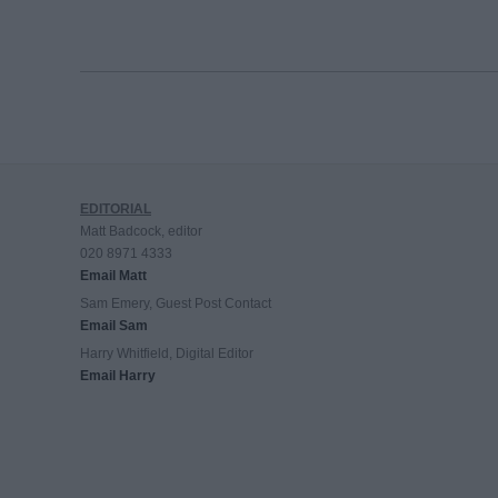
EDITORIAL
Matt Badcock, editor
020 8971 4333
Email Matt
Sam Emery, Guest Post Contact
Email Sam
Harry Whitfield, Digital Editor
Email Harry