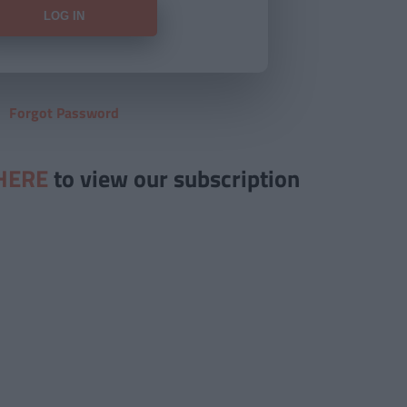
Forgot Password
HERE
to view our subscription