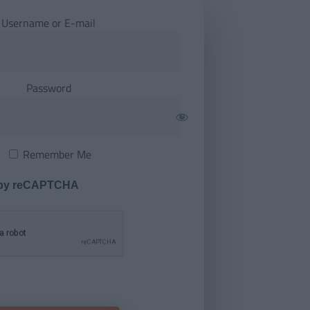
Username or E-mail
Password
Remember Me
 by reCAPTCHA