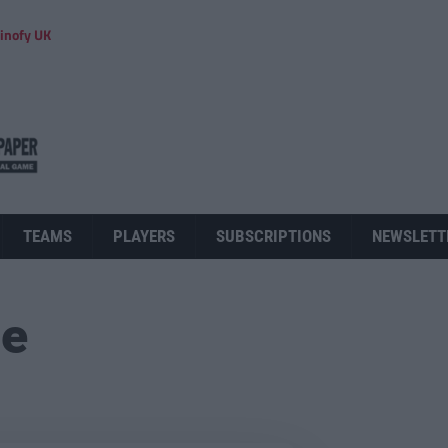
inofy UK
TEAMS
PLAYERS
SUBSCRIPTIONS
NEWSLETT
ue