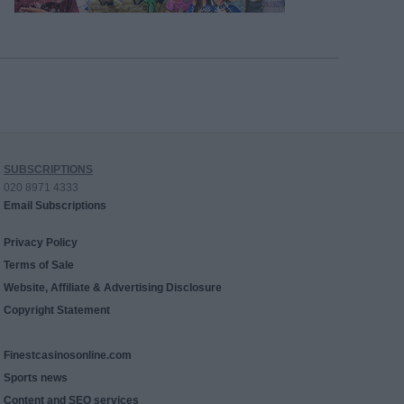
SUBSCRIPTIONS
020 8971 4333
Email Subscriptions
Privacy Policy
Terms of Sale
Website, Affiliate & Advertising Disclosure
Copyright Statement
Finestcasinosonline.com
Sports news
Content and SEO services