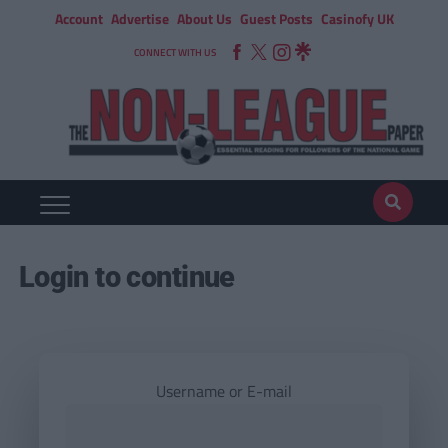
Account
Advertise
About Us
Guest Posts
Casinofy UK
CONNECT WITH US
Login to continue
Username or E-mail