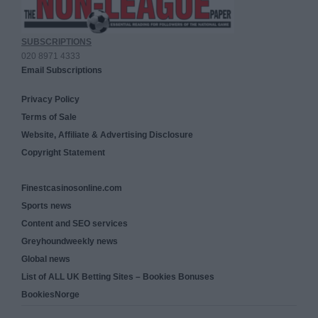
SUBSCRIPTIONS
020 8971 4333
Email Subscriptions
Privacy Policy
Terms of Sale
Website, Affiliate & Advertising Disclosure
Copyright Statement
Finestcasinosonline.com
Sports news
Content and SEO services
Greyhoundweekly news
Global news
List of ALL UK Betting Sites – Bookies Bonuses
BookiesNorge