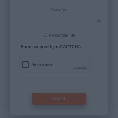
Password
Remember Me
Form secured by reCAPTCHA