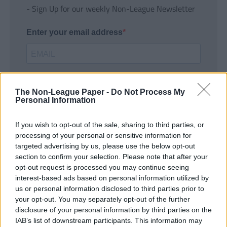
- Sign Up for our weekly Non-League Newsletter
Enter your email address
The Non-League Paper -
Do Not Process My
Personal Information
If you wish to opt-out of the sale, sharing to third parties, or
SUBMIT
processing of your personal or sensitive information for
targeted advertising by us, please use the below opt-out
section to confirm your selection. Please note that after your
opt-out request is processed you may continue seeing
interest-based ads based on personal information utilized by
us or personal information disclosed to third parties prior to
your opt-out. You may separately opt-out of the further
disclosure of your personal information by third parties on the
IAB’s list of downstream participants. This information may