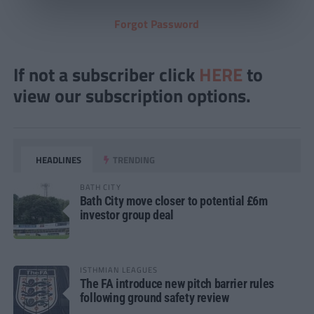
Forgot Password
If not a subscriber click
HERE
to
view our subscription options.
HEADLINES
TRENDING
BATH CITY
Bath City move closer to potential £6m
investor group deal
ISTHMIAN LEAGUES
The FA introduce new pitch barrier rules
following ground safety review