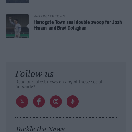
HARROGATE TOWN
Harrogate Town seal double swoop for Josh
Hmami and Brad Dolaghan
Follow us
Read our latest news on any of these social
networks!
Tackle the News