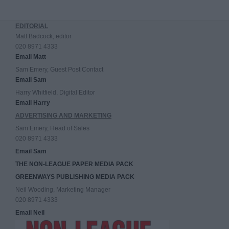
EDITORIAL
Matt Badcock, editor
020 8971 4333
Email Matt
Sam Emery, Guest Post Contact
Email Sam
Harry Whitfield, Digital Editor
Email Harry
ADVERTISING AND MARKETING
Sam Emery, Head of Sales
020 8971 4333
Email Sam
THE NON-LEAGUE PAPER MEDIA PACK
GREENWAYS PUBLISHING MEDIA PACK
Neil Wooding, Marketing Manager
020 8971 4333
Email Neil