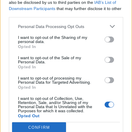
also be disclosed by us to third parties on the
IAB’s List of
Downstream Participants
that may further disclose it to other
third parties.
Personal Data Processing Opt Outs
I want to opt-out of the Sharing of my
personal data.
Opted In
I want to opt-out of the Sale of my
Personal Data.
Opted In
I want to opt-out of processing my
Personal Data for Targeted Advertising.
Opted In
I want to opt-out of Collection, Use,
Retention, Sale, and/or Sharing of my
Personal Data that Is Unrelated with the
Purposes for which it was collected.
Opted Out
CONFIRM