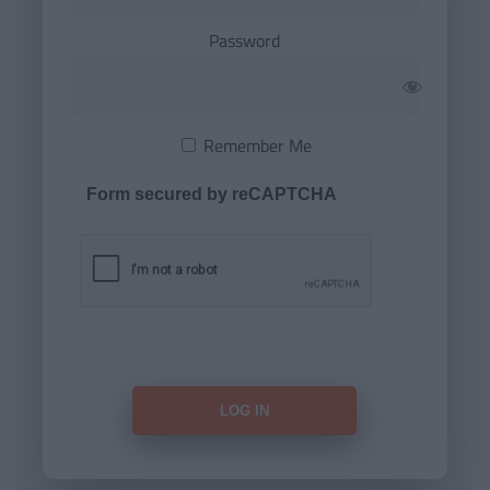
Password
Remember Me
Form secured by reCAPTCHA