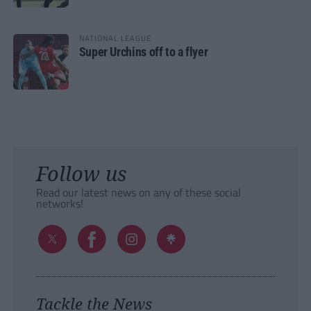
NATIONAL LEAGUE
Super Urchins off to a flyer
Follow us
Read our latest news on any of these social
networks!
Tackle the News