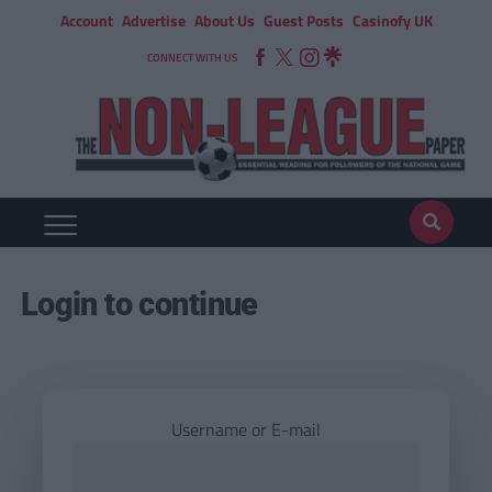
Account
Advertise
About Us
Guest Posts
Casinofy UK
CONNECT WITH US
Login to continue
Username or E-mail