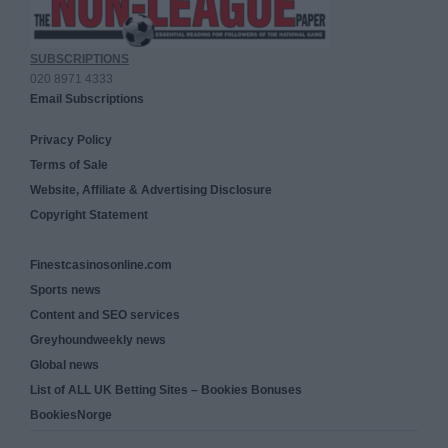
SUBSCRIPTIONS
020 8971 4333
Email Subscriptions
Privacy Policy
Terms of Sale
Website, Affiliate & Advertising Disclosure
Copyright Statement
Finestcasinosonline.com
Sports news
Content and SEO services
Greyhoundweekly news
Global news
List of ALL UK Betting Sites – Bookies Bonuses
BookiesNorge