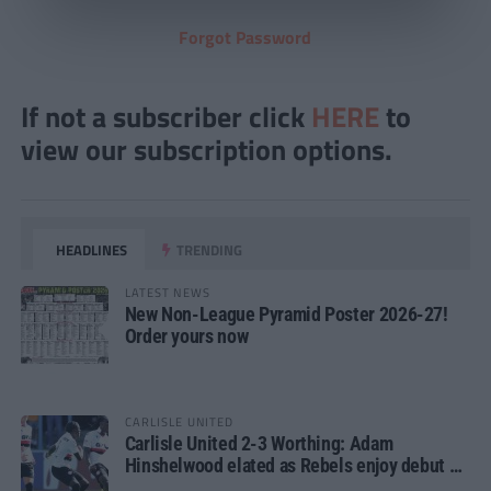
Forgot Password
If not a subscriber click
HERE
to
view our subscription options.
HEADLINES
TRENDING
LATEST NEWS
New Non-League Pyramid Poster 2026-27!
Order yours now
CARLISLE UNITED
Carlisle United 2-3 Worthing: Adam
Hinshelwood elated as Rebels enjoy debut of
glory