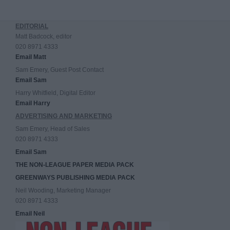
EDITORIAL
Matt Badcock, editor
020 8971 4333
Email Matt
Sam Emery, Guest Post Contact
Email Sam
Harry Whitfield, Digital Editor
Email Harry
ADVERTISING AND MARKETING
Sam Emery, Head of Sales
020 8971 4333
Email Sam
THE NON-LEAGUE PAPER MEDIA PACK
GREENWAYS PUBLISHING MEDIA PACK
Neil Wooding, Marketing Manager
020 8971 4333
Email Neil