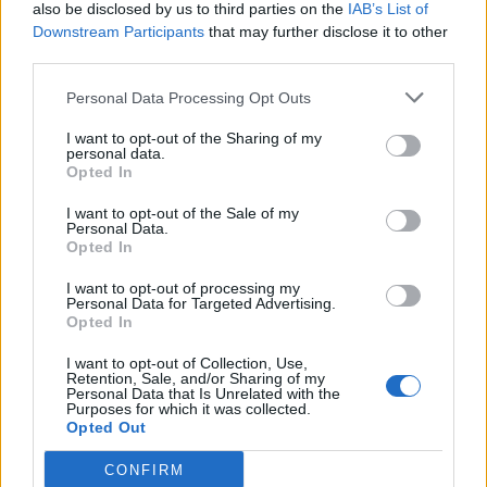
also be disclosed by us to third parties on the
IAB’s List of
Downstream Participants
that may further disclose it to other
third parties.
Personal Data Processing Opt Outs
I want to opt-out of the Sharing of my
personal data.
Opted In
I want to opt-out of the Sale of my
Personal Data.
Opted In
I want to opt-out of processing my
Personal Data for Targeted Advertising.
Opted In
I want to opt-out of Collection, Use,
Retention, Sale, and/or Sharing of my
Personal Data that Is Unrelated with the
Purposes for which it was collected.
Opted Out
CONFIRM