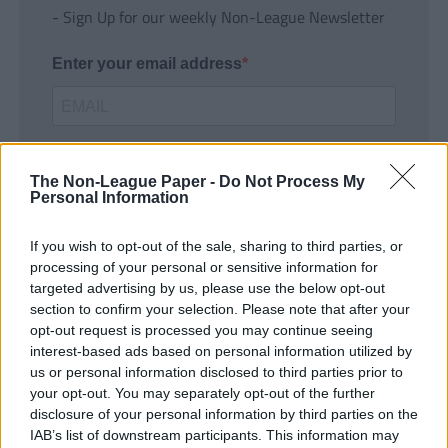
- Sign Up for our weekly Non-League Newsletter
Enter your email address
The Non-League Paper -
Do Not Process My
Personal Information
If you wish to opt-out of the sale, sharing to third parties, or
SUBMIT
processing of your personal or sensitive information for
targeted advertising by us, please use the below opt-out
section to confirm your selection. Please note that after your
opt-out request is processed you may continue seeing
interest-based ads based on personal information utilized by
us or personal information disclosed to third parties prior to
your opt-out. You may separately opt-out of the further
disclosure of your personal information by third parties on the
IAB’s list of downstream participants. This information may