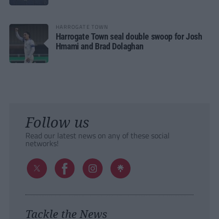
HARROGATE TOWN
Harrogate Town seal double swoop for Josh
Hmami and Brad Dolaghan
Follow us
Read our latest news on any of these social
networks!
Tackle the News