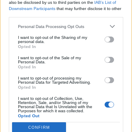
also be disclosed by us to third parties on the
IAB’s List of
Downstream Participants
that may further disclose it to other
third parties.
Personal Data Processing Opt Outs
I want to opt-out of the Sharing of my
personal data.
Opted In
I want to opt-out of the Sale of my
Personal Data.
Opted In
I want to opt-out of processing my
Personal Data for Targeted Advertising.
Opted In
I want to opt-out of Collection, Use,
Retention, Sale, and/or Sharing of my
Personal Data that Is Unrelated with the
Purposes for which it was collected.
Opted Out
CONFIRM