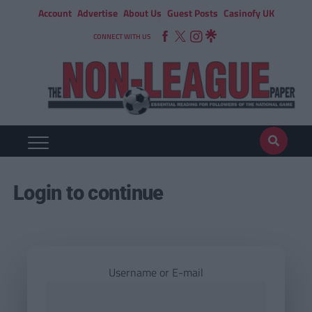
Account
Advertise
About Us
Guest Posts
Casinofy UK
CONNECT WITH US
Login to continue
Username or E-mail