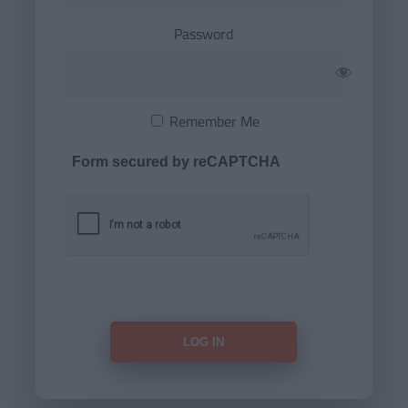
Password
Remember Me
Form secured by reCAPTCHA