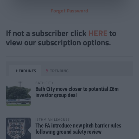
Forgot Password
If not a subscriber click
HERE
to
view our subscription options.
HEADLINES
TRENDING
BATH CITY
Bath City move closer to potential £6m
investor group deal
ISTHMIAN LEAGUES
The FA introduce new pitch barrier rules
following ground safety review