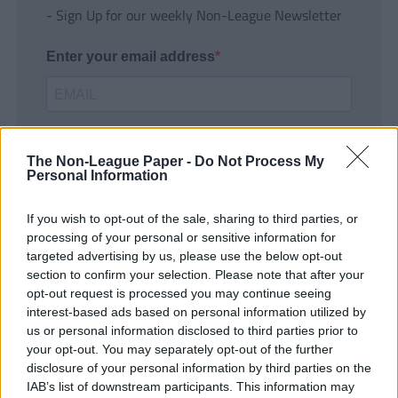
- Sign Up for our weekly Non-League Newsletter
Enter your email address
The Non-League Paper -
Do Not Process My
Personal Information
If you wish to opt-out of the sale, sharing to third parties, or
SUBMIT
processing of your personal or sensitive information for
targeted advertising by us, please use the below opt-out
section to confirm your selection. Please note that after your
opt-out request is processed you may continue seeing
interest-based ads based on personal information utilized by
us or personal information disclosed to third parties prior to
your opt-out. You may separately opt-out of the further
disclosure of your personal information by third parties on the
IAB’s list of downstream participants. This information may