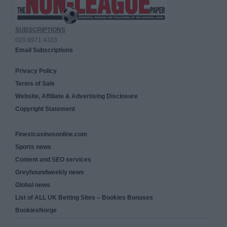
SUBSCRIPTIONS
020 8971 4333
Email Subscriptions
Privacy Policy
Terms of Sale
Website, Affiliate & Advertising Disclosure
Copyright Statement
Finestcasinosonline.com
Sports news
Content and SEO services
Greyhoundweekly news
Global news
List of ALL UK Betting Sites – Bookies Bonuses
BookiesNorge