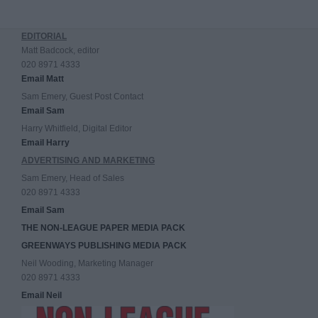
EDITORIAL
Matt Badcock, editor
020 8971 4333
Email Matt
Sam Emery, Guest Post Contact
Email Sam
Harry Whitfield, Digital Editor
Email Harry
ADVERTISING AND MARKETING
Sam Emery, Head of Sales
020 8971 4333
Email Sam
THE NON-LEAGUE PAPER MEDIA PACK
GREENWAYS PUBLISHING MEDIA PACK
Neil Wooding, Marketing Manager
020 8971 4333
Email Neil