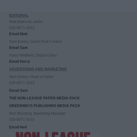
EDITORIAL
Matt Badcock, editor
020 8971 4333
Email Matt
Sam Emery, Guest Post Contact
Email Sam
Harry Whitfield, Digital Editor
Email Harry
ADVERTISING AND MARKETING
Sam Emery, Head of Sales
020 8971 4333
Email Sam
THE NON-LEAGUE PAPER MEDIA PACK
GREENWAYS PUBLISHING MEDIA PACK
Neil Wooding, Marketing Manager
020 8971 4333
Email Neil