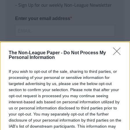
- Sign Up for our weekly Non-League Newsletter
Enter your email address
The Non-League Paper -
Do Not Process My
Personal Information
If you wish to opt-out of the sale, sharing to third parties, or
SUBMIT
processing of your personal or sensitive information for
targeted advertising by us, please use the below opt-out
section to confirm your selection. Please note that after your
opt-out request is processed you may continue seeing
interest-based ads based on personal information utilized by
us or personal information disclosed to third parties prior to
your opt-out. You may separately opt-out of the further
disclosure of your personal information by third parties on the
IAB’s list of downstream participants. This information may