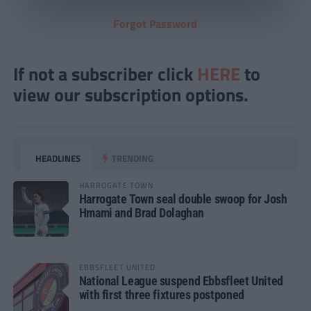
Forgot Password
If not a subscriber click
HERE
to
view our subscription options.
HEADLINES
TRENDING
HARROGATE TOWN
Harrogate Town seal double swoop for Josh
Hmami and Brad Dolaghan
EBBSFLEET UNITED
National League suspend Ebbsfleet United
with first three fixtures postponed