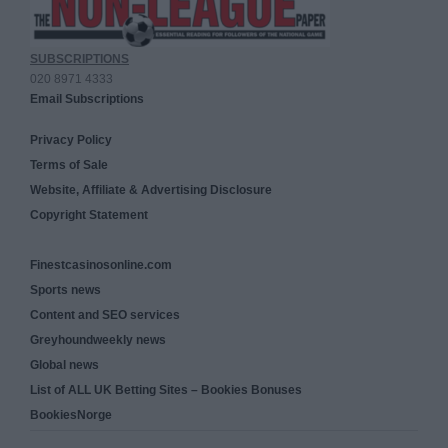
SUBSCRIPTIONS
020 8971 4333
Email Subscriptions
Privacy Policy
Terms of Sale
Website, Affiliate & Advertising Disclosure
Copyright Statement
Finestcasinosonline.com
Sports news
Content and SEO services
Greyhoundweekly news
Global news
List of ALL UK Betting Sites – Bookies Bonuses
BookiesNorge