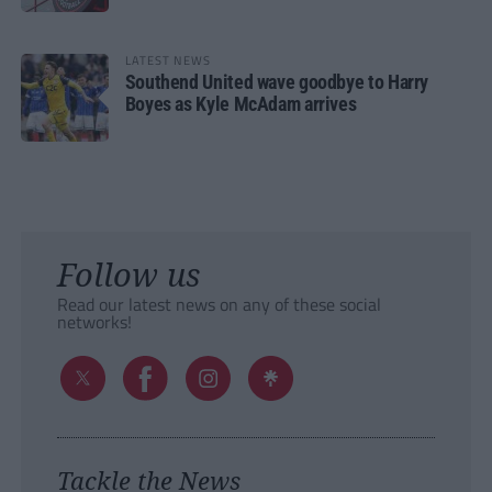
LATEST NEWS
Southend United wave goodbye to Harry
Boyes as Kyle McAdam arrives
Follow us
Read our latest news on any of these social
networks!
Tackle the News