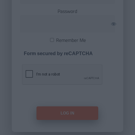
Password
Remember Me
Form secured by reCAPTCHA