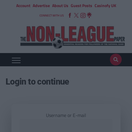
Account
Advertise
About Us
Guest Posts
Casinofy UK
CONNECT WITH US
Login to continue
Username or E-mail