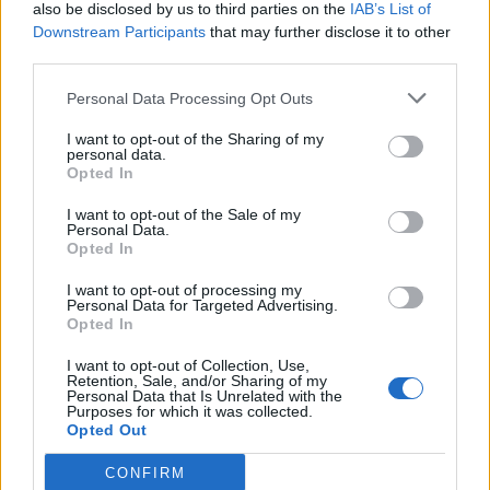
also be disclosed by us to third parties on the
IAB’s List of
Downstream Participants
that may further disclose it to other
third parties.
Personal Data Processing Opt Outs
I want to opt-out of the Sharing of my
personal data.
Opted In
I want to opt-out of the Sale of my
Personal Data.
Opted In
I want to opt-out of processing my
Personal Data for Targeted Advertising.
Opted In
I want to opt-out of Collection, Use,
Retention, Sale, and/or Sharing of my
Personal Data that Is Unrelated with the
Purposes for which it was collected.
Opted Out
CONFIRM