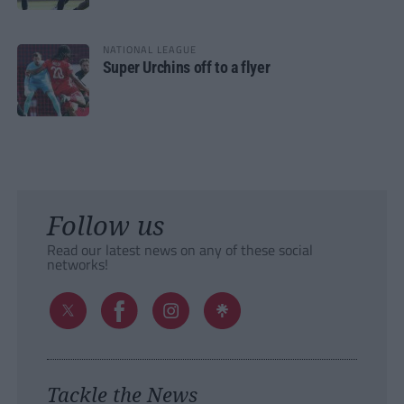
NATIONAL LEAGUE
Super Urchins off to a flyer
Follow us
Read our latest news on any of these social
networks!
Tackle the News