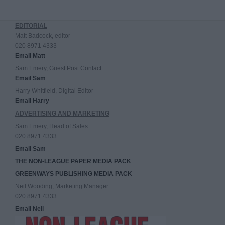
EDITORIAL
Matt Badcock, editor
020 8971 4333
Email Matt
Sam Emery, Guest Post Contact
Email Sam
Harry Whitfield, Digital Editor
Email Harry
ADVERTISING AND MARKETING
Sam Emery, Head of Sales
020 8971 4333
Email Sam
THE NON-LEAGUE PAPER MEDIA PACK
GREENWAYS PUBLISHING MEDIA PACK
Neil Wooding, Marketing Manager
020 8971 4333
Email Neil