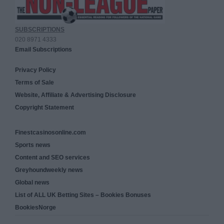
SUBSCRIPTIONS
020 8971 4333
Email Subscriptions
Privacy Policy
Terms of Sale
Website, Affiliate & Advertising Disclosure
Copyright Statement
Finestcasinosonline.com
Sports news
Content and SEO services
Greyhoundweekly news
Global news
List of ALL UK Betting Sites – Bookies Bonuses
BookiesNorge