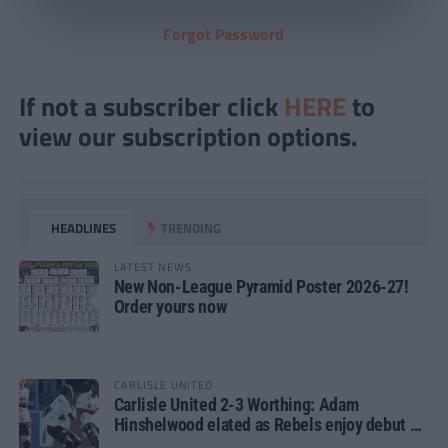
Forgot Password
If not a subscriber click
HERE
to
view our subscription options.
HEADLINES
TRENDING
LATEST NEWS
New Non-League Pyramid Poster 2026-27!
Order yours now
CARLISLE UNITED
Carlisle United 2-3 Worthing: Adam
Hinshelwood elated as Rebels enjoy debut of
glory