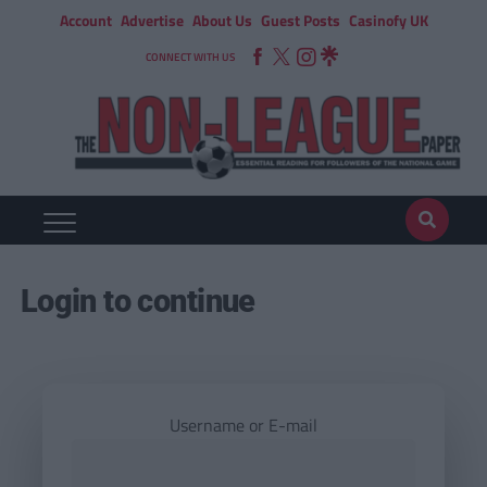
Account
Advertise
About Us
Guest Posts
Casinofy UK
CONNECT WITH US
Login to continue
Username or E-mail