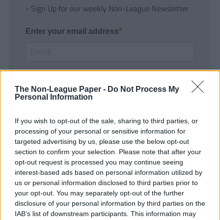
- Sign Up for our weekly Non-League Newsletter
Enter your email address
The Non-League Paper -
Do Not Process My
Personal Information
If you wish to opt-out of the sale, sharing to third parties, or
SUBMIT
processing of your personal or sensitive information for
targeted advertising by us, please use the below opt-out
section to confirm your selection. Please note that after your
opt-out request is processed you may continue seeing
interest-based ads based on personal information utilized by
us or personal information disclosed to third parties prior to
your opt-out. You may separately opt-out of the further
disclosure of your personal information by third parties on the
IAB’s list of downstream participants. This information may