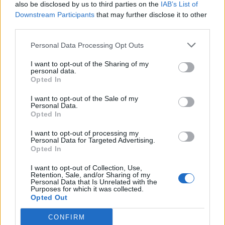
also be disclosed by us to third parties on the
IAB’s List of
Downstream Participants
that may further disclose it to other
third parties.
Personal Data Processing Opt Outs
I want to opt-out of the Sharing of my
personal data.
Opted In
I want to opt-out of the Sale of my
Personal Data.
Opted In
I want to opt-out of processing my
Personal Data for Targeted Advertising.
Opted In
I want to opt-out of Collection, Use,
Retention, Sale, and/or Sharing of my
Personal Data that Is Unrelated with the
Purposes for which it was collected.
Opted Out
CONFIRM