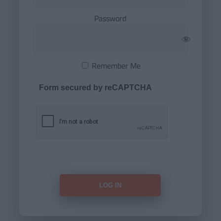
Password
Remember Me
Form secured by reCAPTCHA