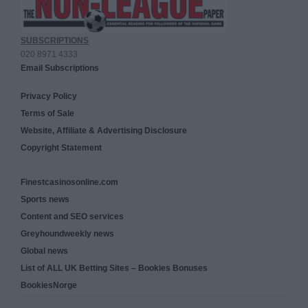
SUBSCRIPTIONS
020 8971 4333
Email Subscriptions
Privacy Policy
Terms of Sale
Website, Affiliate & Advertising Disclosure
Copyright Statement
Finestcasinosonline.com
Sports news
Content and SEO services
Greyhoundweekly news
Global news
List of ALL UK Betting Sites – Bookies Bonuses
BookiesNorge