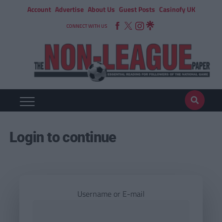
Account
Advertise
About Us
Guest Posts
Casinofy UK
CONNECT WITH US
Login to continue
Username or E-mail