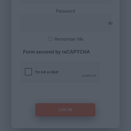
Password
Remember Me
Form secured by reCAPTCHA