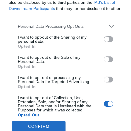
also be disclosed by us to third parties on the
IAB’s List of
Downstream Participants
that may further disclose it to other
third parties.
Personal Data Processing Opt Outs
I want to opt-out of the Sharing of my
personal data.
Opted In
I want to opt-out of the Sale of my
Personal Data.
Opted In
I want to opt-out of processing my
Personal Data for Targeted Advertising.
Opted In
I want to opt-out of Collection, Use,
Retention, Sale, and/or Sharing of my
Personal Data that Is Unrelated with the
Purposes for which it was collected.
Opted Out
CONFIRM