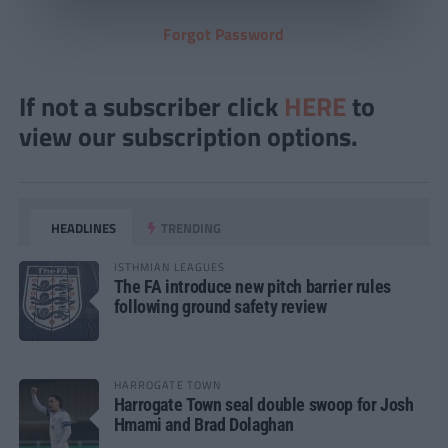
Forgot Password
If not a subscriber click
HERE
to
view our subscription options.
HEADLINES
TRENDING
ISTHMIAN LEAGUES
The FA introduce new pitch barrier rules
following ground safety review
HARROGATE TOWN
Harrogate Town seal double swoop for Josh
Hmami and Brad Dolaghan