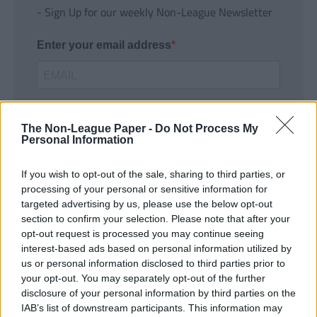
- Sign Up for our weekly Non-League Newsletter
Enter your email address
The Non-League Paper -
Do Not Process My
Personal Information
If you wish to opt-out of the sale, sharing to third parties, or
SUBMIT
processing of your personal or sensitive information for
targeted advertising by us, please use the below opt-out
section to confirm your selection. Please note that after your
opt-out request is processed you may continue seeing
interest-based ads based on personal information utilized by
us or personal information disclosed to third parties prior to
your opt-out. You may separately opt-out of the further
disclosure of your personal information by third parties on the
IAB’s list of downstream participants. This information may