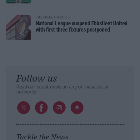
EBBSFLEET UNITED
National League suspend Ebbsfleet United
with first three fixtures postponed
Follow us
Read our latest news on any of these social
networks!
Tackle the News