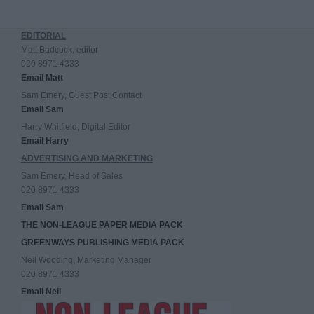
EDITORIAL
Matt Badcock, editor
020 8971 4333
Email Matt
Sam Emery, Guest Post Contact
Email Sam
Harry Whitfield, Digital Editor
Email Harry
ADVERTISING AND MARKETING
Sam Emery, Head of Sales
020 8971 4333
Email Sam
THE NON-LEAGUE PAPER MEDIA PACK
GREENWAYS PUBLISHING MEDIA PACK
Neil Wooding, Marketing Manager
020 8971 4333
Email Neil