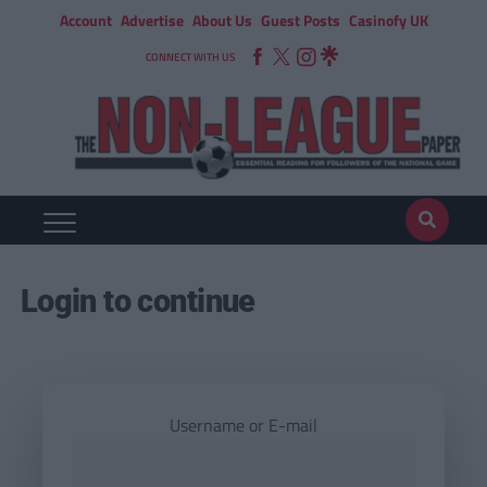
Account
Advertise
About Us
Guest Posts
Casinofy UK
CONNECT WITH US
Login to continue
Username or E-mail