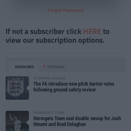
Forgot Password
If not a subscriber click
HERE
to
view our subscription options.
HEADLINES
TRENDING
ISTHMIAN LEAGUES
The FA introduce new pitch barrier rules
following ground safety review
HARROGATE TOWN
Harrogate Town seal double swoop for Josh
Hmami and Brad Dolaghan