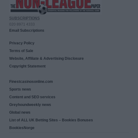
SUBSCRIPTIONS
020 8971 4333
Email Subscriptions
Privacy Policy
Terms of Sale
Website, Affiliate & Advertising Disclosure
Copyright Statement
Finestcasinosonline.com
Sports news
Content and SEO services
Greyhoundweekly news
Global news
List of ALL UK Betting Sites – Bookies Bonuses
BookiesNorge