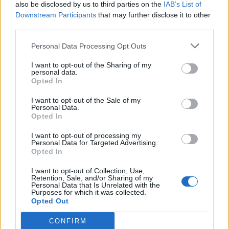
also be disclosed by us to third parties on the
IAB’s List of
Downstream Participants
that may further disclose it to other
third parties.
Personal Data Processing Opt Outs
I want to opt-out of the Sharing of my
personal data.
Opted In
I want to opt-out of the Sale of my
Personal Data.
Opted In
I want to opt-out of processing my
Personal Data for Targeted Advertising.
Opted In
I want to opt-out of Collection, Use,
Retention, Sale, and/or Sharing of my
Personal Data that Is Unrelated with the
Purposes for which it was collected.
Opted Out
CONFIRM