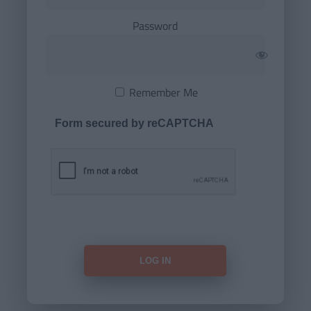
Password
Remember Me
Form secured by reCAPTCHA