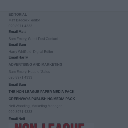
EDITORIAL
Matt Badcock, editor
020 8971 4333
Email Matt
Sam Emery, Guest Post Contact
Email Sam
Harry Whitfield, Digital Editor
Email Harry
ADVERTISING AND MARKETING
Sam Emery, Head of Sales
020 8971 4333
Email Sam
THE NON-LEAGUE PAPER MEDIA PACK
GREENWAYS PUBLISHING MEDIA PACK
Neil Wooding, Marketing Manager
020 8971 4333
Email Neil