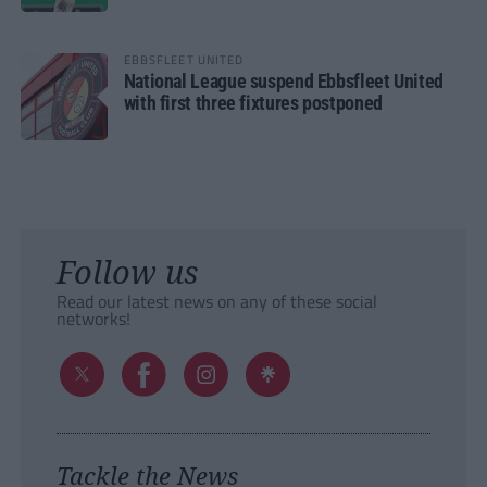
EBBSFLEET UNITED
National League suspend Ebbsfleet United
with first three fixtures postponed
Follow us
Read our latest news on any of these social
networks!
Tackle the News