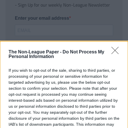
- Sign Up for our weekly Non-League Newsletter
Enter your email address
The Non-League Paper -
Do Not Process My
Personal Information
If you wish to opt-out of the sale, sharing to third parties, or
SUBMIT
processing of your personal or sensitive information for
targeted advertising by us, please use the below opt-out
section to confirm your selection. Please note that after your
opt-out request is processed you may continue seeing
interest-based ads based on personal information utilized by
us or personal information disclosed to third parties prior to
your opt-out. You may separately opt-out of the further
disclosure of your personal information by third parties on the
IAB’s list of downstream participants. This information may