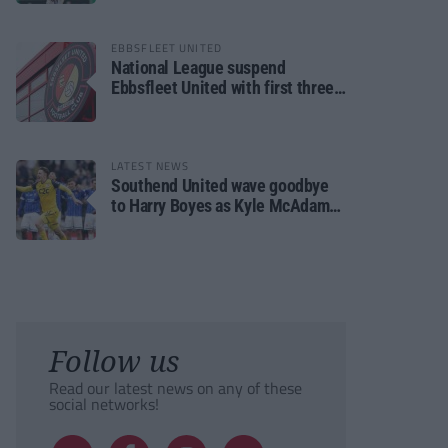
EBBSFLEET UNITED
National League suspend
Ebbsfleet United with first three
fixtures postponed
LATEST NEWS
Southend United wave goodbye
to Harry Boyes as Kyle McAdam
arrives
Follow us
Read our latest news on any of these
social networks!