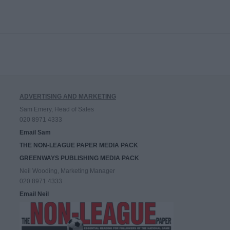
ADVERTISING AND MARKETING
Sam Emery, Head of Sales
020 8971 4333
Email Sam
THE NON-LEAGUE PAPER MEDIA PACK
GREENWAYS PUBLISHING MEDIA PACK
Neil Wooding, Marketing Manager
020 8971 4333
Email Neil