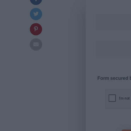
Form secured