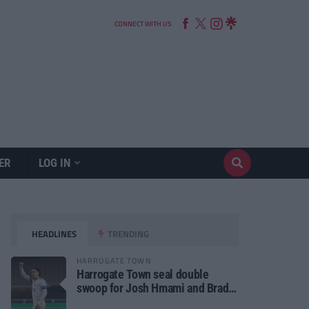
CONNECT WITH US
ER
LOG IN
HEADLINES
TRENDING
HARROGATE TOWN
Harrogate Town seal double
swoop for Josh Hmami and Brad
Dolaghan