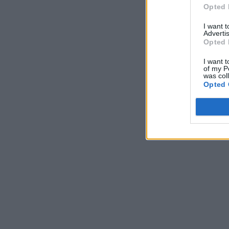
Opted 
I want 
Advertis
Opted 
I want t
of my P
was col
Opted 