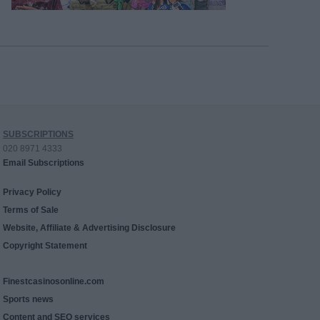
SUBSCRIPTIONS
020 8971 4333
Email Subscriptions
Privacy Policy
Terms of Sale
Website, Affiliate & Advertising Disclosure
Copyright Statement
Finestcasinosonline.com
Sports news
Content and SEO services