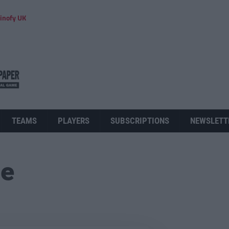
inofy UK
TEAMS
PLAYERS
SUBSCRIPTIONS
NEWSLETT
ue