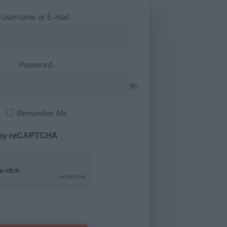
Username or E-mail
Password
Remember Me
 by reCAPTCHA