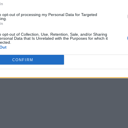
In
to opt-out of processing my Personal Data for Targeted
ing.
In
o opt-out of Collection, Use, Retention, Sale, and/or Sharing
ersonal Data that Is Unrelated with the Purposes for which it
lected.
Out
CONFIRM