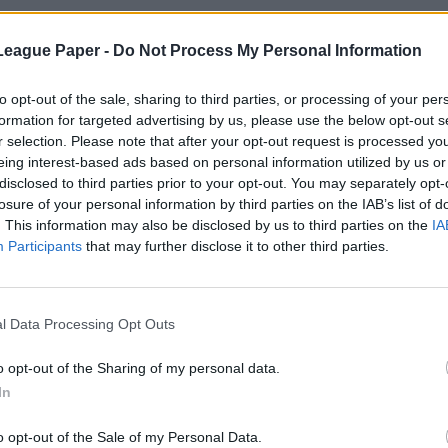
League Paper -
Do Not Process My Personal Information
to opt-out of the sale, sharing to third parties, or processing of your per
formation for targeted advertising by us, please use the below opt-out s
r selection. Please note that after your opt-out request is processed y
eing interest-based ads based on personal information utilized by us or
disclosed to third parties prior to your opt-out. You may separately opt-
losure of your personal information by third parties on the IAB’s list of
. This information may also be disclosed by us to third parties on the
IA
Participants
that may further disclose it to other third parties.
l Data Processing Opt Outs
o opt-out of the Sharing of my personal data.
In
o opt-out of the Sale of my Personal Data.