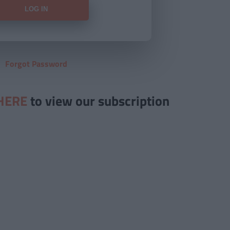
Forgot Password
HERE
to view our subscription