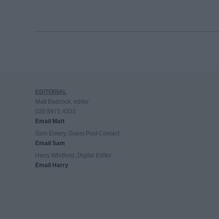
EDITORIAL
Matt Badcock, editor
020 8971 4333
Email Matt
Sam Emery, Guest Post Contact
Email Sam
Harry Whitfield, Digital Editor
Email Harry