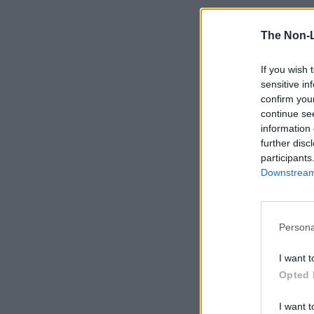
The Non-
If you wish 
sensitive in
confirm you
continue se
information 
further disc
participants
Downstream 
Persona
I want t
Opted 
I want t