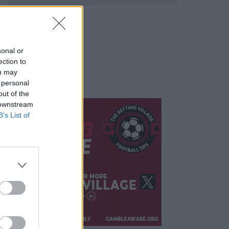
sonal or
ection to
ou may
 personal
out of the
 downstream
B’s List of