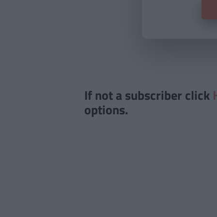
If not a subscriber click
options.