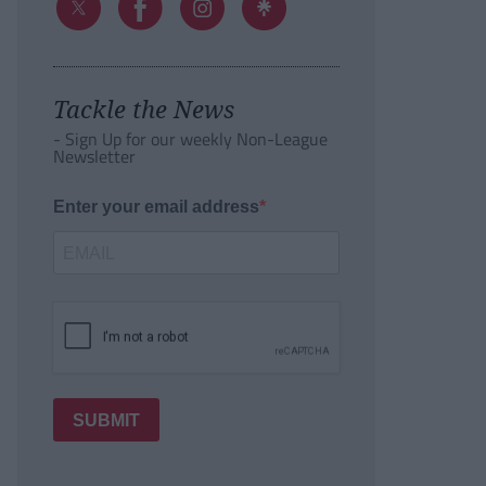
Tackle the News
- Sign Up for our weekly Non-League
Newsletter
Enter your email address
SUBMIT