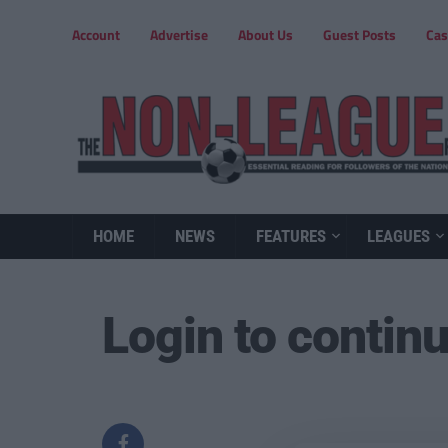
Account
Advertise
About Us
Guest Posts
Cas
HOME
NEWS
FEATURES
LEAGUES
Login to contin