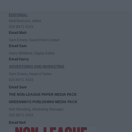
EDITORIAL
Matt Badcock, editor
020 8971 4333
Email Matt
Sam Emery, Guest Post Contact
Email Sam
Harry Whitfield, Digital Editor
Email Harry
ADVERTISING AND MARKETING
Sam Emery, Head of Sales
020 8971 4333
Email Sam
THE NON-LEAGUE PAPER MEDIA PACK
GREENWAYS PUBLISHING MEDIA PACK
Neil Wooding, Marketing Manager
020 8971 4333
Email Neil