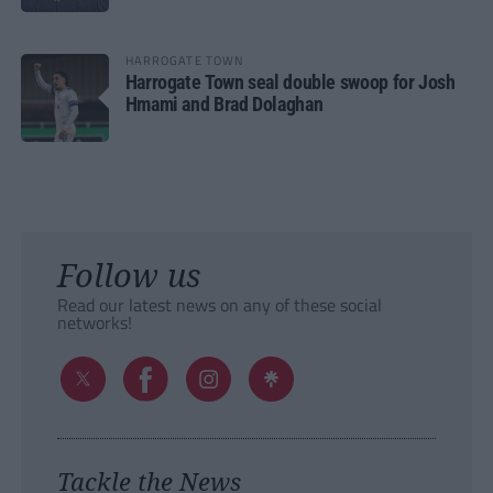
HARROGATE TOWN
Harrogate Town seal double swoop for Josh
Hmami and Brad Dolaghan
Follow us
Read our latest news on any of these social
networks!
Tackle the News