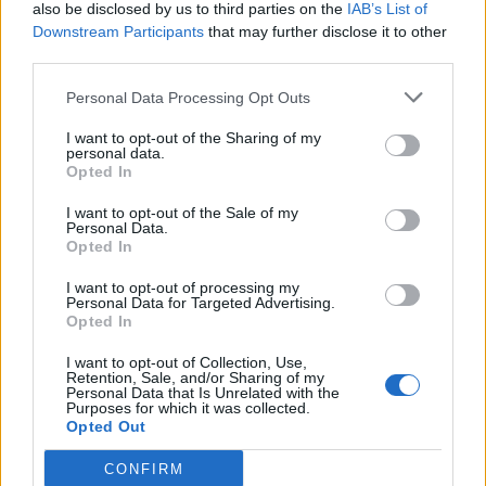
also be disclosed by us to third parties on the
IAB’s List of
Downstream Participants
that may further disclose it to other
third parties.
Personal Data Processing Opt Outs
I want to opt-out of the Sharing of my
personal data.
Opted In
I want to opt-out of the Sale of my
Personal Data.
Opted In
I want to opt-out of processing my
Personal Data for Targeted Advertising.
Opted In
I want to opt-out of Collection, Use,
Retention, Sale, and/or Sharing of my
Personal Data that Is Unrelated with the
Purposes for which it was collected.
Opted Out
CONFIRM