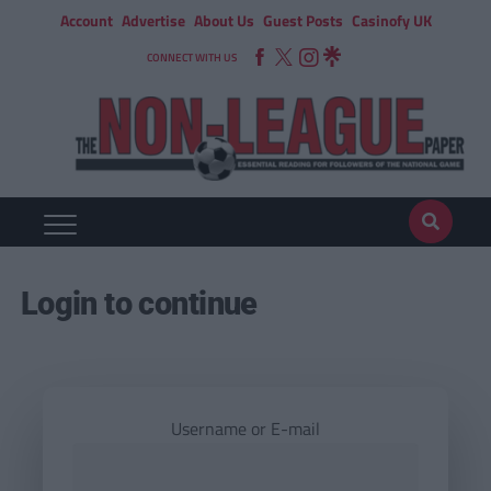
Account
Advertise
About Us
Guest Posts
Casinofy UK
CONNECT WITH US
Login to continue
Username or E-mail