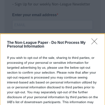
- Sign Up for our weekly Non-League Newsletter
Enter your email address
The Non-League Paper -
Do Not Process My
Personal Information
If you wish to opt-out of the sale, sharing to third parties, or
SUBMIT
processing of your personal or sensitive information for
targeted advertising by us, please use the below opt-out
section to confirm your selection. Please note that after your
opt-out request is processed you may continue seeing
interest-based ads based on personal information utilized by
us or personal information disclosed to third parties prior to
your opt-out. You may separately opt-out of the further
disclosure of your personal information by third parties on the
IAB’s list of downstream participants. This information may