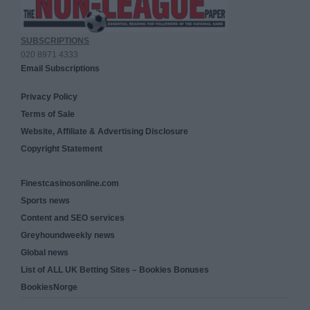
SUBSCRIPTIONS
020 8971 4333
Email Subscriptions
Privacy Policy
Terms of Sale
Website, Affiliate & Advertising Disclosure
Copyright Statement
Finestcasinosonline.com
Sports news
Content and SEO services
Greyhoundweekly news
Global news
List of ALL UK Betting Sites – Bookies Bonuses
BookiesNorge