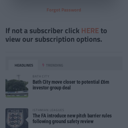
Forgot Password
If not a subscriber click
HERE
to
view our subscription options.
HEADLINES
TRENDING
BATH CITY
Bath City move closer to potential £6m
investor group deal
ISTHMIAN LEAGUES
The FA introduce new pitch barrier rules
following ground safety review