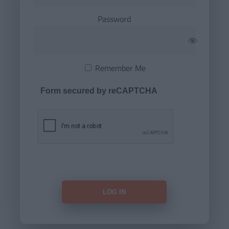
Password
Remember Me
Form secured by reCAPTCHA