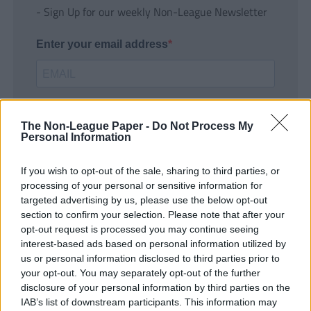
- Sign Up for our weekly Non-League Newsletter
Enter your email address
The Non-League Paper -
Do Not Process My
Personal Information
If you wish to opt-out of the sale, sharing to third parties, or
SUBMIT
processing of your personal or sensitive information for
targeted advertising by us, please use the below opt-out
section to confirm your selection. Please note that after your
opt-out request is processed you may continue seeing
interest-based ads based on personal information utilized by
us or personal information disclosed to third parties prior to
your opt-out. You may separately opt-out of the further
disclosure of your personal information by third parties on the
IAB’s list of downstream participants. This information may