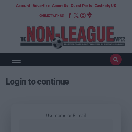
Account
Advertise
About Us
Guest Posts
Casinofy UK
CONNECT WITH US
Login to continue
Username or E-mail