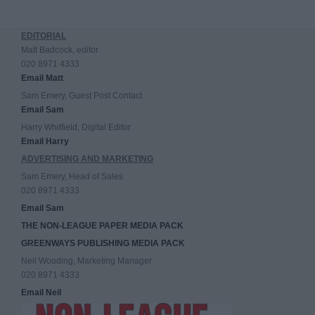
EDITORIAL
Matt Badcock, editor
020 8971 4333
Email Matt
Sam Emery, Guest Post Contact
Email Sam
Harry Whitfield, Digital Editor
Email Harry
ADVERTISING AND MARKETING
Sam Emery, Head of Sales
020 8971 4333
Email Sam
THE NON-LEAGUE PAPER MEDIA PACK
GREENWAYS PUBLISHING MEDIA PACK
Neil Wooding, Marketing Manager
020 8971 4333
Email Neil