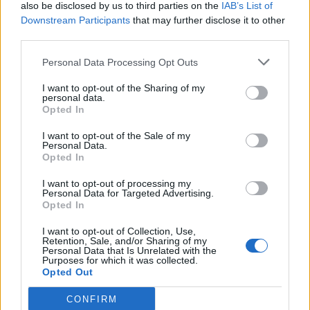
also be disclosed by us to third parties on the
IAB’s List of
Downstream Participants
that may further disclose it to other
third parties.
Personal Data Processing Opt Outs
I want to opt-out of the Sharing of my
personal data.
Opted In
I want to opt-out of the Sale of my
Personal Data.
Opted In
I want to opt-out of processing my
Personal Data for Targeted Advertising.
Opted In
I want to opt-out of Collection, Use,
Retention, Sale, and/or Sharing of my
Personal Data that Is Unrelated with the
Purposes for which it was collected.
Opted Out
CONFIRM