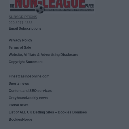
SUBSCRIPTIONS
020 8971 4333
Email Subscriptions
Privacy Policy
Terms of Sale
Website, Affiliate & Advertising Disclosure
Copyright Statement
Finestcasinosonline.com
Sports news
Content and SEO services
Greyhoundweekly news
Global news
List of ALL UK Betting Sites – Bookies Bonuses
BookiesNorge