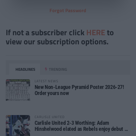
Forgot Password
If not a subscriber click
HERE
to
view our subscription options.
HEADLINES
TRENDING
LATEST NEWS
New Non-League Pyramid Poster 2026-27!
Order yours now
CARLISLE UNITED
Carlisle United 2-3 Worthing: Adam
Hinshelwood elated as Rebels enjoy debut of
glory