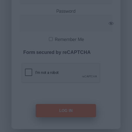
Password
Remember Me
Form secured by reCAPTCHA