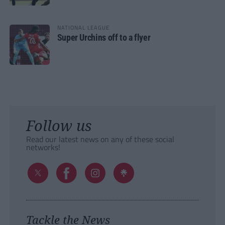
NATIONAL LEAGUE
Super Urchins off to a flyer
Follow us
Read our latest news on any of these social
networks!
Tackle the News